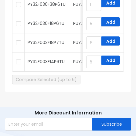
Add
PY32F030F38P6TU
PUYA
Add
PY32F030F18P6TU
PUYA
Add
PY32F003F18P7TU
PUYA
Add
PY32F003F14P6TU
PUYA
Compare Selected (up to 6)
More Discount Information
Subscribe