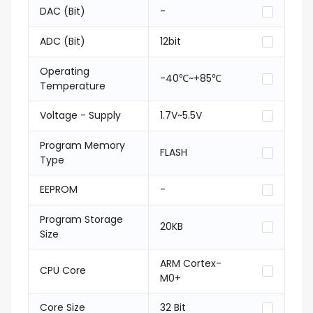
DAC (Bit)
-
ADC (Bit)
12bit
Operating
-40℃~+85℃
Temperature
Voltage - Supply
1.7V~5.5V
Program Memory
FLASH
Type
EEPROM
-
Program Storage
20KB
Size
ARM Cortex-
CPU Core
M0+
Core Size
32 Bit