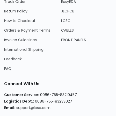
Track Order
EasyEDA
Return Policy
JLCPCB
How to Checkout
LCSC
Orders & Payment Terms
CABLES
Invoice Guidelines
FRONT PANELS
International Shipping
Feedback
FAQ
Connect With Us
Customer Service
:
0086-755-83210457
Logistics Dept.
:
0086-755-83233027
Email
:
support@lcsc.com