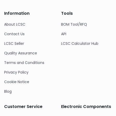
Information
Tools
About LCSC
BOM Tool/RFQ
Contact Us
API
LCSC Seller
LCSC Calculator Hub
Quality Assurance
Terms and Conditions
Privacy Policy
Cookie Notice
Blog
Customer Service
Electronic Components