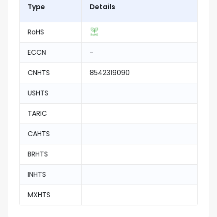
Type
Details
RoHS
ECCN
-
CNHTS
8542319090
USHTS
TARIC
CAHTS
BRHTS
INHTS
MXHTS