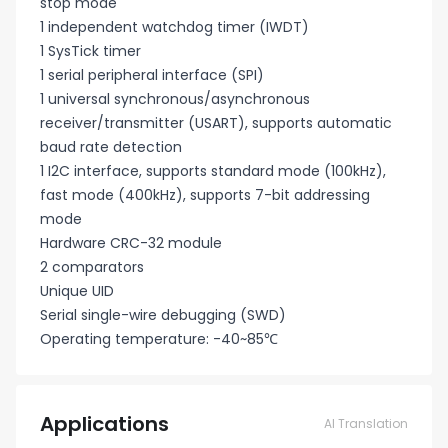
stop mode
1 independent watchdog timer (IWDT)
1 SysTick timer
1 serial peripheral interface (SPI)
1 universal synchronous/asynchronous
receiver/transmitter (USART), supports automatic
baud rate detection
1 I2C interface, supports standard mode (100kHz),
fast mode (400kHz), supports 7-bit addressing
mode
Hardware CRC-32 module
2 comparators
Unique UID
Serial single-wire debugging (SWD)
Operating temperature: -40~85℃
Applications
AI Translation