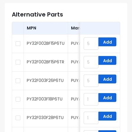
Alternative Parts
MPN
Manufacturer
Add
PY32F002BF15P6TU
PUYA
Add
PY32F002BF15P6TR
PUYA
Add
PY32F003F26P6TU
PUYA
Add
PY32F003F18P6TU
PUYA
Add
PY32F030F28P6TU
PUYA