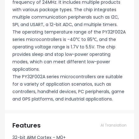
frequency of 24MHz. It includes multiple products
with various package types. The chip integrates
multiple communication peripherals such as I2C,
SPI, and USART, a 12-bit ADC, and multiple timers.
The operating temperature range of the PY32F002A
series microcontrollers is -40℃ to 85℃, and the
operating voltage range is 1.7V to 5.5V. The chip
provides sleep and stop low-power operating
modes, which can meet different low-power
applications.
The PY32F002A series microcontrollers are suitable
for a variety of application scenarios, such as
controllers, handheld devices, PC peripherals, game
and GPS platforms, and industrial applications.
Features
AI Translation
32-bit ARM Cortex - M0+