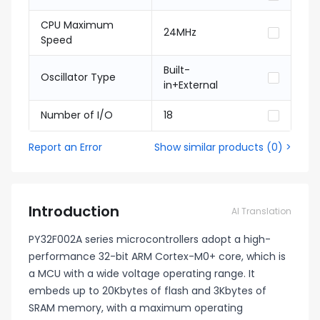
CPU Maximum
24MHz
Speed
Built-
Oscillator Type
in+External
Number of I/O
18
Report an Error
Show similar products
(
0
) >
Introduction
AI Translation
PY32F002A series microcontrollers adopt a high-
performance 32-bit ARM Cortex-M0+ core, which is
a MCU with a wide voltage operating range. It
embeds up to 20Kbytes of flash and 3Kbytes of
SRAM memory, with a maximum operating