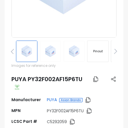
Pinout
Footprin
Images for reference only
PUYA PY32F002AF15P6TU
Manufacturer
PUYA
Asian Brands
MPN
PY32F002AF15P6TU
LCSC Part #
C5292059