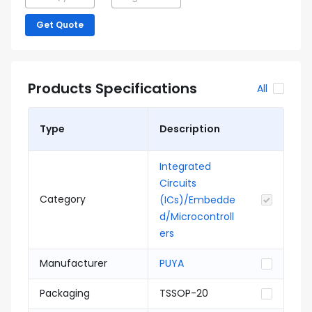
Get Quote
Products Specifications
All
Type
Description
Integrated
Circuits
Category
(ICs)/Embedde
d/Microcontroll
ers
Manufacturer
PUYA
Packaging
TSSOP-20