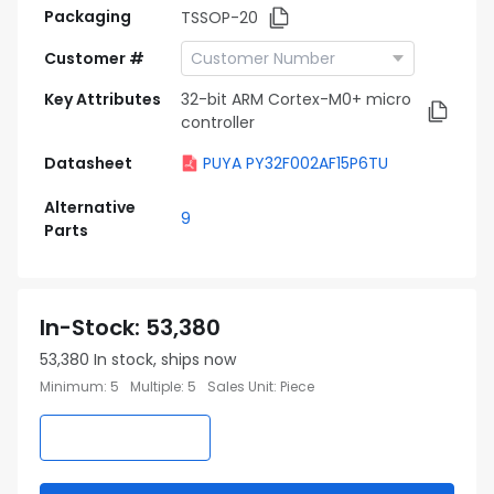
Packaging
TSSOP-20
Customer #
Key Attributes
32-bit ARM Cortex-M0+ micro
controller
Datasheet
PUYA PY32F002AF15P6TU
Alternative
9
Parts
In-Stock
:
53,380
53,380
In stock, ships now
Minimum
:
5
Multiple
:
5
Sales Unit
:
Piece