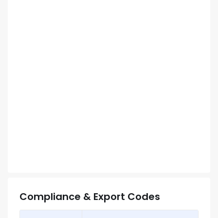
Compliance & Export Codes