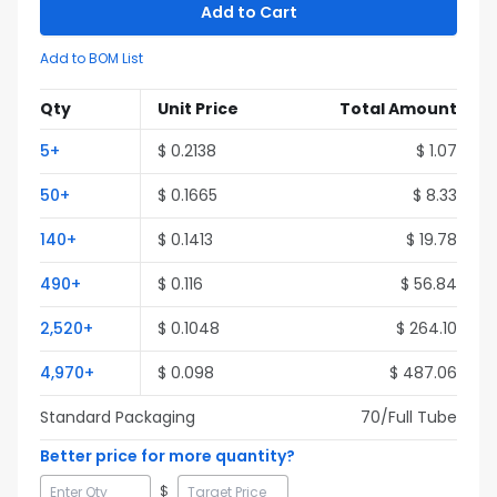
Add to Cart
Add to BOM List
Qty
Unit Price
Total Amount
5
+
$
0.2138
$
1.07
50
+
$
0.1665
$
8.33
140
+
$
0.1413
$
19.78
490
+
$
0.116
$
56.84
2,520
+
$
0.1048
$
264.10
4,970
+
$
0.098
$
487.06
Standard Packaging
70
/Full
Tube
Better price for more quantity?
$