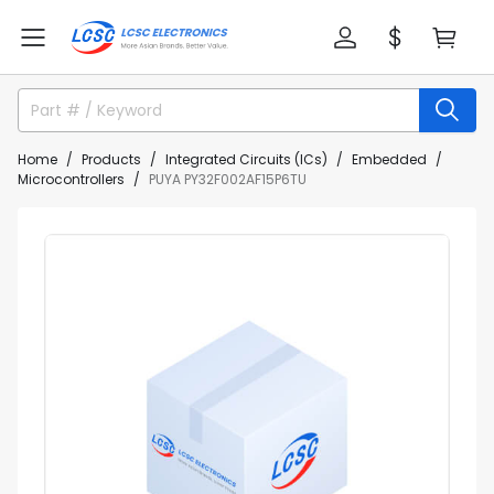
Home
Products
Integrated Circuits (ICs)
Embedded
Microcontrollers
PUYA PY32F002AF15P6TU