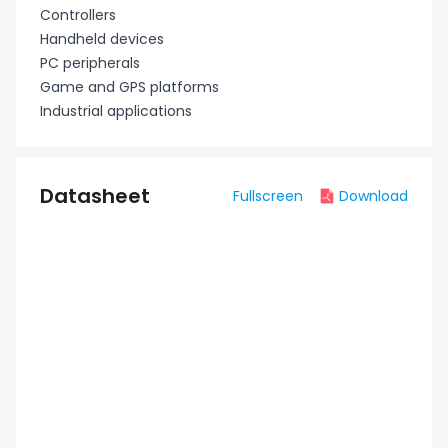
Controllers
Handheld devices
PC peripherals
Game and GPS platforms
Industrial applications
Datasheet
Fullscreen
Download