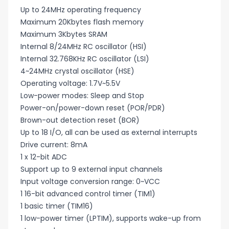
Up to 24MHz operating frequency
Maximum 20Kbytes flash memory
Maximum 3Kbytes SRAM
Internal 8/24MHz RC oscillator (HSI)
Internal 32.768KHz RC oscillator (LSI)
4~24MHz crystal oscillator (HSE)
Operating voltage: 1.7V~5.5V
Low-power modes: Sleep and Stop
Power-on/power-down reset (POR/PDR)
Brown-out detection reset (BOR)
Up to 18 I/O, all can be used as external interrupts
Drive current: 8mA
1 x 12-bit ADC
Support up to 9 external input channels
Input voltage conversion range: 0~VCC
1 16-bit advanced control timer (TIM1)
1 basic timer (TIM16)
1 low-power timer (LPTIM), supports wake-up from