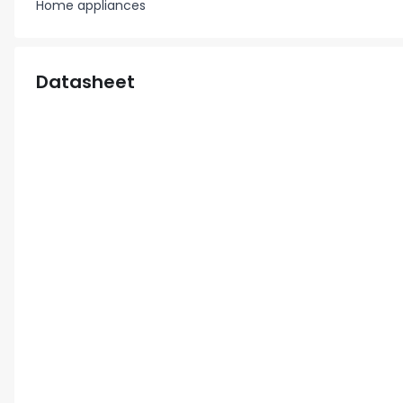
Home appliances
Datasheet