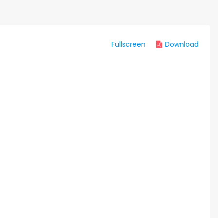
Fullscreen
Download