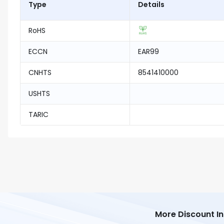
Type
Details
RoHS
ECCN
EAR99
CNHTS
8541410000
USHTS
TARIC
More Discount I