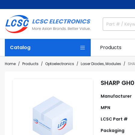
Catalog
Products
Home
Products
Optoelectronics
Laser Diodes, Modules
SHA
SHARP GH
Manufacturer
MPN
LCSC Part #
Packaging