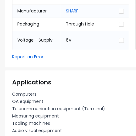
Manufacturer
SHARP
Packaging
Through Hole
Voltage - Supply
6V
Report an Error
Applications
Computers
OA equipment
Telecommunication equipment (Terminal)
Measuring equipment
Tooling machines
Audio visual equipment