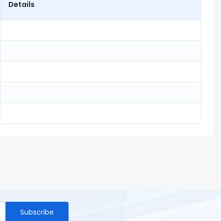
Details
Subscribe