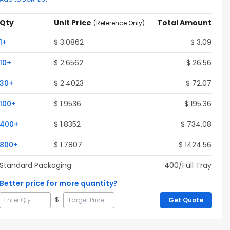
Qty
Unit Price
Total Amount
(
Reference Only
)
1
+
$
3.0862
$
3.09
10
+
$
2.6562
$
26.56
30
+
$
2.4023
$
72.07
100
+
$
1.9536
$
195.36
400
+
$
1.8352
$
734.08
800
+
$
1.7807
$
1424.56
Standard Packaging
400
/Full
Tray
Better price for more quantity?
$
Get Quote