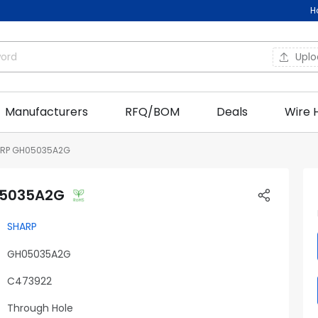
H
Upl
Manufacturers
RFQ/BOM
Deals
Wire 
RP GH05035A2G
05035A2G
SHARP
GH05035A2G
C473922
Through Hole