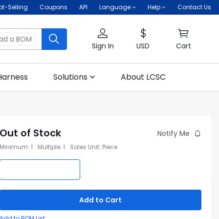
ot-Selling
Coupons
API
Language
Help
Contact Us
oad a BOM
Sign In
USD
Cart
Harness
Solutions
About LCSC
Out of Stock
Notify Me
Minimum
:
1
Multiple
:
1
Sales Unit
:
Piece
Add to Cart
Add to BOM List