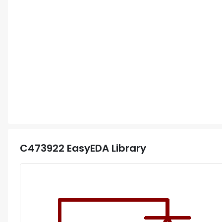
C473922
EasyEDA Library