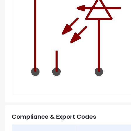
Compliance & Export Codes