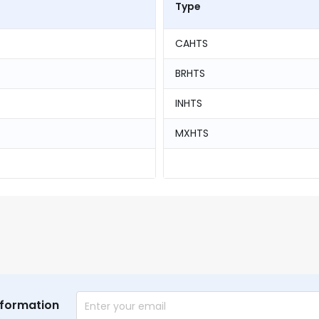
Type
CAHTS
BRHTS
INHTS
MXHTS
nformation