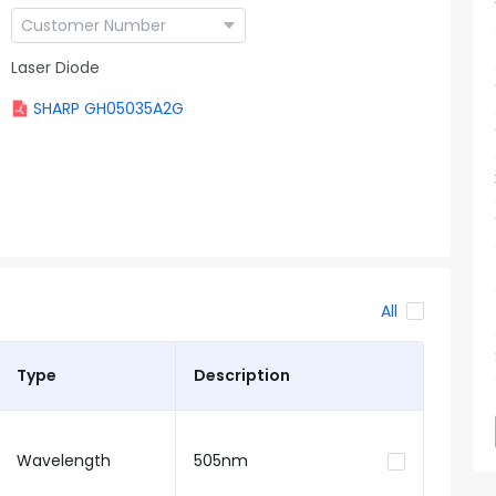
Laser Diode
SHARP GH05035A2G
All
Type
Description
Wavelength
505nm