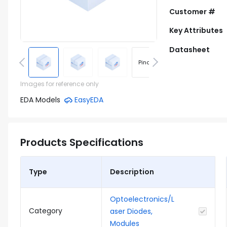
Customer #
Key Attributes
Datasheet
Pinout
Footprint
Images for reference only
EDA Models
EasyEDA
Products Specifications
Type
Description
Optoelectronics/L
Category
aser Diodes,
Modules