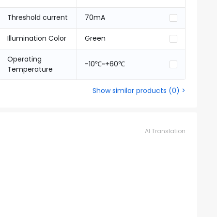
Threshold current
70mA
Illumination Color
Green
Operating
-10℃~+60℃
Temperature
Show similar products
(
0
) >
AI Translation