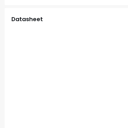
Datasheet