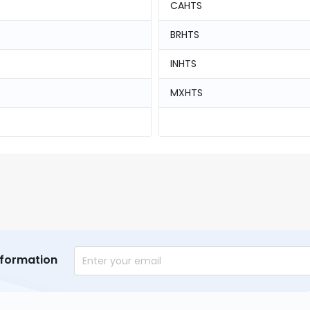
CAHTS
BRHTS
INHTS
MXHTS
nformation