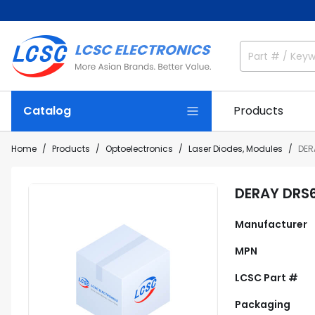
Catalog
Products
Home
Products
Optoelectronics
Laser Diodes, Modules
DER
DERAY DRS
Manufacturer
MPN
LCSC Part #
Packaging