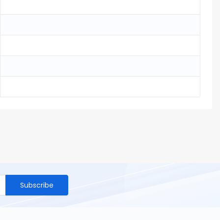
Subscribe