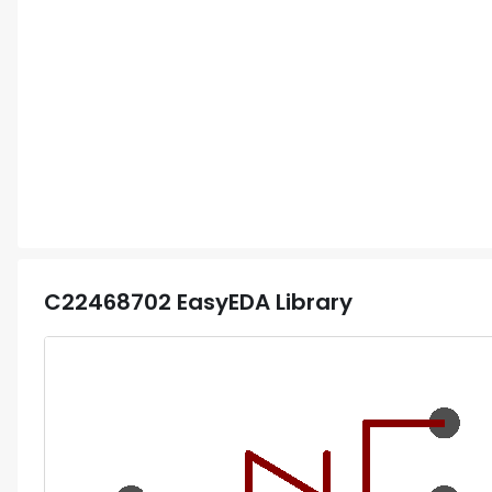
C22468702
EasyEDA Library