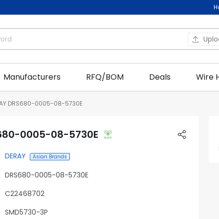
H
Upl
Manufacturers
RFQ/BOM
Deals
Wire 
AY DRS680-0005-08-5730E
680-0005-08-5730E
DERAY
Asian Brands
DRS680-0005-08-5730E
C22468702
SMD5730-3P