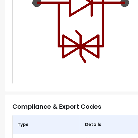
Compliance & Export Codes
Type
Details