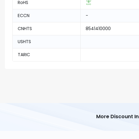
RoHS
ECCN
-
CNHTS
8541410000
USHTS
TARIC
More Discount I