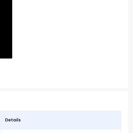
Details