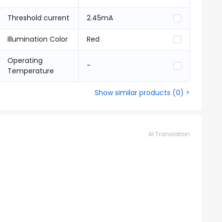
Threshold current
2.45mA
Illumination Color
Red
Operating
-
Temperature
Show similar products
(
0
) >
AI Translation