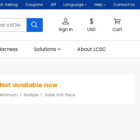
ot-Selling
Coupons
API
Language
Help
Contact Us
oad a BOM
Sign In
USD
Cart
Harness
Solutions
About LCSC
Not available now
Minimum
:
1
Multiple
:
1
Sales Unit
:
Piece