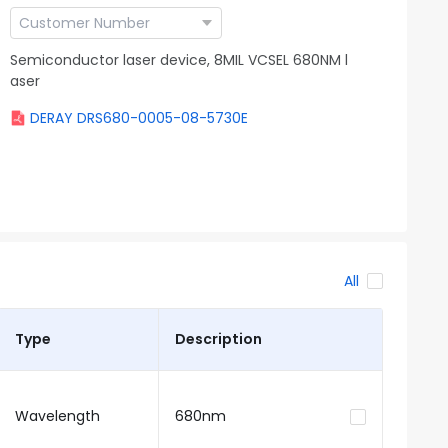
Semiconductor laser device, 8MIL VCSEL 680NM l
aser
DERAY DRS680-0005-08-5730E
All
Type
Description
Wavelength
680nm