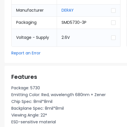
Manufacturer
DERAY
Packaging
SMD5730-3P
Voltage - Supply
2.6V
Report an Error
Features
Package: 5730
Emitting Color: Red, wavelength 680nm + Zener
Chip Spec: 8mil*8mil
Backplane Spec: 8mil*8mil
Viewing Angle: 22°
ESD-sensitive material