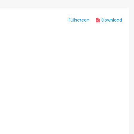
Fullscreen
Download