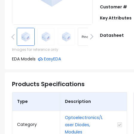
Customer #
Key Attributes
Datasheet
Pinout
Footprint
Images for reference only
EDA Models
EasyEDA
Products Specifications
Type
Description
Optoelectronics/L
Category
aser Diodes,
Modules