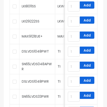
Add
LKI8011SS
LKWIC
Add
LKI29222SS
LKWIC
Add
MAX9121EUE+
MAXIM
Add
DSLVDS1048PWT
TI
SN65LVDS048APW
Add
TI
R
Add
DSLVDS1048PWR
TI
Add
SN65LVDS33PWR
TI