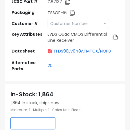
LCSC Part #
C87137
Packaging
TSSOP-16
Customer #
Key Attributes
LVDS Quad CMOS Differential
Line Receiver
Datasheet
TI DS90LV048ATMTCX/NOPB
Alternative
20
Parts
In-Stock
:
1,864
1,864
In stock, ships now
Minimum
:
1
Multiple
:
1
Sales Unit
:
Piece