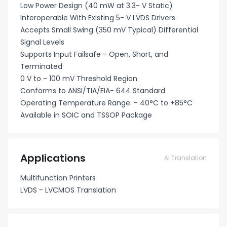
Low Power Design (40 mW at 3.3- V Static)
Interoperable With Existing 5- V LVDS Drivers
Accepts Small Swing (350 mV Typical) Differential
Signal Levels
Supports Input Failsafe - Open, Short, and
Terminated
0 V to - 100 mV Threshold Region
Conforms to ANSI/TIA/EIA- 644 Standard
Operating Temperature Range: - 40°C to +85°C
Available in SOIC and TSSOP Package
Applications
AI Translation
Multifunction Printers
LVDS - LVCMOS Translation