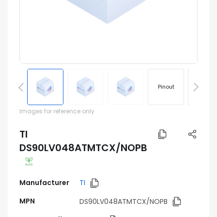
Pinout
Footprin
Images for reference only
TI
DS90LV048ATMTCX/NOPB
Manufacturer
TI
MPN
DS90LV048ATMTCX/NOPB