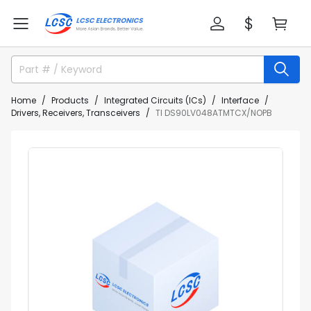
Home
Products
Integrated Circuits (ICs)
Interface
Drivers, Receivers, Transceivers
TI DS90LV048ATMTCX/NOPB