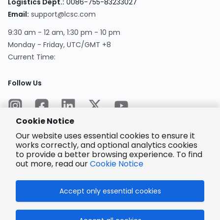
Logistics Dept.
:
0086-755-83233027
Email
:
support@lcsc.com
9:30 am - 12 am, 1:30 pm - 10 pm
Monday - Friday, UTC/GMT +8
Current Time
:
Follow Us
Cookie Notice
Our website uses essential cookies to ensure it
works correctly, and optional analytics cookies
to provide a better browsing experience. To find
Encrypted
Payment
out more, read our
Cookie Notice
Accept only essential cookies
© 2025 LCSC.COM All Rights Reserved.