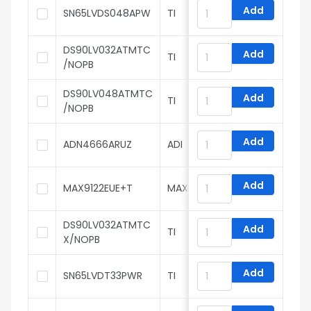
Add
SN65LVDS048APW
TI
DS90LV032ATMTC
Add
TI
/NOPB
DS90LV048ATMTC
Add
TI
/NOPB
Add
ADN4666ARUZ
ADI
Add
MAX9122EUE+T
MAXIM
DS90LV032ATMTC
Add
TI
X/NOPB
Add
SN65LVDT33PWR
TI