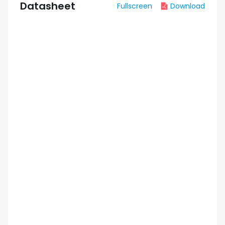
Datasheet
Fullscreen
Download