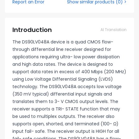
Report an Error
Show similar products
(
0
) >
Introduction
AI Translation
The DS90LV048A device is a quad CMOS flow-
through differential line receiver designed for
applications requiring ultra- low power dissipation
and high data rates. The device is designed to
support data rates in excess of 400 Mbps (200 MHz)
using Low Voltage Differential Signaling (LVDS)
technology. The DS90LV048A accepts low voltage
(350 mV typical) differential input signals and
translates them to 3- V CMOS output levels. The
receiver supports a TRI- STATE function that may
be used to multiplex outputs. The receiver also
supports open, shorted, and terminated (100- Ω)
input fail- safe. The receiver output is HIGH for all
fail- safe conditions. The DS90LV048A has a flow-