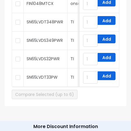
Add
FIN1048MTCX
onsemi
Add
SN65LVDT348PWR
TI
Add
SN65LVDS349PWR
TI
Add
SN65LVDS32PWR
TI
Add
SN65LVDT33PW
TI
Compare Selected (up to 6)
More Discount Information