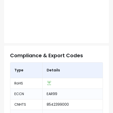
Compliance & Export Codes
Type
Details
RoHS
ECCN
EAR99
CNHTS
8542399000