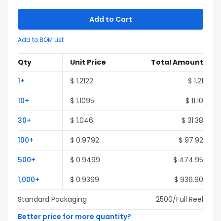
Add to Cart
Add to BOM List
Qty
Unit Price
Total Amount
1
+
$
1.2122
$
1.21
10
+
$
1.1095
$
11.10
30
+
$
1.046
$
31.38
100
+
$
0.9792
$
97.92
500
+
$
0.9499
$
474.95
1,000
+
$
0.9369
$
936.90
Standard Packaging
2500
/Full
Reel
Better price for more quantity?