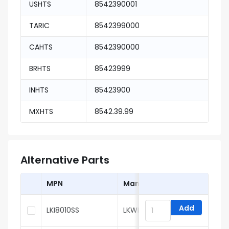
USHTS
8542390001
TARIC
8542399000
CAHTS
8542390000
BRHTS
85423999
INHTS
85423900
MXHTS
8542.39.99
Alternative Parts
MPN
Manufacturer
Add
LKI8010SS
LKWIC