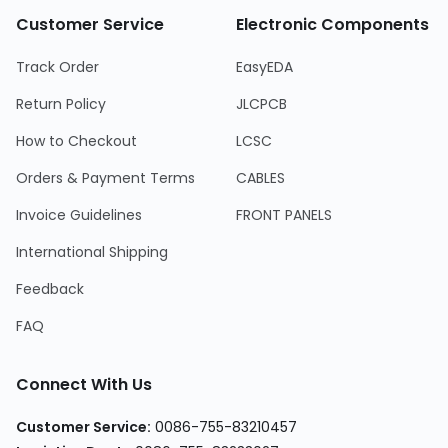
Customer Service
Electronic Components
Track Order
EasyEDA
Return Policy
JLCPCB
How to Checkout
LCSC
Orders & Payment Terms
CABLES
Invoice Guidelines
FRONT PANELS
International Shipping
Feedback
FAQ
Connect With Us
Customer Service
:
0086-755-83210457