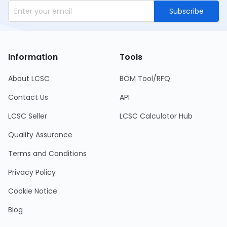
Subscribe
Information
Tools
About LCSC
BOM Tool/RFQ
Contact Us
API
LCSC Seller
LCSC Calculator Hub
Quality Assurance
Terms and Conditions
Privacy Policy
Cookie Notice
Blog