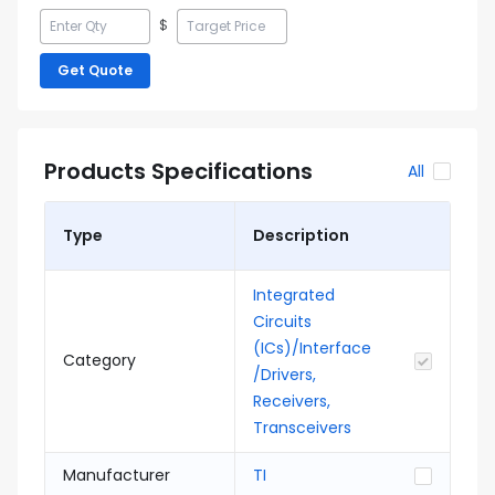
$
Get Quote
Products Specifications
All
Type
Description
Integrated
Circuits
(ICs)/Interface
Category
/Drivers,
Receivers,
Transceivers
Manufacturer
TI