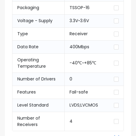
Packaging
TSSOP-16
Voltage - Supply
3.3V~3.6V
Type
Receiver
Data Rate
400Mbps
Operating
-40℃~+85℃
Temperature
Number of Drivers
0
Features
Fail-safe
Level Standard
LVDS;LVCMOS
Number of
4
Receivers