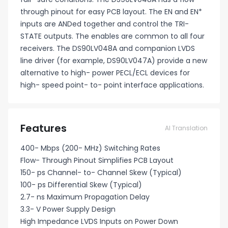
through pinout for easy PCB layout. The EN and EN*
inputs are ANDed together and control the TRI-
STATE outputs. The enables are common to all four
receivers. The DS90LV048A and companion LVDS
line driver (for example, DS90LV047A) provide a new
alternative to high- power PECL/ECL devices for
high- speed point- to- point interface applications.
Features
AI Translation
400- Mbps (200- MHz) Switching Rates
Flow- Through Pinout Simplifies PCB Layout
150- ps Channel- to- Channel Skew (Typical)
100- ps Differential Skew (Typical)
2.7- ns Maximum Propagation Delay
3.3- V Power Supply Design
High Impedance LVDS Inputs on Power Down