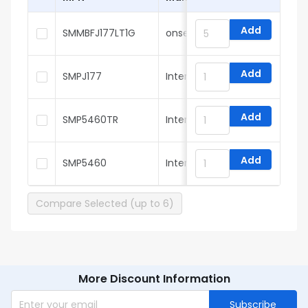
Add
SMMBFJ177LT1G
onsemi
Add
SMPJ177
InterFET
Add
SMP5460TR
InterFET
Add
SMP5460
InterFET
Compare Selected (up to 6)
More Discount Information
Subscribe