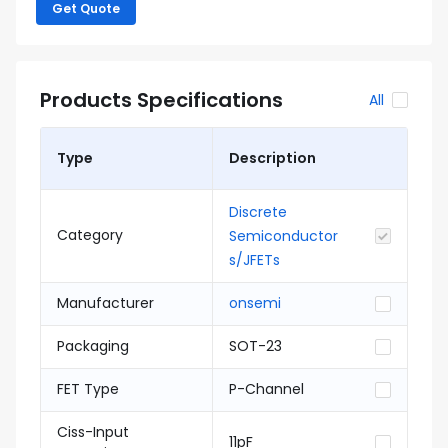
Get Quote
Products Specifications
All
Type
Description
Discrete
Category
Semiconductor
s/JFETs
Manufacturer
onsemi
Packaging
SOT-23
FET Type
P-Channel
Ciss-Input
11pF