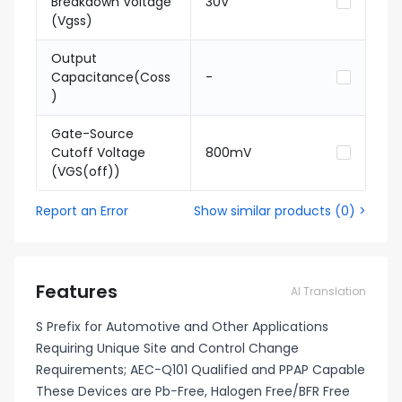
Breakdown Voltage
30V
(Vgss)
Output
Capacitance(Coss
-
)
Gate-Source
Cutoff Voltage
800mV
(VGS(off))
Report an Error
Show similar products
(
0
) >
Features
AI Translation
S Prefix for Automotive and Other Applications
Requiring Unique Site and Control Change
Requirements; AEC−Q101 Qualified and PPAP Capable
These Devices are Pb−Free, Halogen Free/BFR Free