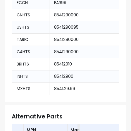
ECCN
EAR99
CNHTS
8541290000
USHTS
8541290095
TARIC
8541290000
CAHTS
8541290000
BRHTS
85412910
INHTS
85412900
MXHTS
8541.29.99
Alternative Parts
MPN
Manufacturer