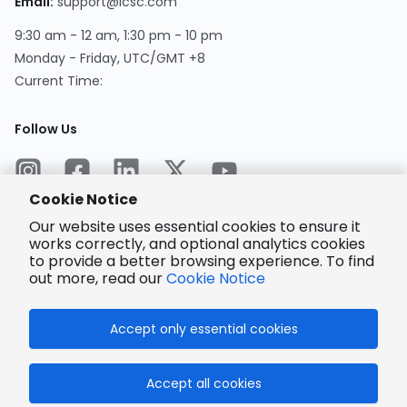
Email
:
support@lcsc.com
9:30 am - 12 am, 1:30 pm - 10 pm
Monday - Friday, UTC/GMT +8
Current Time
:
Follow Us
Cookie Notice
Our website uses essential cookies to ensure it
works correctly, and optional analytics cookies
to provide a better browsing experience. To find
Encrypted
Payment
out more, read our
Cookie Notice
Accept only essential cookies
© 2025 LCSC.COM All Rights Reserved.
Accept all cookies
粤ICP备17041818号
ISO/IEC