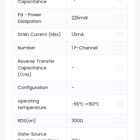
Capacitance
Pd - Power
225mW
Dissipation
Drain Current (Idss)
1.5mA
Number
1 P-Channel
Reverse Transfer
Capacitance
-
(Crss)
Configuration
-
operating
-55℃~+150℃
temperature
RDS(on)
300Ω
Gate-Source