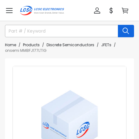
Home
Products
Discrete Semiconductors
JFETs
onsemi MMBFJ177LT1G