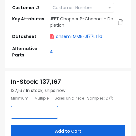
Customer #
Key Attributes
JFET Chopper P-Channel - De
pletion
Datasheet
onsemi MMBFJ177LT1G
Alternative
4
Parts
In-Stock
:
137,167
137,167
In stock, ships now
Minimum
:
1
Multiple
:
1
Sales Unit
:
Piece
Samples
:
2
Add to Cart