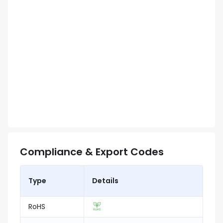
Compliance & Export Codes
Type
Details
RoHS