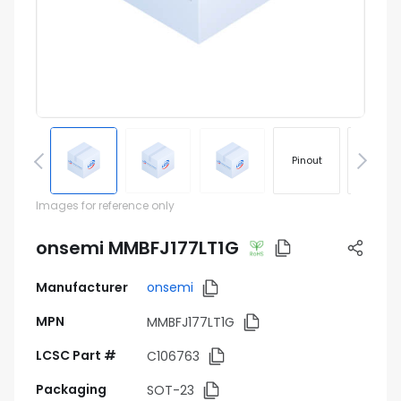
Pinout
Footprin
Images for reference only
onsemi MMBFJ177LT1G
Manufacturer
onsemi
MPN
MMBFJ177LT1G
LCSC Part #
C106763
Packaging
SOT-23