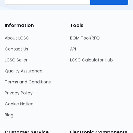
Information
Tools
About LCSC
BOM Tool/RFQ
Contact Us
API
LCSC Seller
LCSC Calculator Hub
Quality Assurance
Terms and Conditions
Privacy Policy
Cookie Notice
Blog
Customer Service
Electronic Components