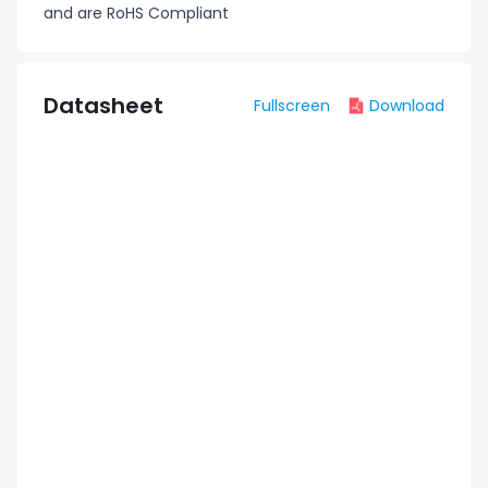
and are RoHS Compliant
Datasheet
Fullscreen
Download