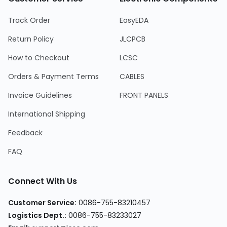
Track Order
EasyEDA
Return Policy
JLCPCB
How to Checkout
LCSC
Orders & Payment Terms
CABLES
Invoice Guidelines
FRONT PANELS
International Shipping
Feedback
FAQ
Connect With Us
Customer Service
:
0086-755-83210457
Logistics Dept.
:
0086-755-83233027