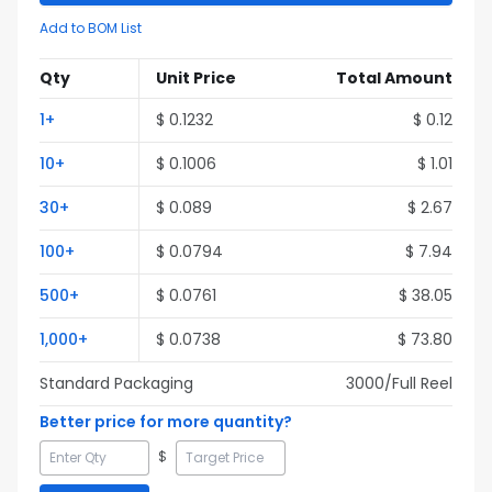
Add to BOM List
Qty
Unit Price
Total Amount
1
+
$
0.1232
$
0.12
10
+
$
0.1006
$
1.01
30
+
$
0.089
$
2.67
100
+
$
0.0794
$
7.94
500
+
$
0.0761
$
38.05
1,000
+
$
0.0738
$
73.80
Standard Packaging
3000
/Full
Reel
Better price for more quantity?
$