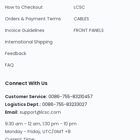
How to Checkout
LCSC
Orders & Payment Terms
CABLES
Invoice Guidelines
FRONT PANELS
International Shipping
Feedback
FAQ
Connect With Us
Customer Service
:
0086-755-83210457
Logistics Dept.
:
0086-755-83233027
Email
:
support@lcsc.com
9:30 am - 12 am, 1:30 pm - 10 pm
Monday - Friday, UTC/GMT +8
Current Time
: