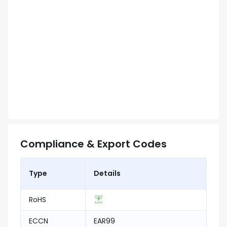
Compliance & Export Codes
Type
Details
RoHS
ECCN
EAR99