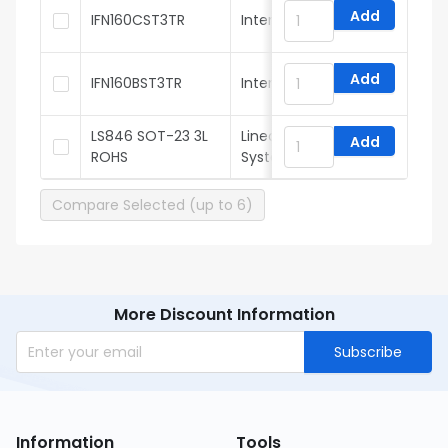
Add
IFN160CST3TR
InterFET
Add
IFN160BST3TR
InterFET
LS846 SOT-23 3L
Linear Integrated
Add
ROHS
Systems
Compare Selected (up to 6)
More Discount Information
Subscribe
Information
Tools