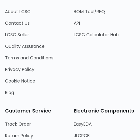
About LCSC
BOM Tool/RFQ
Contact Us
API
LCSC Seller
LCSC Calculator Hub
Quality Assurance
Terms and Conditions
Privacy Policy
Cookie Notice
Blog
Customer Service
Electronic Components
Track Order
EasyEDA
Return Policy
JLCPCB