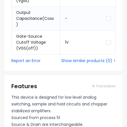
(Vgss)
Output
Capacitance(Coss
-
)
Gate-Source
Cutoff Voltage
1V
(VGS(off))
Report an Error
Show similar products
(
0
) >
Features
AI Translation
This device is designed for low level analog
switching, sample and hold circuits and chopper
stabilized amplifiers.
Sourced from process 51
Source & Drain are interchangeable.