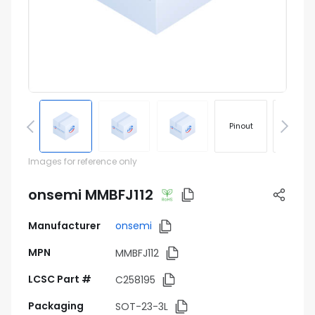
Pinout
Footprin
Images for reference only
onsemi MMBFJ112
Manufacturer
onsemi
MPN
MMBFJ112
LCSC Part #
C258195
Packaging
SOT-23-3L