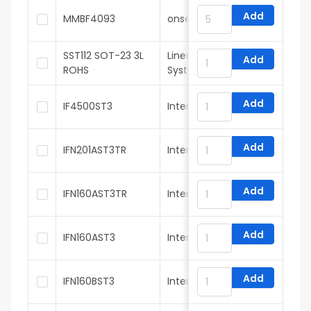
Add
MMBF4093
onsemi
SST112 SOT-23 3L
Linear Integrated
Add
ROHS
Systems
Add
IF4500ST3
InterFET
Add
IFN201AST3TR
InterFET
Add
IFN160AST3TR
InterFET
Add
IFN160AST3
InterFET
Add
IFN160BST3
InterFET