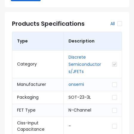
Products Specifications
All
Type
Description
Discrete
Category
Semiconductor
s/JFETs
Manufacturer
onsemi
Packaging
SOT-23-3L
FET Type
N-Channel
Ciss-Input
-
Capacitance