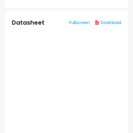
Datasheet
Fullscreen
Download