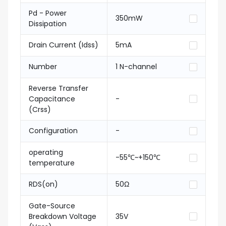
Pd - Power
350mW
Dissipation
Drain Current (Idss)
5mA
Number
1 N-channel
Reverse Transfer
Capacitance
-
(Crss)
Configuration
-
operating
-55℃~+150℃
temperature
RDS(on)
50Ω
Gate-Source
Breakdown Voltage
35V