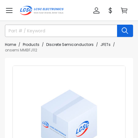
Home
Products
Discrete Semiconductors
JFETs
onsemi MMBFJ112