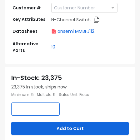
Customer #
Key Attributes
N-Channel Switch
Datasheet
onsemi MMBFJ112
Alternative
10
Parts
In-Stock
:
23,375
23,375
In stock, ships now
Minimum
:
5
Multiple
:
5
Sales Unit
:
Piece
Add to Cart