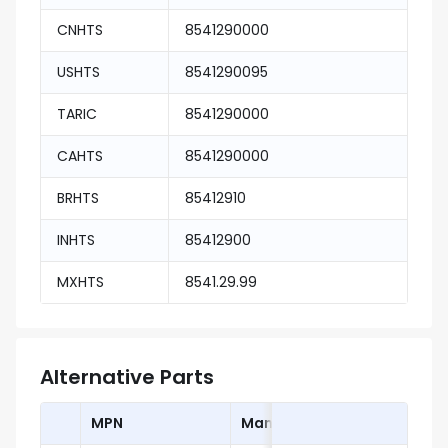
CNHTS
8541290000
USHTS
8541290095
TARIC
8541290000
CAHTS
8541290000
BRHTS
85412910
INHTS
85412900
MXHTS
8541.29.99
Alternative Parts
MPN
Manufacturer