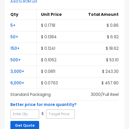
Add to BOM List
Qty
Unit Price
Total Amount
5
+
$
0.1718
$
0.86
50
+
$
0.1384
$
6.92
150
+
$
0.1241
$
18.62
500
+
$
0.1062
$
53.10
3,000
+
$
0.0811
$
243.30
6,000
+
$
0.0763
$
457.80
Standard Packaging
3000
/Full
Reel
Better price for more quantity?
$
Get Quote