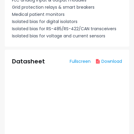
PLC analog input & output modules
Grid protection relays & smart breakers
Medical patient monitors
Isolated bias for digital isolators
Isolated bias for RS-485/RS-422/CAN transceivers
Isolated bias for voltage and current sensors
Datasheet
Fullscreen
Download