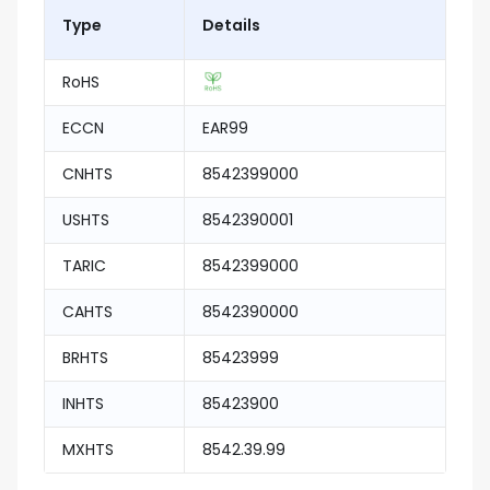
Type
Details
RoHS
ECCN
EAR99
CNHTS
8542399000
USHTS
8542390001
TARIC
8542399000
CAHTS
8542390000
BRHTS
85423999
INHTS
85423900
MXHTS
8542.39.99