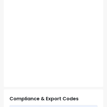
Compliance & Export Codes