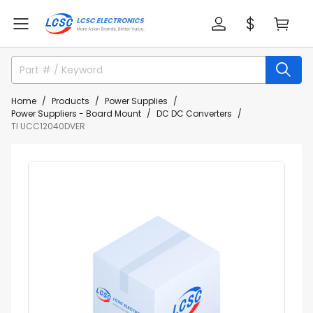
Home
Products
Power Supplies
Power Suppliers - Board Mount
DC DC Converters
TI UCC12040DVER