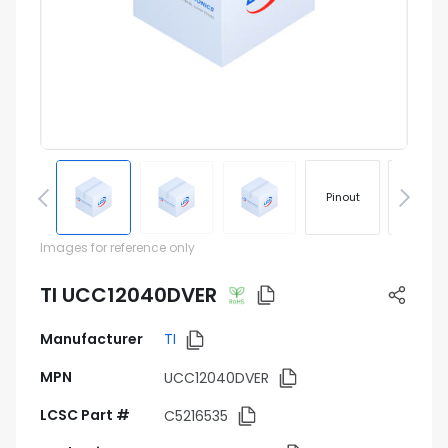
Pinout
Footprin
Images for reference only
TI UCC12040DVER
Manufacturer
TI
MPN
UCC12040DVER
LCSC Part #
C5216535