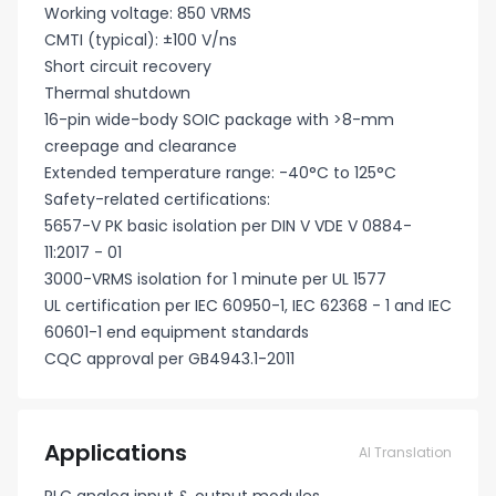
Working voltage: 850 VRMS
CMTI (typical): ±100 V/ns
Short circuit recovery
Thermal shutdown
16-pin wide-body SOIC package with >8-mm
creepage and clearance
Extended temperature range: -40°C to 125°C
Safety-related certifications:
5657-V PK basic isolation per DIN V VDE V 0884-
11:2017 - 01
3000-VRMS isolation for 1 minute per UL 1577
UL certification per IEC 60950-1, IEC 62368 - 1 and IEC
60601-1 end equipment standards
CQC approval per GB4943.1-2011
Applications
AI Translation