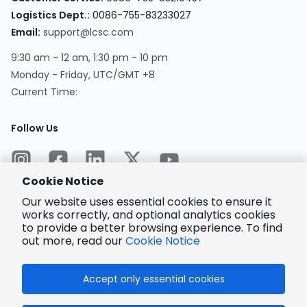
Logistics Dept.
:
0086-755-83233027
Email
:
support@lcsc.com
9:30 am - 12 am, 1:30 pm - 10 pm
Monday - Friday, UTC/GMT +8
Current Time
:
Follow Us
Cookie Notice
Our website uses essential cookies to ensure it
works correctly, and optional analytics cookies
to provide a better browsing experience. To find
Encrypted
Payment
out more, read our
Cookie Notice
Accept only essential cookies