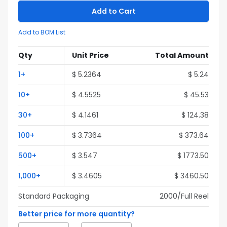
Add to Cart
Add to BOM List
Qty
Unit Price
Total Amount
1
+
$
5.2364
$
5.24
10
+
$
4.5525
$
45.53
30
+
$
4.1461
$
124.38
100
+
$
3.7364
$
373.64
500
+
$
3.547
$
1773.50
1,000
+
$
3.4605
$
3460.50
Standard Packaging
2000
/Full
Reel
Better price for more quantity?