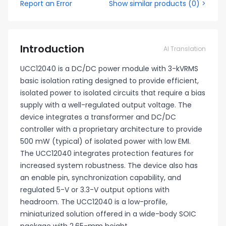
Report an Error
Show similar products
(
0
) >
Introduction
AI Translation
UCC12040 is a DC/DC power module with 3-kVRMS
basic isolation rating designed to provide efficient,
isolated power to isolated circuits that require a bias
supply with a well-regulated output voltage. The
device integrates a transformer and DC/DC
controller with a proprietary architecture to provide
500 mW (typical) of isolated power with low EMI.
The UCC12040 integrates protection features for
increased system robustness. The device also has
an enable pin, synchronization capability, and
regulated 5-V or 3.3-V output options with
headroom. The UCC12040 is a low-profile,
miniaturized solution offered in a wide-body SOIC