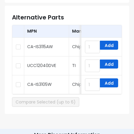
Alternative Parts
MPN
Manufacturer
Add
CA-IS3115AW
Chipanalog
Add
UCC12040DVE
TI
Add
CA-IS3105W
Chipanalog
Compare Selected (up to 6)