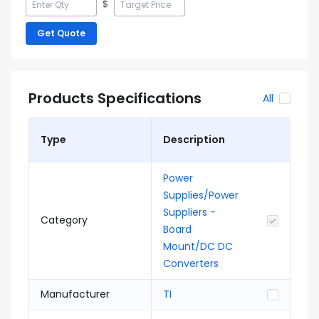
$
Get Quote
Products Specifications
All
Type
Description
Power
Supplies/Power
Suppliers -
Category
Board
Mount/DC DC
Converters
Manufacturer
TI