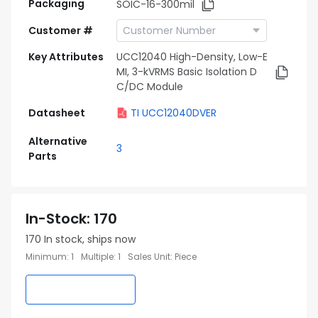
Packaging
SOIC-16-300mil
Customer #
Key Attributes
UCC12040 High-Density, Low-E
MI, 3-kVRMS Basic Isolation D
C/DC Module
Datasheet
TI UCC12040DVER
Alternative
3
Parts
In-Stock
:
170
170
In stock, ships now
Minimum
:
1
Multiple
:
1
Sales Unit
:
Piece