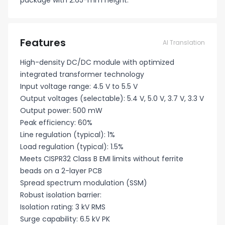
package with 2.65-mm height.
Features
AI Translation
High-density DC/DC module with optimized
integrated transformer technology
Input voltage range: 4.5 V to 5.5 V
Output voltages (selectable): 5.4 V, 5.0 V, 3.7 V, 3.3 V
Output power: 500 mW
Peak efficiency: 60%
Line regulation (typical): 1%
Load regulation (typical): 1.5%
Meets CISPR32 Class B EMI limits without ferrite
beads on a 2-layer PCB
Spread spectrum modulation (SSM)
Robust isolation barrier:
Isolation rating: 3 kV RMS
Surge capability: 6.5 kV PK