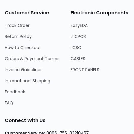
Customer Service
Electronic Components
Track Order
EasyEDA
Return Policy
JLCPCB
How to Checkout
LCSC
Orders & Payment Terms
CABLES
Invoice Guidelines
FRONT PANELS
International Shipping
Feedback
FAQ
Connect With Us
Customer Service
:
0086-755-83210457