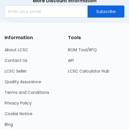
More Discount Information
Subscribe
Information
Tools
About LCSC
BOM Tool/RFQ
Contact Us
API
LCSC Seller
LCSC Calculator Hub
Quality Assurance
Terms and Conditions
Privacy Policy
Cookie Notice
Blog