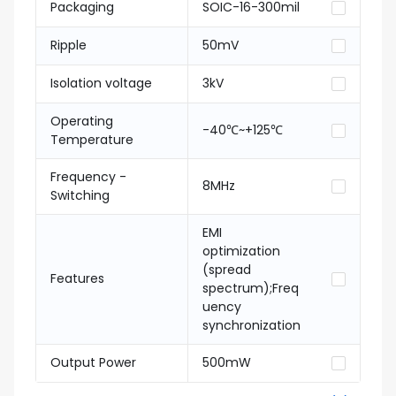
Packaging
SOIC-16-300mil
Ripple
50mV
Isolation voltage
3kV
Operating
-40℃~+125℃
Temperature
Frequency -
8MHz
Switching
EMI
optimization
(spread
Features
spectrum);Freq
uency
synchronization
Output Power
500mW