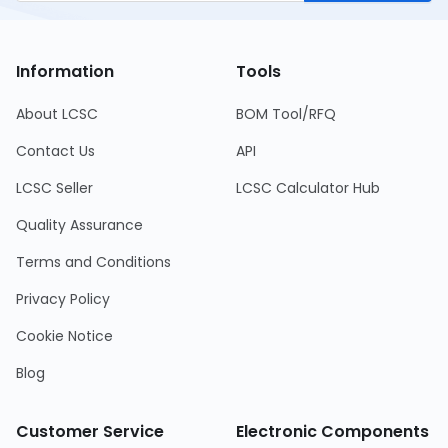
Information
Tools
About LCSC
BOM Tool/RFQ
Contact Us
API
LCSC Seller
LCSC Calculator Hub
Quality Assurance
Terms and Conditions
Privacy Policy
Cookie Notice
Blog
Customer Service
Electronic Components