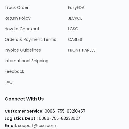
Track Order
EasyEDA
Return Policy
JLCPCB
How to Checkout
LCSC
Orders & Payment Terms
CABLES
Invoice Guidelines
FRONT PANELS
International Shipping
Feedback
FAQ
Connect With Us
Customer Service
:
0086-755-83210457
Logistics Dept.
:
0086-755-83233027
Email
:
support@lcsc.com