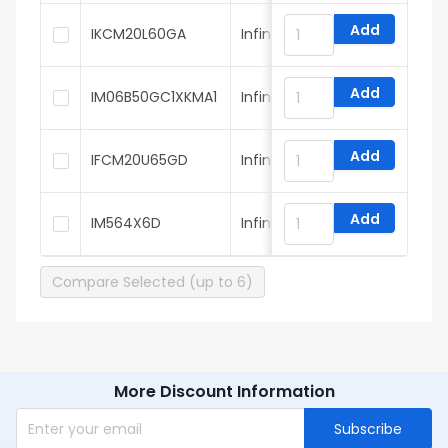
Add
IKCM20L60GA
Infineon
Add
IM06B50GC1XKMA1
Infineon
Add
IFCM20U65GD
Infineon
Add
IM564X6D
Infineon
Compare Selected (up to 6)
More Discount Information
Subscribe