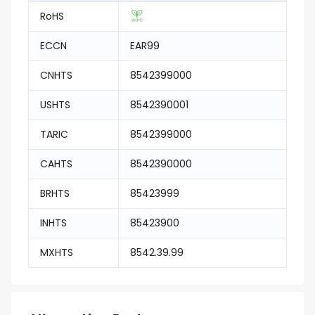
RoHS
ECCN
EAR99
CNHTS
8542399000
USHTS
8542390001
TARIC
8542399000
CAHTS
8542390000
BRHTS
85423999
INHTS
85423900
MXHTS
8542.39.99