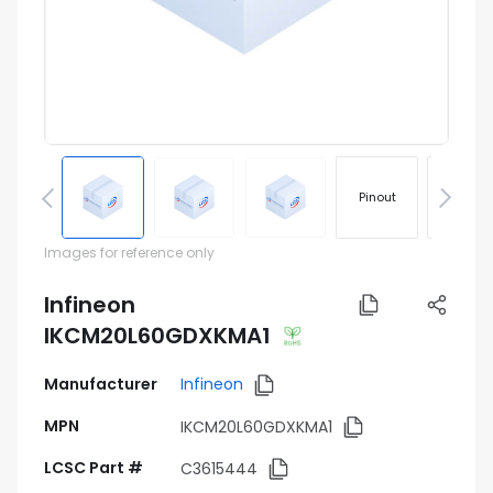
Pinout
Footprin
Images for reference only
Infineon
IKCM20L60GDXKMA1
Manufacturer
Infineon
MPN
IKCM20L60GDXKMA1
LCSC Part #
C3615444