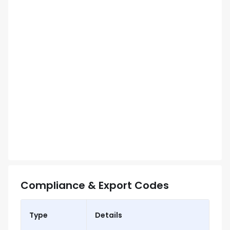
Compliance & Export Codes
Type
Details