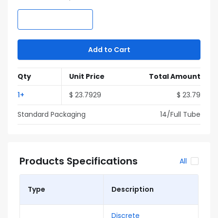
Add to Cart
Qty
Unit Price
Total Amount
1
+
$
23.7929
$
23.79
Standard Packaging
14
/Full
Tube
Products Specifications
All
Type
Description
Discrete