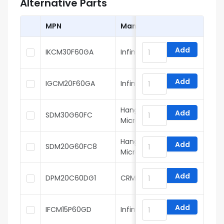
Alternative Parts
MPN
Manufacturer
Add
IKCM30F60GA
Infineon
Add
IGCM20F60GA
Infineon
Hangzhou Silan
Add
SDM30G60FC
Microelectronics
Hangzhou Silan
Add
SDM20G60FC8
Microelectronics
Add
DPM20C60DG1
CRMICRO
Add
IFCM15P60GD
Infineon