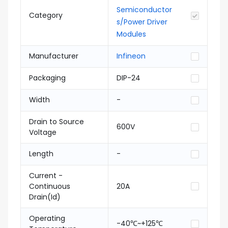
Semiconductor
Category
s/Power Driver
Modules
Manufacturer
Infineon
Packaging
DIP-24
Width
-
Drain to Source
600V
Voltage
Length
-
Current -
Continuous
20A
Drain(Id)
Operating
-40℃~+125℃