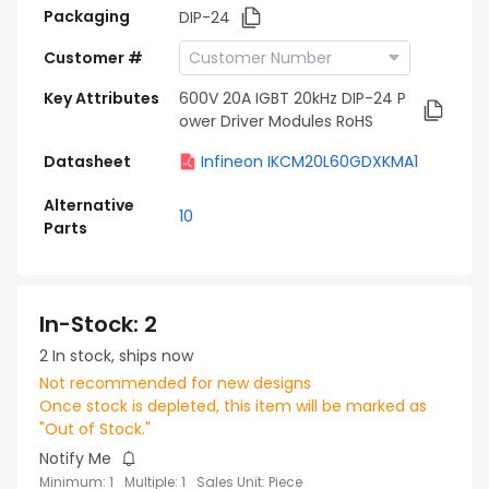
Packaging
DIP-24
Customer #
Key Attributes
600V 20A IGBT 20kHz DIP-24 P
ower Driver Modules RoHS
Datasheet
Infineon IKCM20L60GDXKMA1
Alternative
10
Parts
In-Stock
:
2
2
In stock, ships now
Not recommended for new designs
Once stock is depleted, this item will be marked as
"Out of Stock."
Notify Me
Minimum
:
1
Multiple
:
1
Sales Unit
:
Piece