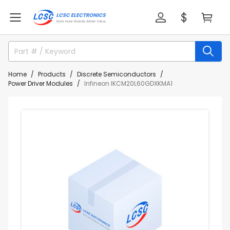
Home
Products
Discrete Semiconductors
Power Driver Modules
Infineon IKCM20L60GDXKMA1