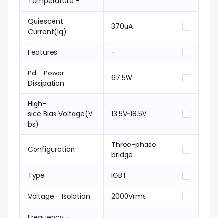
Temperature -
Quiescent
370uA
Current(Iq)
Features
-
Pd - Power
67.5W
Dissipation
High-
side Bias Voltage(V
13.5V~18.5V
bs)
Three-phase
Configuration
bridge
Type
IGBT
Voltage - Isolation
2000Vrms
Frequency -