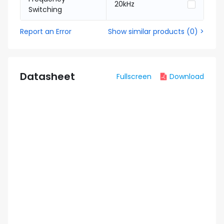
20kHz
Switching
Report an Error
Show similar products
(
0
) >
Datasheet
Fullscreen
Download