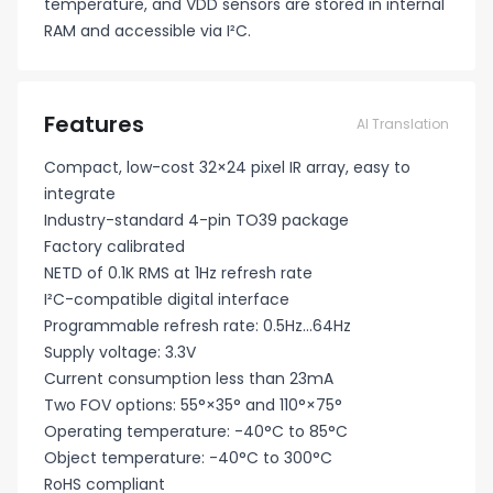
temperature, and VDD sensors are stored in internal
RAM and accessible via I²C.
Features
AI Translation
Compact, low-cost 32×24 pixel IR array, easy to
integrate
Industry-standard 4-pin TO39 package
Factory calibrated
NETD of 0.1K RMS at 1Hz refresh rate
I²C-compatible digital interface
Programmable refresh rate: 0.5Hz...64Hz
Supply voltage: 3.3V
Current consumption less than 23mA
Two FOV options: 55°×35° and 110°×75°
Operating temperature: -40°C to 85°C
Object temperature: -40°C to 300°C
RoHS compliant