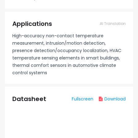
Applications
AI Translation
High-accuracy non-contact temperature
measurement, intrusion/motion detection,
presence detection/occupancy localization, HVAC
temperature sensing elements in smart buildings,
thermal comfort sensors in automotive climate
control systems
Datasheet
Fullscreen
Download