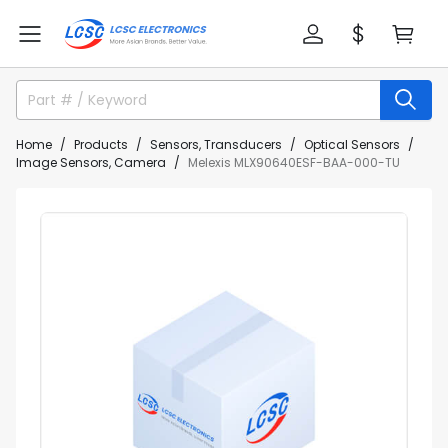
Home
Products
Sensors, Transducers
Optical Sensors
Image Sensors, Camera
Melexis MLX90640ESF-BAA-000-TU