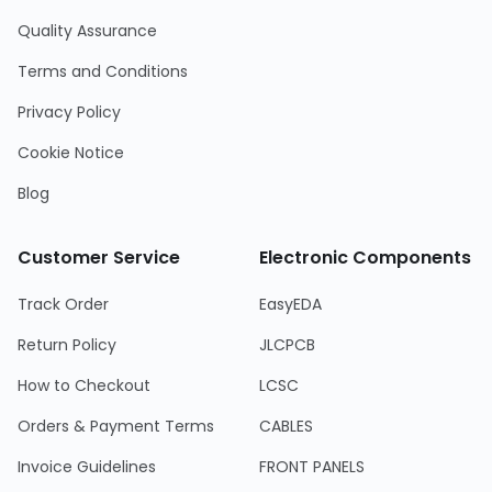
Quality Assurance
Terms and Conditions
Privacy Policy
Cookie Notice
Blog
Customer Service
Electronic Components
Track Order
EasyEDA
Return Policy
JLCPCB
How to Checkout
LCSC
Orders & Payment Terms
CABLES
Invoice Guidelines
FRONT PANELS