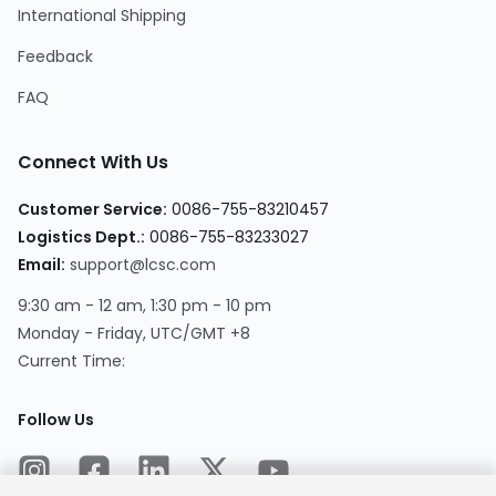
International Shipping
Feedback
FAQ
Connect With Us
Customer Service
:
0086-755-83210457
Logistics Dept.
:
0086-755-83233027
Email
:
support@lcsc.com
9:30 am - 12 am, 1:30 pm - 10 pm
Monday - Friday, UTC/GMT +8
Current Time
:
Follow Us