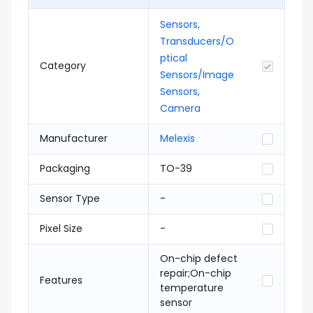
Sensors,
Transducers/O
ptical
Category
Sensors/Image
Sensors,
Camera
Manufacturer
Melexis
Packaging
TO-39
Sensor Type
-
Pixel Size
-
On-chip defect
repair;On-chip
Features
temperature
sensor