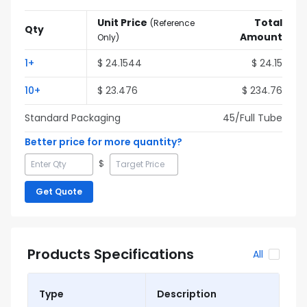
Unit Price
Total
(
Reference
Qty
Amount
Only
)
1
+
$
24.1544
$
24.15
10
+
$
23.476
$
234.76
Standard Packaging
45
/Full
Tube
Better price for more quantity?
$
Get Quote
Products Specifications
All
Type
Description