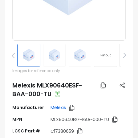
Pinout
Footprin
Images for reference only
Melexis MLX90640ESF-
BAA-000-TU
Manufacturer
Melexis
MPN
MLX90640ESF-BAA-000-TU
LCSC Part #
C17380659