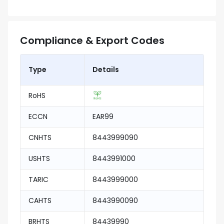
Compliance & Export Codes
Type
Details
RoHS
ECCN
EAR99
CNHTS
8443999090
USHTS
8443991000
TARIC
8443999000
CAHTS
8443990090
BRHTS
84439990