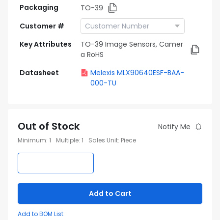
Packaging
TO-39
Customer #
Key Attributes
TO-39 Image Sensors, Camer
a RoHS
Datasheet
Melexis MLX90640ESF-BAA-
000-TU
Out of Stock
Notify Me
Minimum
:
1
Multiple
:
1
Sales Unit
:
Piece
Add to Cart
Add to BOM List