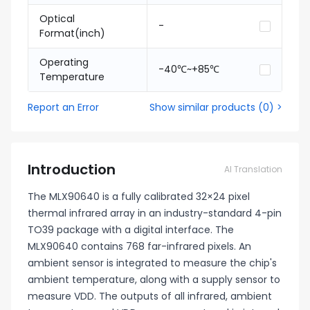
Optical
-
Format(inch)
Operating
-40℃~+85℃
Temperature
Report an Error
Show similar products
(
0
) >
Introduction
AI Translation
The MLX90640 is a fully calibrated 32×24 pixel
thermal infrared array in an industry-standard 4-pin
TO39 package with a digital interface. The
MLX90640 contains 768 far-infrared pixels. An
ambient sensor is integrated to measure the chip's
ambient temperature, along with a supply sensor to
measure VDD. The outputs of all infrared, ambient