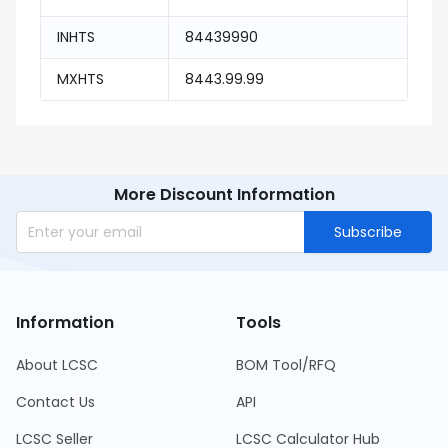
INHTS
84439990
MXHTS
8443.99.99
More Discount Information
Subscribe
Information
Tools
About LCSC
BOM Tool/RFQ
Contact Us
API
LCSC Seller
LCSC Calculator Hub