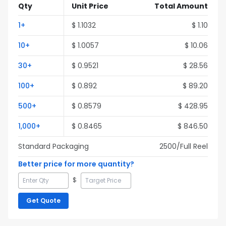
Qty
Unit Price
Total Amount
1
+
$
1.1032
$
1.10
10
+
$
1.0057
$
10.06
30
+
$
0.9521
$
28.56
100
+
$
0.892
$
89.20
500
+
$
0.8579
$
428.95
1,000
+
$
0.8465
$
846.50
Standard Packaging
2500
/Full
Reel
Better price for more quantity?
$
Get Quote