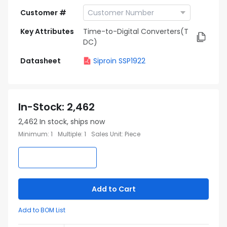
Customer #
Key Attributes
Time-to-Digital Converters(T
DC)
Datasheet
Siproin SSP1922
In-Stock
:
2,462
2,462
In stock, ships now
Minimum
:
1
Multiple
:
1
Sales Unit
:
Piece
Add to Cart
Add to BOM List