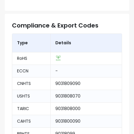
Compliance & Export Codes
Type
Details
RoHS
ECCN
-
CNHTS
9031809090
USHTS
9031808070
TARIC
9031808000
CAHTS
9031800090
BRHTS
90318099