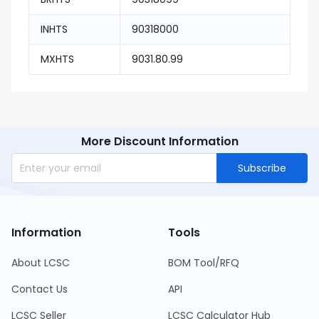
INHTS
90318000
MXHTS
9031.80.99
More Discount Information
Subscribe
Information
Tools
About LCSC
BOM Tool/RFQ
Contact Us
API
LCSC Seller
LCSC Calculator Hub