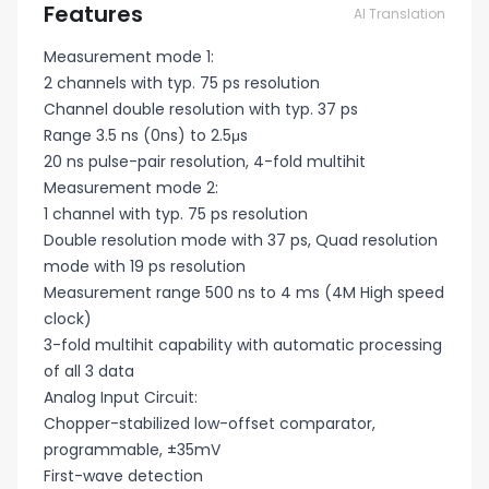
Features
AI Translation
Measurement mode 1:
2 channels with typ. 75 ps resolution
Channel double resolution with typ. 37 ps
Range 3.5 ns (0ns) to 2.5μs
20 ns pulse-pair resolution, 4-fold multihit
Measurement mode 2:
1 channel with typ. 75 ps resolution
Double resolution mode with 37 ps, Quad resolution
mode with 19 ps resolution
Measurement range 500 ns to 4 ms (4M High speed
clock)
3-fold multihit capability with automatic processing
of all 3 data
Analog Input Circuit:
Chopper-stabilized low-offset comparator,
programmable, ±35mV
First-wave detection