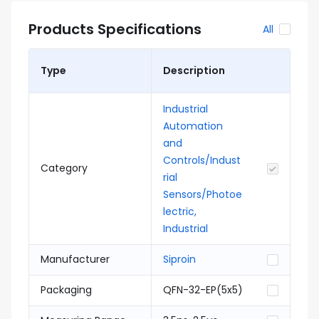
Products Specifications
All
Type
Description
Industrial
Automation
and
Controls/Indust
Category
rial
Sensors/Photoe
lectric,
Industrial
Manufacturer
Siproin
Packaging
QFN-32-EP(5x5)