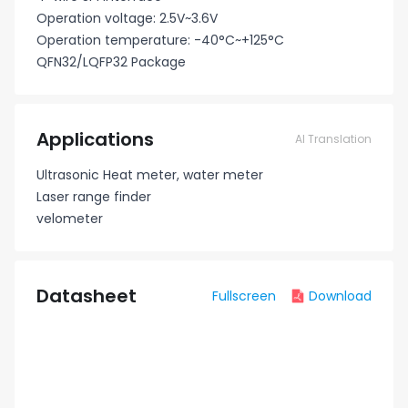
Operation voltage: 2.5V~3.6V
Operation temperature: -40°C~+125°C
QFN32/LQFP32 Package
Applications
AI Translation
Ultrasonic Heat meter, water meter
Laser range finder
velometer
Datasheet
Fullscreen
Download