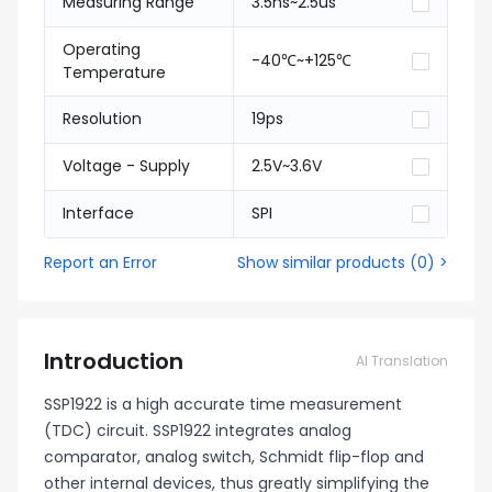
Measuring Range
3.5ns~2.5us
Operating
-40℃~+125℃
Temperature
Resolution
19ps
Voltage - Supply
2.5V~3.6V
Interface
SPI
Report an Error
Show similar products
(
0
) >
Introduction
AI Translation
SSP1922 is a high accurate time measurement
(TDC) circuit. SSP1922 integrates analog
comparator, analog switch, Schmidt flip-flop and
other internal devices, thus greatly simplifying the