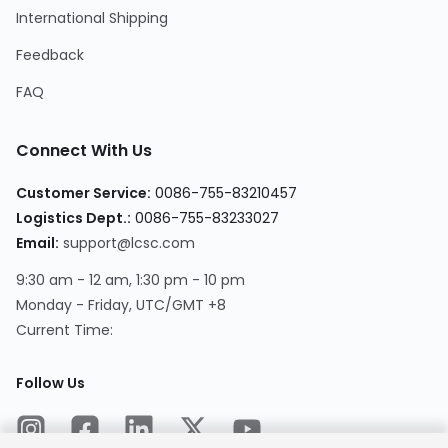
International Shipping
Feedback
FAQ
Connect With Us
Customer Service
:
0086-755-83210457
Logistics Dept.
:
0086-755-83233027
Email
:
support@lcsc.com
9:30 am - 12 am, 1:30 pm - 10 pm
Monday - Friday, UTC/GMT +8
Current Time
:
Follow Us