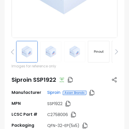
Pinout
Footprin
Images for reference only
Siproin SSP1922
Manufacturer
Siproin
Asian Brands
MPN
SSP1922
LCSC Part #
C2758006
Packaging
QFN-32-EP(5x5)