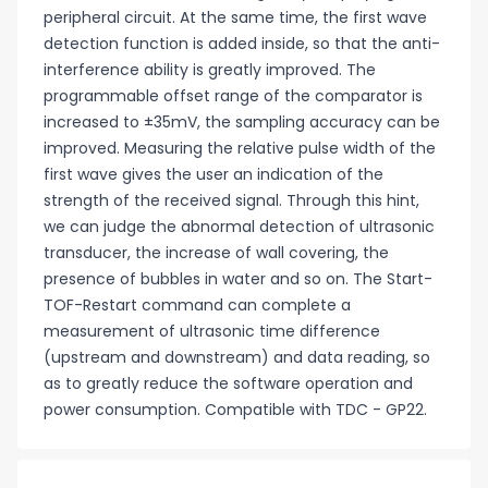
peripheral circuit. At the same time, the first wave
detection function is added inside, so that the anti-
interference ability is greatly improved. The
programmable offset range of the comparator is
increased to ±35mV, the sampling accuracy can be
improved. Measuring the relative pulse width of the
first wave gives the user an indication of the
strength of the received signal. Through this hint,
we can judge the abnormal detection of ultrasonic
transducer, the increase of wall covering, the
presence of bubbles in water and so on. The Start-
TOF-Restart command can complete a
measurement of ultrasonic time difference
(upstream and downstream) and data reading, so
as to greatly reduce the software operation and
power consumption. Compatible with TDC - GP22.