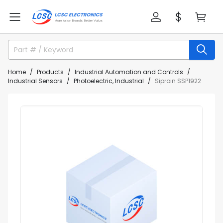
Home
Products
Industrial Automation and Controls
Industrial Sensors
Photoelectric, Industrial
Siproin SSP1922