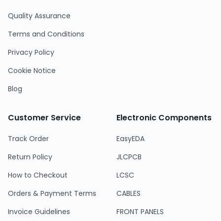
Quality Assurance
Terms and Conditions
Privacy Policy
Cookie Notice
Blog
Customer Service
Electronic Components
Track Order
EasyEDA
Return Policy
JLCPCB
How to Checkout
LCSC
Orders & Payment Terms
CABLES
Invoice Guidelines
FRONT PANELS