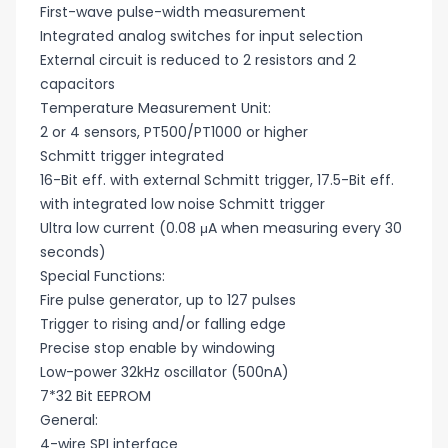
First-wave pulse-width measurement
Integrated analog switches for input selection
External circuit is reduced to 2 resistors and 2
capacitors
Temperature Measurement Unit:
2 or 4 sensors, PT500/PT1000 or higher
Schmitt trigger integrated
16-Bit eff. with external Schmitt trigger, 17.5-Bit eff.
with integrated low noise Schmitt trigger
Ultra low current (0.08 μA when measuring every 30
seconds)
Special Functions:
Fire pulse generator, up to 127 pulses
Trigger to rising and/or falling edge
Precise stop enable by windowing
Low-power 32kHz oscillator (500nA)
7*32 Bit EEPROM
General:
4-wire SPI interface