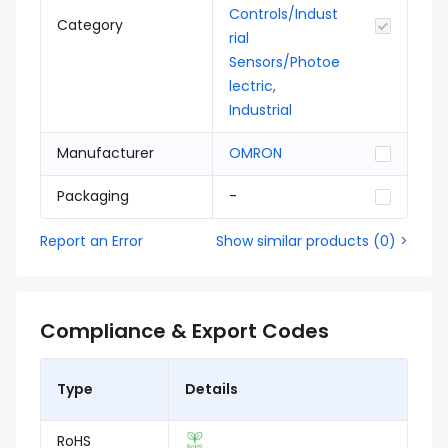
Controls/Indust
Category
rial
Sensors/Photoe
lectric,
Industrial
Manufacturer
OMRON
Packaging
-
Report an Error
Show similar products
(
0
) >
Compliance & Export Codes
Type
Details
RoHS