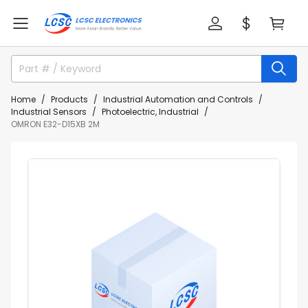
Home
Products
Industrial Automation and Controls
Industrial Sensors
Photoelectric, Industrial
OMRON E32-D15XB 2M