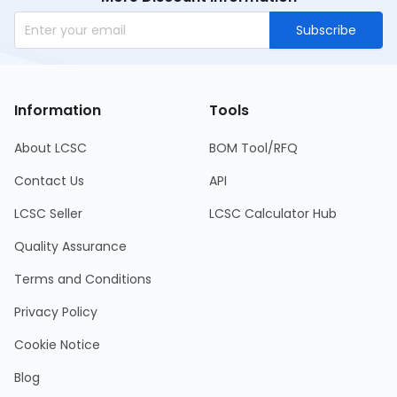
Subscribe
Information
Tools
About LCSC
BOM Tool/RFQ
Contact Us
API
LCSC Seller
LCSC Calculator Hub
Quality Assurance
Terms and Conditions
Privacy Policy
Cookie Notice
Blog