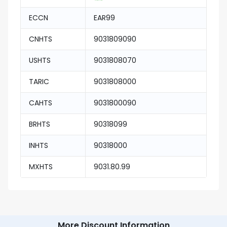
ECCN
EAR99
CNHTS
9031809090
USHTS
9031808070
TARIC
9031808000
CAHTS
9031800090
BRHTS
90318099
INHTS
90318000
MXHTS
9031.80.99
More Discount Information