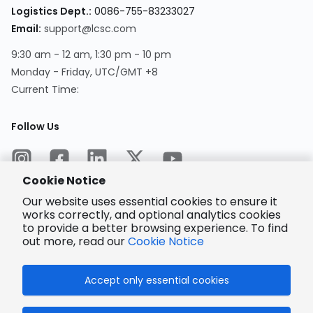
Logistics Dept.
:
0086-755-83233027
Email
:
support@lcsc.com
9:30 am - 12 am, 1:30 pm - 10 pm
Monday - Friday, UTC/GMT +8
Current Time
:
Follow Us
Cookie Notice
Our website uses essential cookies to ensure it
works correctly, and optional analytics cookies
to provide a better browsing experience. To find
Encrypted
Payment
out more, read our
Cookie Notice
Accept only essential cookies