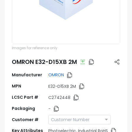
Images for reference only
OMRON E32-D15XB 2M
Manufacturer
OMRON
MPN
E32-D15XB 2M
LCSC Part #
C2742448
Packaging
-
Customer #
Key Attributes
Photoelectric, Industrial RoHS