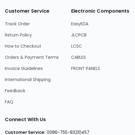
Customer Service
Electronic Components
Track Order
EasyEDA
Return Policy
JLCPCB
How to Checkout
LCSC
Orders & Payment Terms
CABLES
Invoice Guidelines
FRONT PANELS
International Shipping
Feedback
FAQ
Connect With Us
Customer Service
:
0086-755-83210457