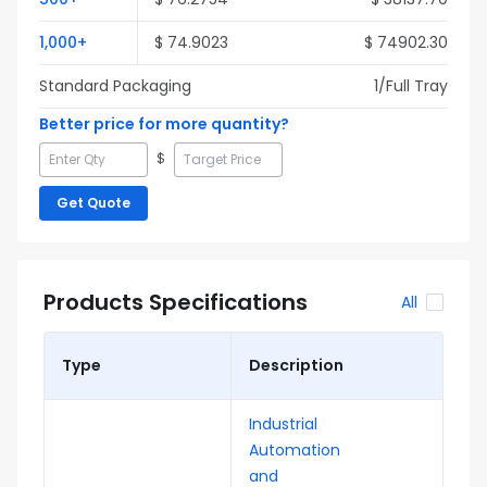
1,000
+
$
74.9023
$
74902.30
Standard Packaging
1
/Full
Tray
Better price for more quantity?
$
Get Quote
Products Specifications
All
Type
Description
Industrial
Automation
and