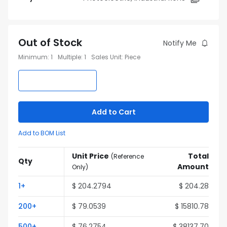
Out of Stock
Notify Me
Minimum
:
1
Multiple
:
1
Sales Unit
:
Piece
Add to Cart
Add to BOM List
Unit Price
Total
(
Reference
Qty
Amount
Only
)
1
+
$
204.2794
$
204.28
200
+
$
79.0539
$
15810.78
500
+
$
76.2754
$
38137.70