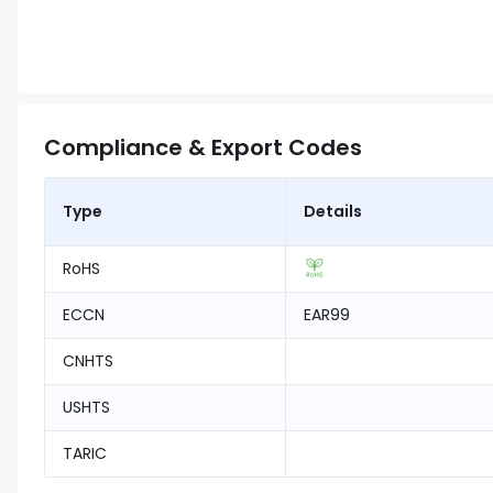
Compliance & Export Codes
Type
Details
RoHS
ECCN
EAR99
CNHTS
USHTS
TARIC