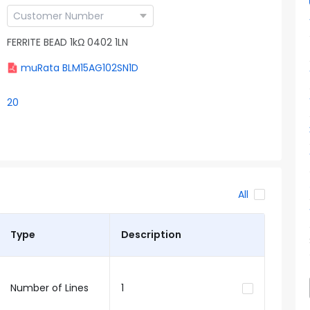
FERRITE BEAD 1kΩ 0402 1LN
muRata BLM15AG102SN1D
20
All
Type
Description
Number of Lines
1