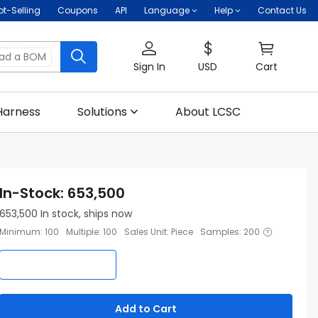
ot-Selling
Coupons
API
Language
Help
Contact Us
oad a BOM
Sign In
USD
Cart
Harness
Solutions
About LCSC
In-Stock
:
653,500
653,500
In stock, ships now
Minimum
:
100
Multiple
:
100
Sales Unit
:
Piece
Samples
:
200
Add to Cart