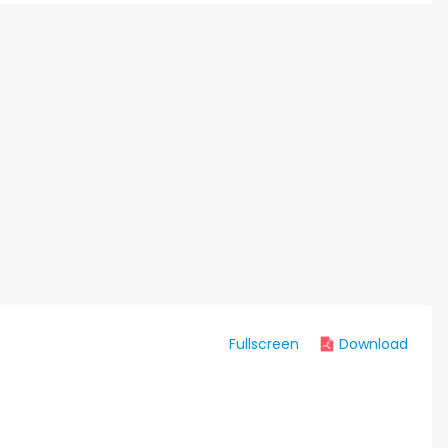
Fullscreen
Download