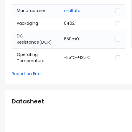
Manufacturer
muRata
Packaging
0402
DC
650mΩ
Resistance(DCR)
Operating
-55℃~+125℃
Temperature
Report an Error
Datasheet