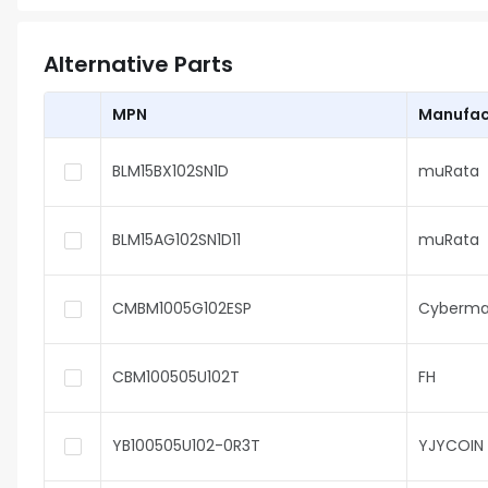
Alternative Parts
MPN
Manufac
BLM15BX102SN1D
muRata
BLM15AG102SN1D11
muRata
CMBM1005G102ESP
Cyberma
CBM100505U102T
FH
YB100505U102-0R3T
YJYCOIN