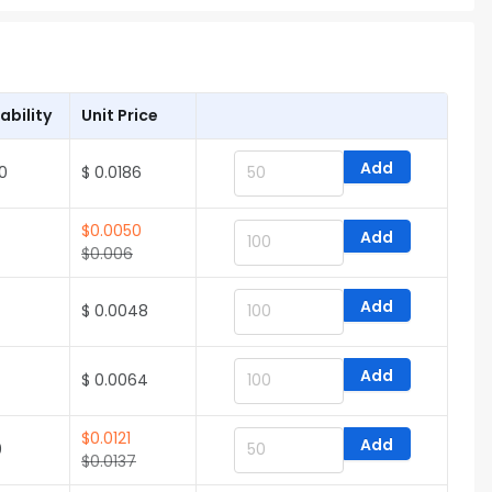
ability
Unit Price
Add
0
$ 0.0186
$
0.0050
Add
$
0.006
Add
$ 0.0048
Add
$ 0.0064
$
0.0121
Add
0
$
0.0137