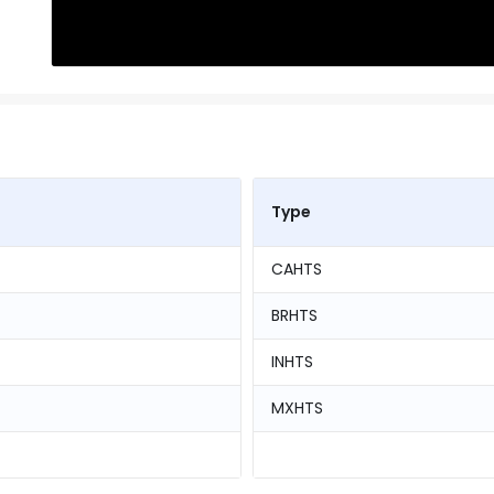
Type
CAHTS
BRHTS
INHTS
MXHTS