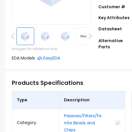
Customer #
Key Attributes
Datasheet
Pinout
Footprint
Alternative
Parts
Images for reference only
EDA Models
EasyEDA
Products Specifications
Type
Description
Passives/Filters/Fe
Category
rrite Beads and
Chips