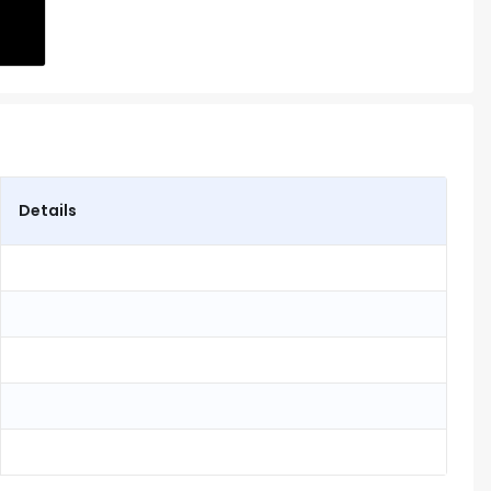
Details