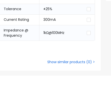
Tolerance
±25%
Current Rating
300mA
Impedance @
1kΩ@100MHz
Frequency
Show similar products
(
0
) >