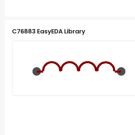
C76883
EasyEDA Library