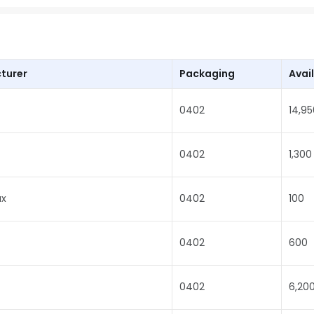
turer
Packaging
Avail
0402
14,95
0402
1,300
x
0402
100
0402
600
0402
6,20