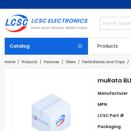
Catalog
Products
Home
Products
Passives
Filters
Ferrite Beads and Chips
muRata BL
Manufacturer
MPN
LCSC Part #
Packaging