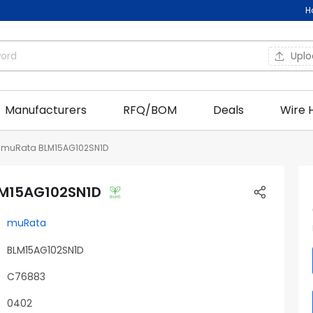
H
Upl
Manufacturers
RFQ/BOM
Deals
Wire 
muRata BLM15AG102SN1D
M15AG102SN1D
muRata
BLM15AG102SN1D
C76883
0402