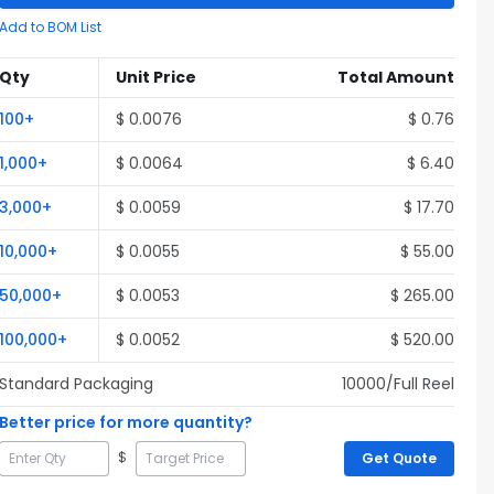
Add to BOM List
Qty
Unit Price
Total Amount
100
+
$
0.0076
$
0.76
1,000
+
$
0.0064
$
6.40
3,000
+
$
0.0059
$
17.70
10,000
+
$
0.0055
$
55.00
50,000
+
$
0.0053
$
265.00
100,000
+
$
0.0052
$
520.00
Standard Packaging
10000
/Full
Reel
Better price for more quantity?
$
Get Quote