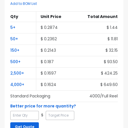
Add to BOM List
Qty
Unit Price
Total Amount
5
+
$
0.2874
$
1.44
50
+
$
0.2362
$
11.81
150
+
$
0.2143
$
32.15
500
+
$
0.187
$
93.50
2,500
+
$
0.1697
$
424.25
4,000
+
$
0.1624
$
649.60
Standard Packaging
4000
/Full
Reel
Better price for more quantity?
$
Get Quote