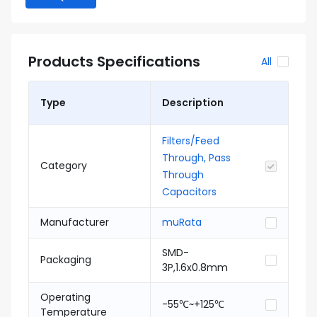
Products Specifications
All
Type
Description
Filters/Feed
Through, Pass
Category
Through
Capacitors
Manufacturer
muRata
SMD-
Packaging
3P,1.6x0.8mm
Operating
-55℃~+125℃
Temperature