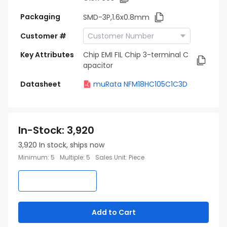
Packaging
SMD-3P,1.6x0.8mm
Customer #
Key Attributes
Chip EMI FIL Chip 3-terminal C
apacitor
Datasheet
muRata NFM18HC105C1C3D
In-Stock
:
3,920
3,920
In stock, ships now
Minimum
:
5
Multiple
:
5
Sales Unit
:
Piece
Add to Cart