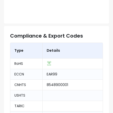
Compliance & Export Codes
Type
Details
RoHS
ECCN
EAR99
CNHTS
8548900001
USHTS
TARIC