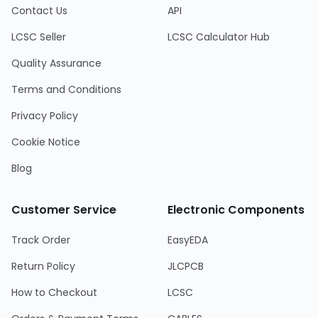
Contact Us
API
LCSC Seller
LCSC Calculator Hub
Quality Assurance
Terms and Conditions
Privacy Policy
Cookie Notice
Blog
Customer Service
Electronic Components
Track Order
EasyEDA
Return Policy
JLCPCB
How to Checkout
LCSC