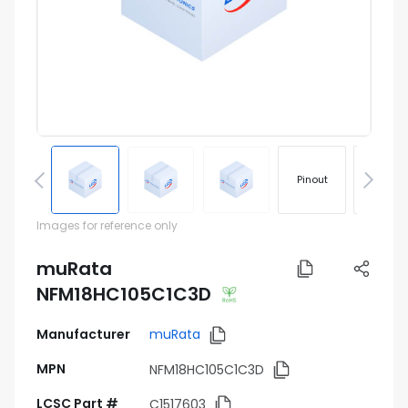
Pinout
Footprin
Images for reference only
muRata
NFM18HC105C1C3D
Manufacturer
muRata
MPN
NFM18HC105C1C3D
LCSC Part #
C1517603