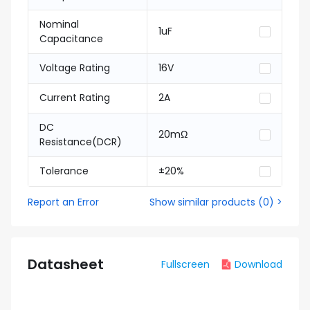
Nominal
1uF
Capacitance
Voltage Rating
16V
Current Rating
2A
DC
20mΩ
Resistance(DCR)
Tolerance
±20%
Report an Error
Show similar products
(
0
) >
Datasheet
Fullscreen
Download