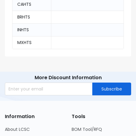
CAHTS
BRHTS
INHTS
MXHTS
More Discount Information
Subscribe
Information
Tools
About LCSC
BOM Tool/RFQ