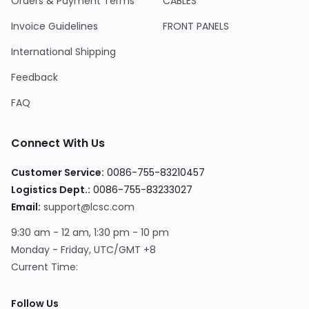
Orders & Payment Terms
CABLES
Invoice Guidelines
FRONT PANELS
International Shipping
Feedback
FAQ
Connect With Us
Customer Service
:
0086-755-83210457
Logistics Dept.
:
0086-755-83233027
Email
:
support@lcsc.com
9:30 am - 12 am, 1:30 pm - 10 pm
Monday - Friday, UTC/GMT +8
Current Time
:
Follow Us