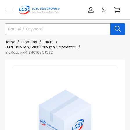
Home
Products
Filters
Feed Through, Pass Through Capacitors
muRata NFM18HC105C1C3D