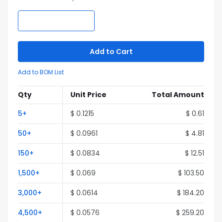
Add to Cart
Add to BOM List
Qty
Unit Price
Total Amount
5
+
$
0.1215
$
0.61
50
+
$
0.0961
$
4.81
150
+
$
0.0834
$
12.51
1,500
+
$
0.069
$
103.50
3,000
+
$
0.0614
$
184.20
4,500
+
$
0.0576
$
259.20