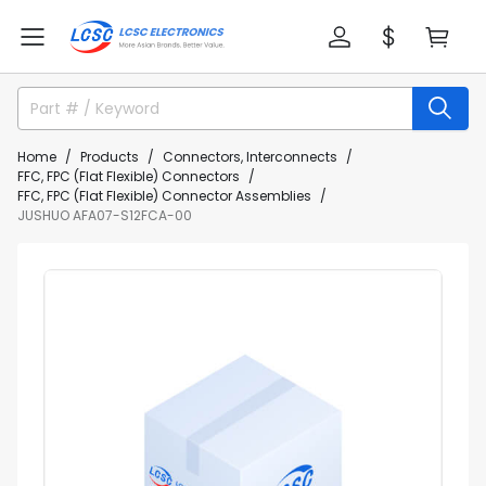
Home
Products
Connectors, Interconnects
FFC, FPC (Flat Flexible) Connectors
FFC, FPC (Flat Flexible) Connector Assemblies
JUSHUO AFA07-S12FCA-00