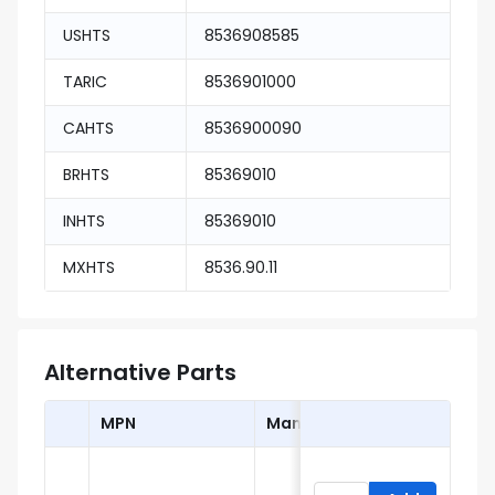
USHTS
8536908585
TARIC
8536901000
CAHTS
8536900090
BRHTS
85369010
INHTS
85369010
MXHTS
8536.90.11
Alternative Parts
MPN
Manufacturer