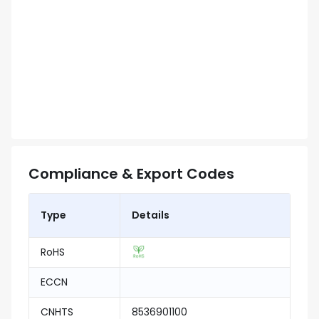
Compliance & Export Codes
Type
Details
RoHS
ECCN
CNHTS
8536901100