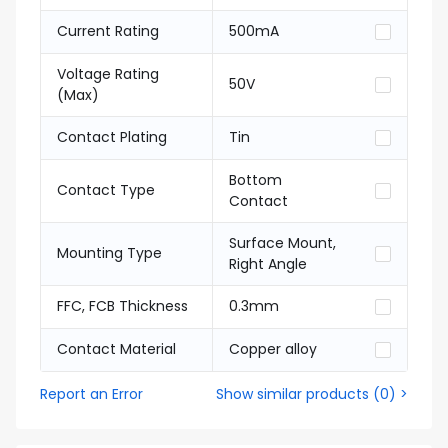
Current Rating
500mA
Voltage Rating
50V
(Max)
Contact Plating
Tin
Bottom
Contact Type
Contact
Surface Mount,
Mounting Type
Right Angle
FFC, FCB Thickness
0.3mm
Contact Material
Copper alloy
Report an Error
Show similar products
(
0
) >