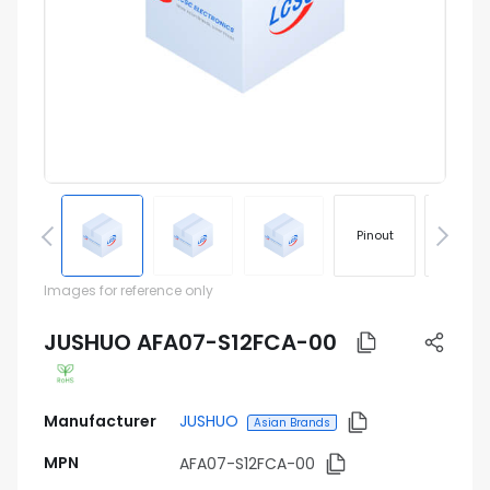
Pinout
Footprin
Images for reference only
JUSHUO AFA07-S12FCA-00
Manufacturer
JUSHUO
Asian Brands
MPN
AFA07-S12FCA-00