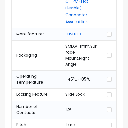
C, FPC (Flat
Flexible)
Connector
Assemblies
Manufacturer
JUSHUO
SMD,P=1mm,Sur
face
Packaging
Mount,Right
Angle
Operating
-45℃~+85℃
Temperature
Locking Feature
Slide Lock
Number of
12P
Contacts
Pitch
1mm