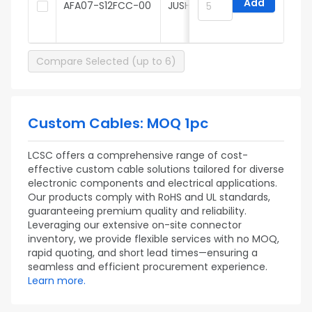
Add
AFA07-S12FCC-00
JUSHUO
t
Compare Selected (up to 6)
Custom Cables: MOQ 1pc
LCSC offers a comprehensive range of cost-
effective custom cable solutions tailored for diverse
electronic components and electrical applications.
Our products comply with RoHS and UL standards,
guaranteeing premium quality and reliability.
Leveraging our extensive on-site connector
inventory, we provide flexible services with no MOQ,
rapid quoting, and short lead times—ensuring a
seamless and efficient procurement experience.
Learn more.