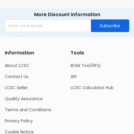
More Discount Information
Subscribe
Information
Tools
About LCSC
BOM Tool/RFQ
Contact Us
API
LCSC Seller
LCSC Calculator Hub
Quality Assurance
Terms and Conditions
Privacy Policy
Cookie Notice