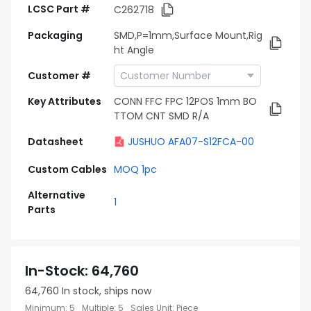
LCSC Part #
C262718
Packaging
SMD,P=1mm,Surface Mount,Rig
ht Angle
Customer #
Key Attributes
CONN FFC FPC 12POS 1mm BO
TTOM CNT SMD R/A
Datasheet
JUSHUO AFA07-S12FCA-00
Custom Cables
MOQ 1pc
Alternative
1
Parts
In-Stock
:
64,760
64,760
In stock, ships now
Minimum
:
5
Multiple
:
5
Sales Unit
:
Piece