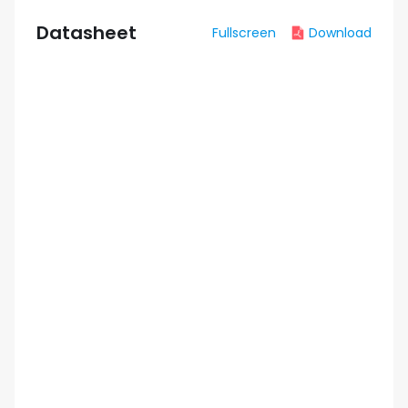
Datasheet
Fullscreen
Download