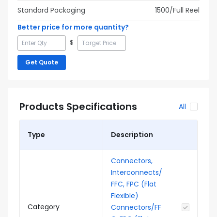
Standard Packaging
1500
/Full
Reel
Better price for more quantity?
$
Get Quote
Products Specifications
All
Type
Description
Connectors,
Interconnects/
FFC, FPC (Flat
Flexible)
Category
Connectors/FF