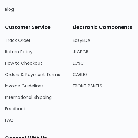
Blog
Customer Service
Electronic Components
Track Order
EasyEDA
Return Policy
JLCPCB
How to Checkout
LCSC
Orders & Payment Terms
CABLES
Invoice Guidelines
FRONT PANELS
International Shipping
Feedback
FAQ