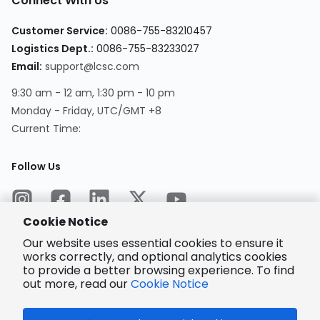
Connect With Us
Customer Service
:
0086-755-83210457
Logistics Dept.
:
0086-755-83233027
Email
:
support@lcsc.com
9:30 am - 12 am, 1:30 pm - 10 pm
Monday - Friday, UTC/GMT +8
Current Time
:
Follow Us
Cookie Notice
Our website uses essential cookies to ensure it
works correctly, and optional analytics cookies
to provide a better browsing experience. To find
Encrypted
Payment
out more, read our
Cookie Notice