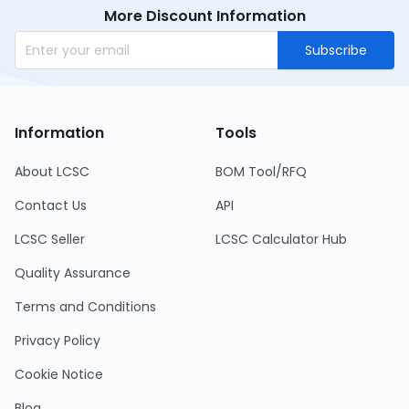
More Discount Information
Subscribe
Information
Tools
About LCSC
BOM Tool/RFQ
Contact Us
API
LCSC Seller
LCSC Calculator Hub
Quality Assurance
Terms and Conditions
Privacy Policy
Cookie Notice
Blog