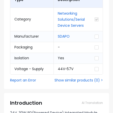
Networking
Category
Solutions/Serial
Device Servers
Manufacturer
SDAPO
Packaging
-
Isolation
Yes
Voltage - Supply
44V~57V
Report an Error
Show similar products
(
0
) >
Introduction
AI Translation
24V, 30W PD(Powered Device) Integrated Module