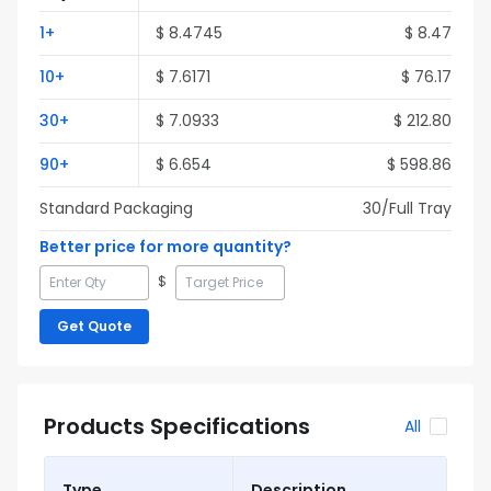
1
+
$
8.4745
$
8.47
10
+
$
7.6171
$
76.17
30
+
$
7.0933
$
212.80
90
+
$
6.654
$
598.86
Standard Packaging
30
/Full
Tray
Better price for more quantity?
$
Get Quote
Products Specifications
All
Type
Description