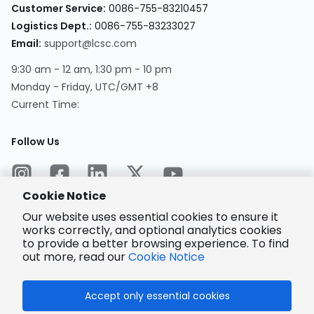
Customer Service
:
0086-755-83210457
Logistics Dept.
:
0086-755-83233027
Email
:
support@lcsc.com
9:30 am - 12 am, 1:30 pm - 10 pm
Monday - Friday, UTC/GMT +8
Current Time
:
Follow Us
Cookie Notice
Our website uses essential cookies to ensure it
works correctly, and optional analytics cookies
to provide a better browsing experience. To find
Encrypted
Payment
out more, read our
Cookie Notice
Accept only essential cookies