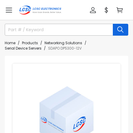
Home
Products
Networking Solutions
Serial Device Servers
SDAPO DP5300-12V