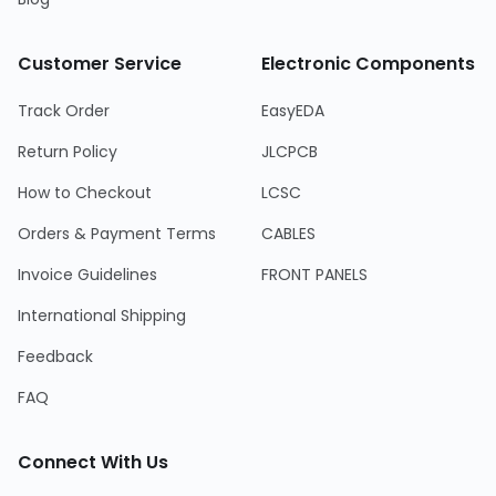
Customer Service
Electronic Components
Track Order
EasyEDA
Return Policy
JLCPCB
How to Checkout
LCSC
Orders & Payment Terms
CABLES
Invoice Guidelines
FRONT PANELS
International Shipping
Feedback
FAQ
Connect With Us