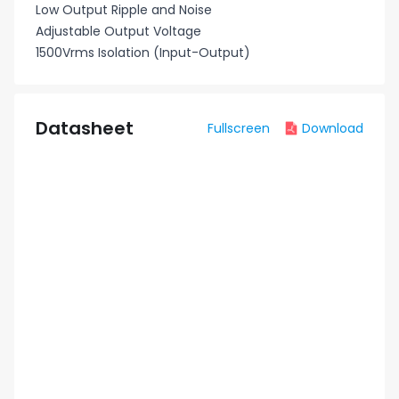
Low Output Ripple and Noise
Adjustable Output Voltage
1500Vrms Isolation (Input-Output)
Datasheet
Fullscreen
Download