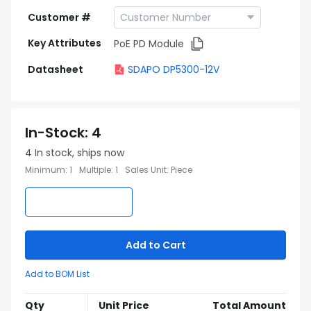
Customer #
Key Attributes
PoE PD Module
Datasheet
SDAPO DP5300-12V
In-Stock
:
4
4
In stock, ships now
Minimum
:
1
Multiple
:
1
Sales Unit
:
Piece
Add to Cart
Add to BOM List
Qty
Unit Price
Total Amount