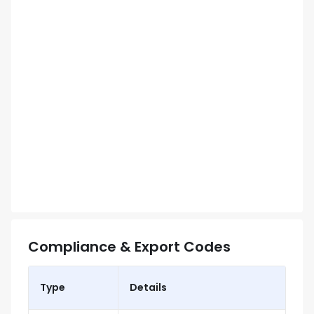
Compliance & Export Codes
Type
Details