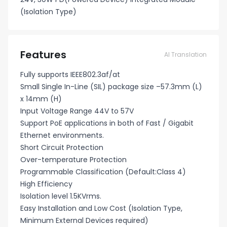
(Isolation Type)
Features
AI Translation
Fully supports IEEE802.3af/at
Small Single In-Line (SIL) package size –57.3mm (L)
x 14mm (H)
Input Voltage Range 44V to 57V
Support PoE applications in both of Fast / Gigabit
Ethernet environments.
Short Circuit Protection
Over-temperature Protection
Programmable Classification (Default:Class 4)
High Efficiency
Isolation level 1.5KVrms.
Easy Installation and Low Cost (Isolation Type,
Minimum External Devices required)