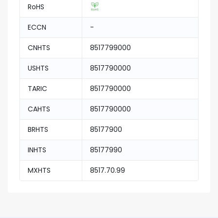
RoHS
ECCN
-
CNHTS
8517799000
USHTS
8517790000
TARIC
8517790000
CAHTS
8517790000
BRHTS
85177900
INHTS
85177990
MXHTS
8517.70.99