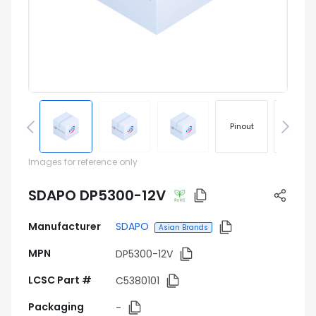
Pinout
Footprin
Images for reference only
SDAPO DP5300-12V
Manufacturer
SDAPO
Asian Brands
MPN
DP5300-12V
LCSC Part #
C5380101
Packaging
-