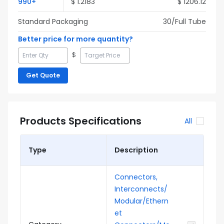
990
+
$
1.2183
$
1206.12
Standard Packaging
30
/Full
Tube
Better price for more quantity?
$
Get Quote
Products Specifications
All
Type
Description
Connectors,
Interconnects/
Modular/Ethern
et