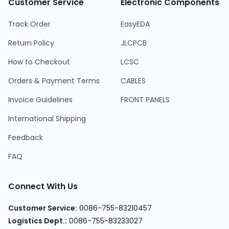
Customer Service
Electronic Components
Track Order
EasyEDA
Return Policy
JLCPCB
How to Checkout
LCSC
Orders & Payment Terms
CABLES
Invoice Guidelines
FRONT PANELS
International Shipping
Feedback
FAQ
Connect With Us
Customer Service
:
0086-755-83210457
Logistics Dept.
:
0086-755-83233027