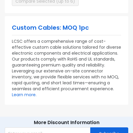
Compare Selected (up to 6)
Custom Cables: MOQ 1pc
LCSC offers a comprehensive range of cost-
effective custom cable solutions tailored for diverse
electronic components and electrical applications.
Our products comply with RoHS and UL standards,
guaranteeing premium quality and reliability.
Leveraging our extensive on-site connector
inventory, we provide flexible services with no MOQ,
rapid quoting, and short lead times—ensuring a
seamless and efficient procurement experience.
Learn more.
More Discount Information