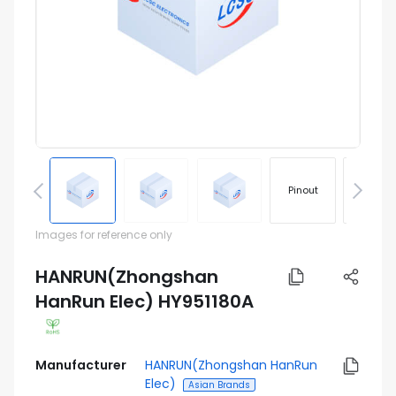
Pinout
Footprin
Images for reference only
HANRUN(Zhongshan
HanRun Elec) HY951180A
Manufacturer
HANRUN(Zhongshan HanRun
Elec)
Asian Brands