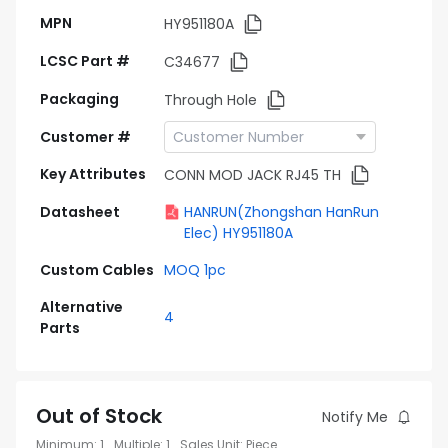
MPN
HY951180A
LCSC Part #
C34677
Packaging
Through Hole
Customer #
Key Attributes
CONN MOD JACK RJ45 TH
Datasheet
HANRUN(Zhongshan HanRun
Elec) HY951180A
Custom Cables
MOQ 1pc
Alternative
4
Parts
Out of Stock
Notify Me
Minimum
:
1
Multiple
:
1
Sales Unit
:
Piece