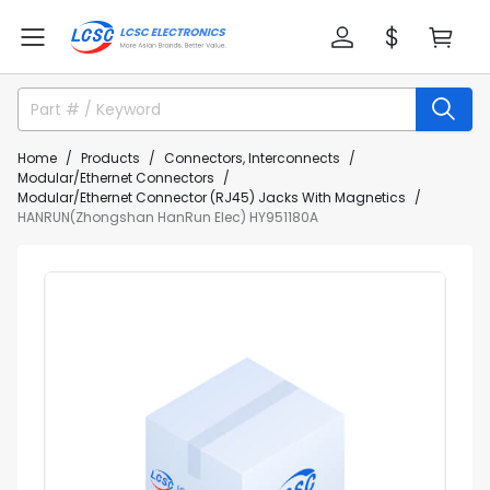
Home
Products
Connectors, Interconnects
Modular/Ethernet Connectors
Modular/Ethernet Connector (RJ45) Jacks With Magnetics
HANRUN(Zhongshan HanRun Elec) HY951180A