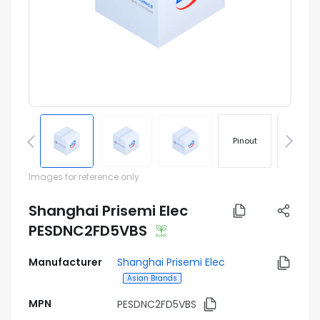
Pinout
Footprin
Images for reference only
Shanghai Prisemi Elec
PESDNC2FD5VBS
Manufacturer
Shanghai Prisemi Elec
Asian Brands
MPN
PESDNC2FD5VBS