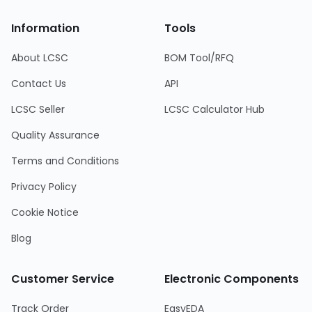
Information
Tools
About LCSC
BOM Tool/RFQ
Contact Us
API
LCSC Seller
LCSC Calculator Hub
Quality Assurance
Terms and Conditions
Privacy Policy
Cookie Notice
Blog
Customer Service
Electronic Components
Track Order
EasyEDA