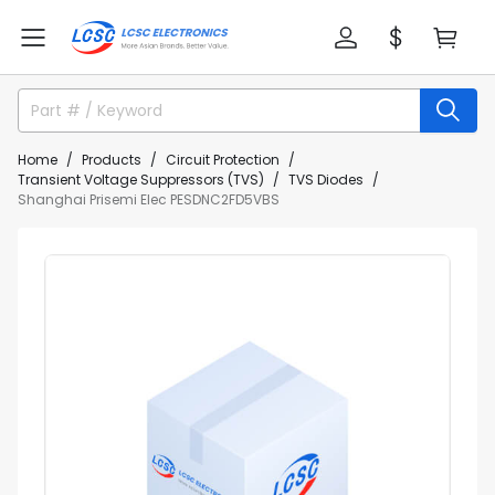
Home
Products
Circuit Protection
Transient Voltage Suppressors (TVS)
TVS Diodes
Shanghai Prisemi Elec PESDNC2FD5VBS