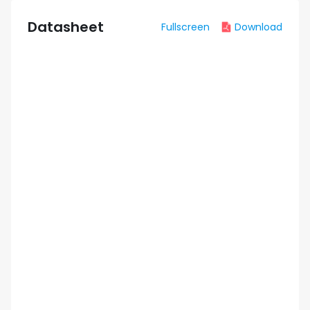
Datasheet
Fullscreen
Download