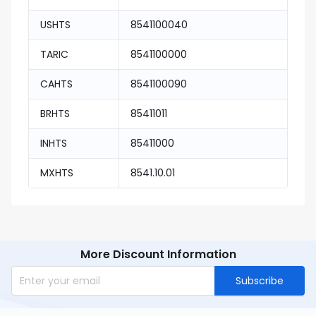
USHTS
8541100040
TARIC
8541100000
CAHTS
8541100090
BRHTS
85411011
INHTS
85411000
MXHTS
8541.10.01
More Discount Information
Subscribe