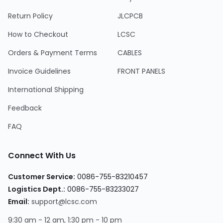
Return Policy
JLCPCB
How to Checkout
LCSC
Orders & Payment Terms
CABLES
Invoice Guidelines
FRONT PANELS
International Shipping
Feedback
FAQ
Connect With Us
Customer Service
:
0086-755-83210457
Logistics Dept.
:
0086-755-83233027
Email
:
support@lcsc.com
9:30 am - 12 am, 1:30 pm - 10 pm