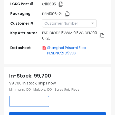
LCSC Part #
C110695
Packaging
DFN1006-2L
Customer #
Key Attributes
ESD DIODE 5VWM 9.5VC DFN100
6-2L
Datasheet
Shanghai Prisemi Elec
PESDNC2FD5VBS
In-Stock
:
99,700
99,700
In stock, ships now
Minimum
:
100
Multiple
:
100
Sales Unit
:
Piece