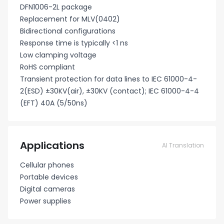
DFN1006-2L package
Replacement for MLV(0402)
Bidirectional configurations
Response time is typically <1 ns
Low clamping voltage
RoHS compliant
Transient protection for data lines to IEC 61000-4-
2(ESD) ±30KV(air), ±30KV (contact); IEC 61000-4-4
(EFT) 40A (5/50ns)
Applications
AI Translation
Cellular phones
Portable devices
Digital cameras
Power supplies