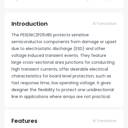
Introduction
AI Translation
The PESDNC2FD5VBS protects sensitive
semiconductor components from damage or upset
due to electrostatic discharge (ESD) and other
voltage induced transient events. They feature
large cross-sectional area junctions for conducting
high transient currents, offer desirable electrical
characteristics for board level protection, such as
fast response time, low operating voltage. It gives
designer the flexibility to protect one unidirectional
line in applications where arrays are not practical.
Features
AI Translation