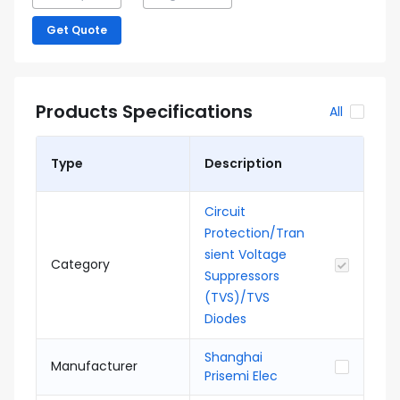
Get Quote
Products Specifications
All
Type
Description
Circuit
Protection/Tran
sient Voltage
Category
Suppressors
(TVS)/TVS
Diodes
Shanghai
Manufacturer
Prisemi Elec