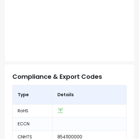
Compliance & Export Codes
Type
Details
RoHS
ECCN
CNHTS
8541100000