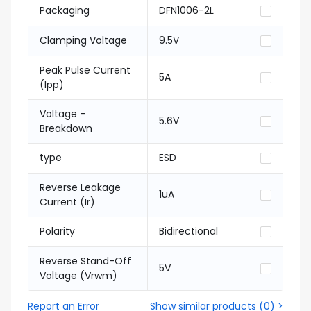
Packaging
DFN1006-2L
Clamping Voltage
9.5V
Peak Pulse Current
5A
(Ipp)
Voltage -
5.6V
Breakdown
type
ESD
Reverse Leakage
1uA
Current (Ir)
Polarity
Bidirectional
Reverse Stand-Off
5V
Voltage (Vrwm)
Report an Error
Show similar products
(
0
) >