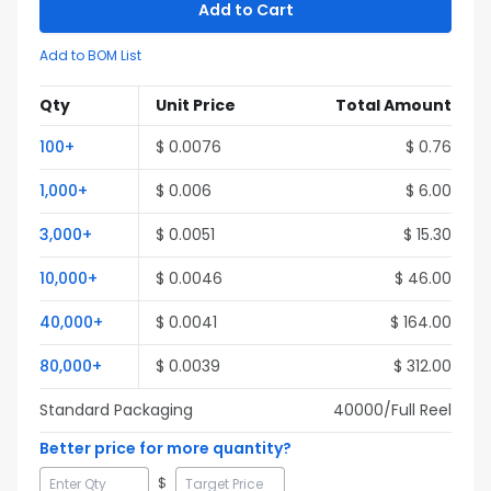
Add to Cart
Add to BOM List
Qty
Unit Price
Total Amount
100
+
$
0.0076
$
0.76
1,000
+
$
0.006
$
6.00
3,000
+
$
0.0051
$
15.30
10,000
+
$
0.0046
$
46.00
40,000
+
$
0.0041
$
164.00
80,000
+
$
0.0039
$
312.00
Standard Packaging
40000
/Full
Reel
Better price for more quantity?
$