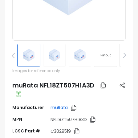
Pinout
Footprin
Images for reference only
muRata NFL18ZT507H1A3D
Manufacturer
muRata
MPN
NFL18ZT507H1A3D
LCSC Part #
C3029519