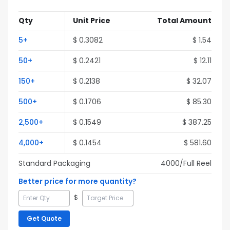
Qty
Unit Price
Total Amount
5
+
$
0.3082
$
1.54
50
+
$
0.2421
$
12.11
150
+
$
0.2138
$
32.07
500
+
$
0.1706
$
85.30
2,500
+
$
0.1549
$
387.25
4,000
+
$
0.1454
$
581.60
Standard Packaging
4000
/Full
Reel
Better price for more quantity?
$
Get Quote