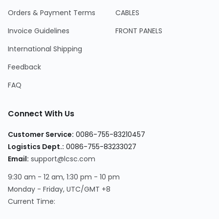
Orders & Payment Terms
CABLES
Invoice Guidelines
FRONT PANELS
International Shipping
Feedback
FAQ
Connect With Us
Customer Service
:
0086-755-83210457
Logistics Dept.
:
0086-755-83233027
Email
:
support@lcsc.com
9:30 am - 12 am, 1:30 pm - 10 pm
Monday - Friday, UTC/GMT +8
Current Time
: