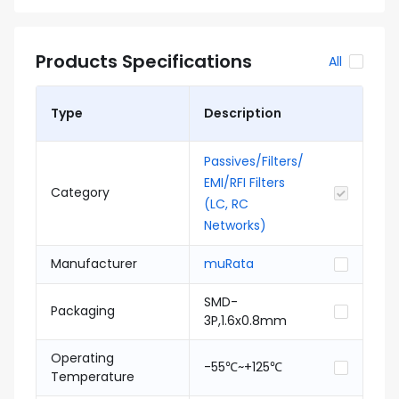
Products Specifications
All
Type
Description
Passives/Filters/
EMI/RFI Filters
Category
(LC, RC
Networks)
Manufacturer
muRata
SMD-
Packaging
3P,1.6x0.8mm
Operating
-55℃~+125℃
Temperature