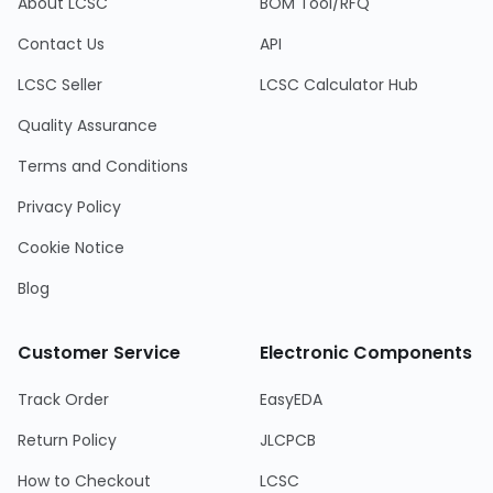
About LCSC
BOM Tool/RFQ
Contact Us
API
LCSC Seller
LCSC Calculator Hub
Quality Assurance
Terms and Conditions
Privacy Policy
Cookie Notice
Blog
Customer Service
Electronic Components
Track Order
EasyEDA
Return Policy
JLCPCB
How to Checkout
LCSC