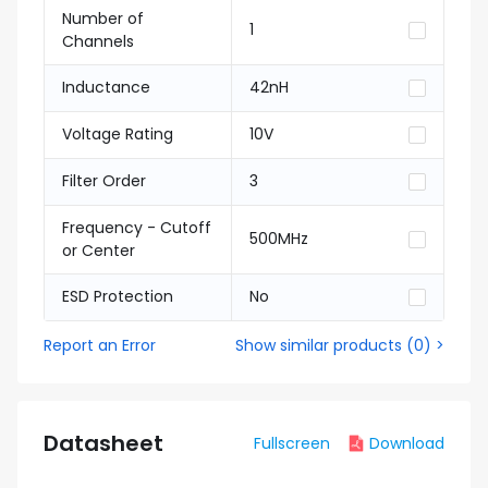
Number of
1
Channels
Inductance
42nH
Voltage Rating
10V
Filter Order
3
Frequency - Cutoff
500MHz
or Center
ESD Protection
No
Report an Error
Show similar products
(
0
) >
Datasheet
Fullscreen
Download