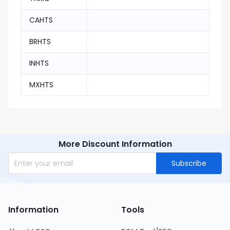
CAHTS
BRHTS
INHTS
MXHTS
More Discount Information
Subscribe
Information
Tools