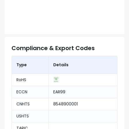
Compliance & Export Codes
Type
Details
RoHS
ECCN
EAR99
CNHTS
8548900001
USHTS
TARIC