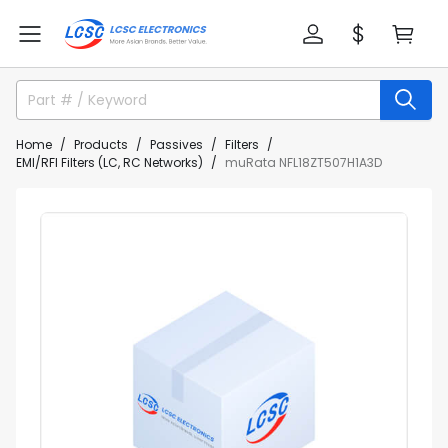
Home
Products
Passives
Filters
EMI/RFI Filters (LC, RC Networks)
muRata NFL18ZT507H1A3D