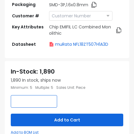
Packaging
SMD-3P,1.6x0.8mm
Customer #
Key Attributes
Chip EMIFIL LC Combined Mon
olithic
Datasheet
muRata NFL18ZT507H1A3D
In-Stock
:
1,890
1,890
In stock, ships now
Minimum
:
5
Multiple
:
5
Sales Unit
:
Piece
Add to Cart
Add to BOM List