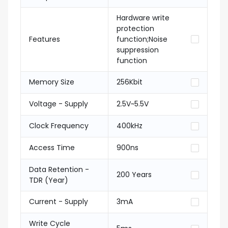
Hardware write
protection
Features
function;Noise
suppression
function
Memory Size
256Kbit
Voltage - Supply
2.5V~5.5V
Clock Frequency
400kHz
Access Time
900ns
Data Retention -
200 Years
TDR (Year)
Current - Supply
3mA
Write Cycle