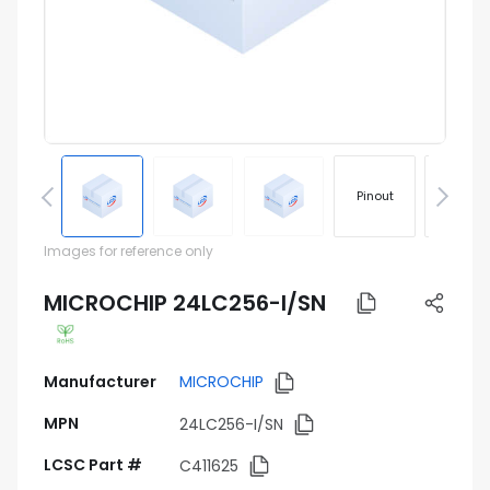
Pinout
Footprin
Images for reference only
MICROCHIP 24LC256-I/SN
Manufacturer
MICROCHIP
MPN
24LC256-I/SN
LCSC Part #
C411625