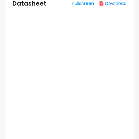
Datasheet
Fullscreen
Download