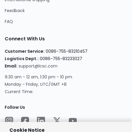
Feedback
FAQ
Connect With Us
Customer Service
:
0086-755-83210457
Logistics Dept.
:
0086-755-83233027
Email
:
support@lcsc.com
9:30 am - 12 am, 1:30 pm - 10 pm
Monday - Friday, UTC/GMT +8
Current Time
:
Follow Us
Cookie Notice