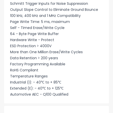
Schmitt Trigger Inputs for Noise Suppression
Output Slope Control to Eliminate Ground Bounce
100 kHz, 400 kHz and 1 MHz Compatibility
Page Write Time: 5 ms, maximum
Self - Timed Erase/Write Cycle
64 - Byte Page Write Buffer
Hardware Write - Protect
ESD Protection > 4000V
More than One Million Erase/Write Cycles
Data Retention > 200 years
Factory Programming Available
RoHS Compliant
Temperature Ranges
Industrial (I): - 40℃ to + 85℃
Extended (E): - 40℃ to + 125℃
Automotive AEC - Q100 Qualified