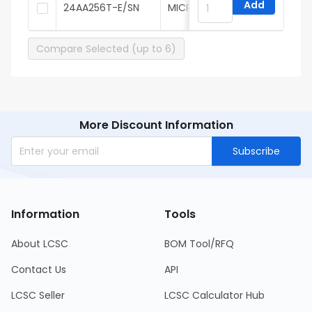
Add
24AA256T-E/SN
MICROCHIP
Compare Selected (up to 6)
More Discount Information
Subscribe
Information
Tools
About LCSC
BOM Tool/RFQ
Contact Us
API
LCSC Seller
LCSC Calculator Hub