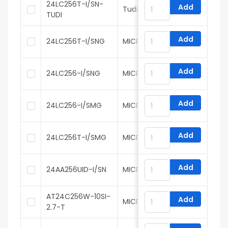
24LC256T-I/SN-
Add
Tudi
TUDI
Add
24LC256T-I/SNG
MICROCHIP
Add
24LC256-I/SNG
MICROCHIP
Add
24LC256-I/SMG
MICROCHIP
Add
24LC256T-I/SMG
MICROCHIP
Add
24AA256UID-I/SN
MICROCHIP
AT24C256W-10SI-
Add
MICROCHIP
2.7-T