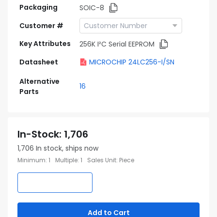
Packaging
SOIC-8
Customer #
Key Attributes
256K I²C Serial EEPROM
Datasheet
MICROCHIP 24LC256-I/SN
Alternative
16
Parts
In-Stock
:
1,706
1,706
In stock, ships now
Minimum
:
1
Multiple
:
1
Sales Unit
:
Piece
Add to Cart