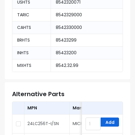
USHTS
8542320071
TARIC
8542329000
CAHTS
8542330000
BRHTS
85423299
INHTS
85423200
MXHTS
8542.32.99
Alternative Parts
MPN
Manufacturer
Add
24LC256T-I/SN
MICROCHIP