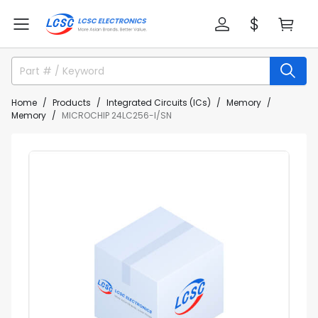
Home
Products
Integrated Circuits (ICs)
Memory
Memory
MICROCHIP 24LC256-I/SN