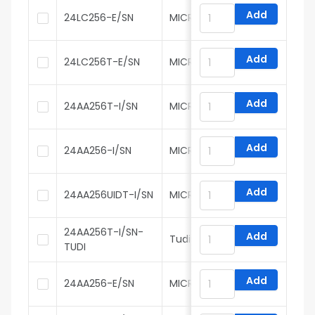
Add
24LC256-E/SN
MICROCHIP
Add
24LC256T-E/SN
MICROCHIP
Add
24AA256T-I/SN
MICROCHIP
Add
24AA256-I/SN
MICROCHIP
Add
24AA256UIDT-I/SN
MICROCHIP
24AA256T-I/SN-
Add
Tudi
TUDI
Add
24AA256-E/SN
MICROCHIP