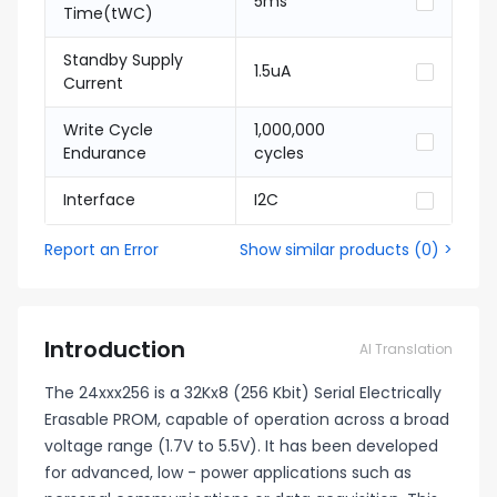
5ms
Time(tWC)
Standby Supply
1.5uA
Current
Write Cycle
1,000,000
Endurance
cycles
Interface
I2C
Report an Error
Show similar products
(
0
) >
Introduction
AI Translation
The 24xxx256 is a 32Kx8 (256 Kbit) Serial Electrically
Erasable PROM, capable of operation across a broad
voltage range (1.7V to 5.5V). It has been developed
for advanced, low - power applications such as