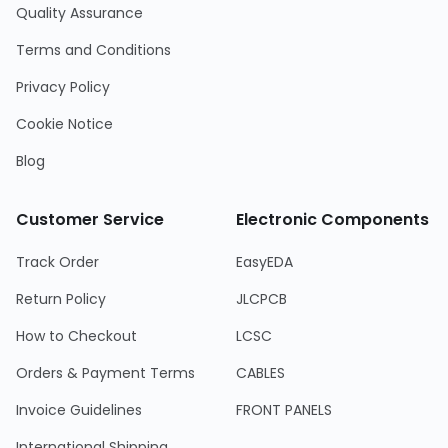
Quality Assurance
Terms and Conditions
Privacy Policy
Cookie Notice
Blog
Customer Service
Electronic Components
Track Order
EasyEDA
Return Policy
JLCPCB
How to Checkout
LCSC
Orders & Payment Terms
CABLES
Invoice Guidelines
FRONT PANELS
International Shipping