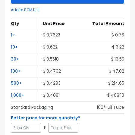
Add to BOM List
Qty
Unit Price
Total Amount
1
+
$
0.7623
$
0.76
10
+
$
0.622
$
6.22
30
+
$
0.5518
$
16.55
100
+
$
0.4702
$
47.02
500
+
$
0.4293
$
214.65
1,000
+
$
0.4081
$
408.10
Standard Packaging
100
/Full
Tube
Better price for more quantity?
$