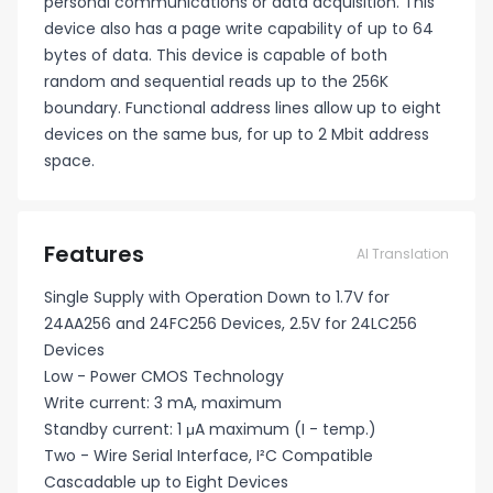
personal communications or data acquisition. This
device also has a page write capability of up to 64
bytes of data. This device is capable of both
random and sequential reads up to the 256K
boundary. Functional address lines allow up to eight
devices on the same bus, for up to 2 Mbit address
space.
Features
AI Translation
Single Supply with Operation Down to 1.7V for
24AA256 and 24FC256 Devices, 2.5V for 24LC256
Devices
Low - Power CMOS Technology
Write current: 3 mA, maximum
Standby current: 1 μA maximum (I - temp.)
Two - Wire Serial Interface, I²C Compatible
Cascadable up to Eight Devices