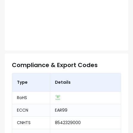
Compliance & Export Codes
Type
Details
RoHS
ECCN
EAR99
CNHTS
8542329000