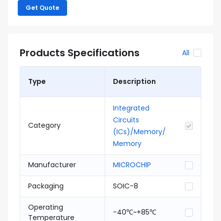
Get Quote
Products Specifications
All
Type
Description
Integrated
Circuits
Category
(ICs)/Memory/
Memory
Manufacturer
MICROCHIP
Packaging
SOIC-8
Operating
-40℃~+85℃
Temperature