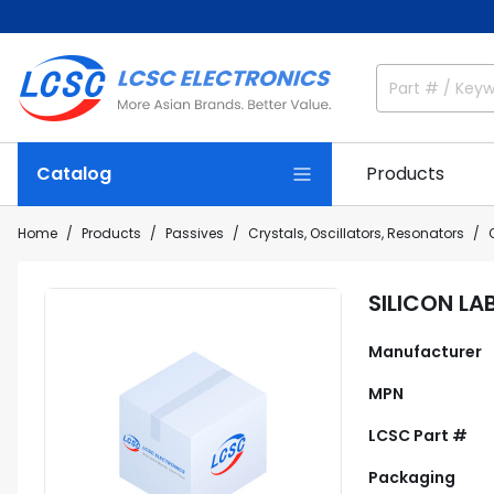
Catalog
Products
Home
Products
Passives
Crystals, Oscillators, Resonators
SILICON L
Manufacturer
MPN
LCSC Part #
Packaging