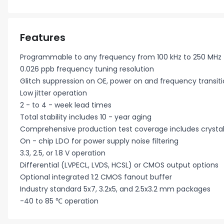
Features
Programmable to any frequency from 100 kHz to 250 MHz
0.026 ppb frequency tuning resolution
Glitch suppression on OE, power on and frequency transit
Low jitter operation
2 - to 4 - week lead times
Total stability includes 10 - year aging
Comprehensive production test coverage includes crystal
On - chip LDO for power supply noise filtering
3.3, 2.5, or 1.8 V operation
Differential (LVPECL, LVDS, HCSL) or CMOS output options
Optional integrated 1:2 CMOS fanout buffer
Industry standard 5x7, 3.2x5, and 2.5x3.2 mm packages
-40 to 85 ℃ operation