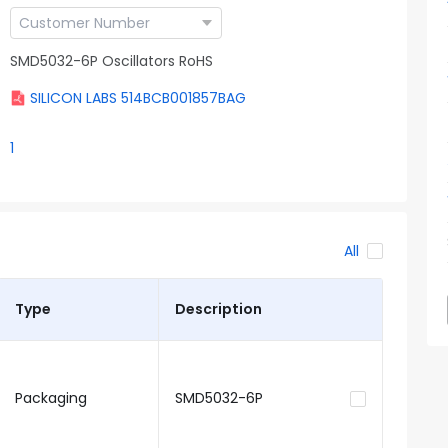
SMD5032-6P Oscillators RoHS
SILICON LABS 514BCB001857BAG
1
All
Type
Description
Packaging
SMD5032-6P