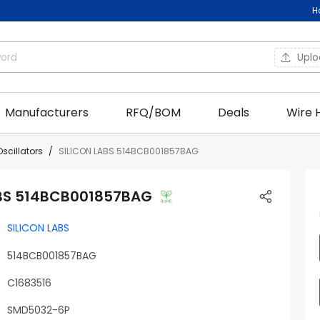
H
Upl
Manufacturers
RFQ/BOM
Deals
Wire 
Oscillators
SILICON LABS 514BCB001857BAG
ABS 514BCB001857BAG
SILICON LABS
514BCB001857BAG
C1683516
SMD5032-6P