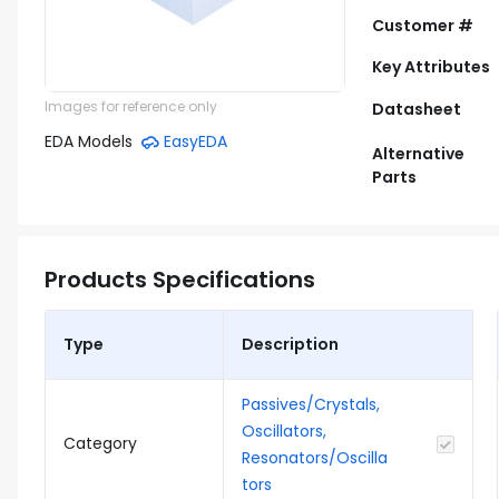
Customer #
Key Attributes
Images for reference only
Datasheet
EDA Models
EasyEDA
Alternative
Parts
Products Specifications
Type
Description
Passives/Crystals,
Oscillators,
Category
Resonators/Oscilla
tors