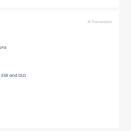
AI Translation
ions
 ESR and DLD