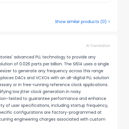
Show similar products
(
0
) >
AI Translation
atories' advanced PLL technology to provide any
ion of 0.026 parts per billion. The Si514 uses a single
thesizer to generate any frequency across this range
places DACs and VCXOs with an all-digital PLL solution
sary or in free-running reference clock applications.
ifying low jitter clock generation in noisy
uction-tested to guarantee performance and enhance
iety of user specifications, including startup frequency,
. Specific configurations are factory-programmed at
ecurring engineering charges associated with custom