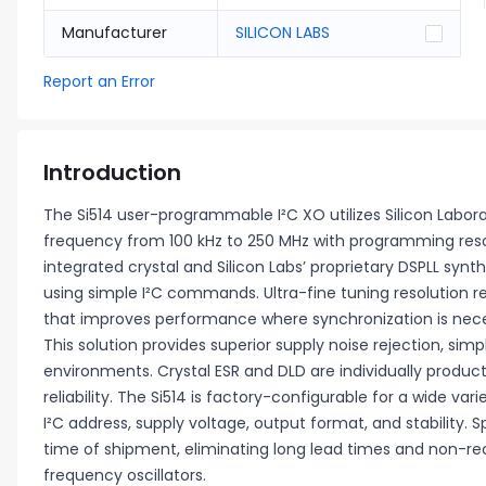
Manufacturer
SILICON LABS
Report an Error
Introduction
The Si514 user-programmable I²C XO utilizes Silicon Labor
frequency from 100 kHz to 250 MHz with programming resolut
integrated crystal and Silicon Labs’ proprietary DSPLL syn
using simple I²C commands. Ultra-fine tuning resolution re
that improves performance where synchronization is neces
This solution provides superior supply noise rejection, simpl
environments. Crystal ESR and DLD are individually prod
reliability. The Si514 is factory-configurable for a wide var
I²C address, supply voltage, output format, and stability
time of shipment, eliminating long lead times and non-r
frequency oscillators.