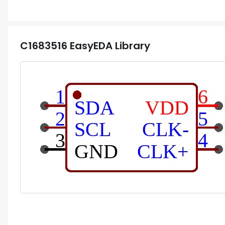
C1683516
EasyEDA Library