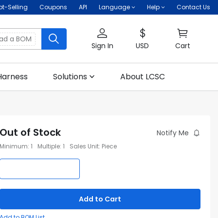
ot-Selling
Coupons
API
Language
Help
Contact Us
oad a BOM
Sign In
USD
Cart
Harness
Solutions
About LCSC
Out of Stock
Notify Me
Minimum
:
1
Multiple
:
1
Sales Unit
:
Piece
Add to Cart
Add to BOM List