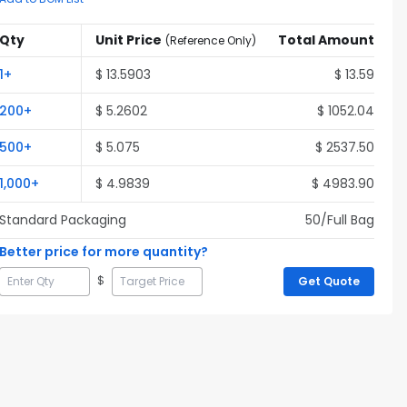
Qty
Unit Price
Total Amount
(
Reference Only
)
1
+
$
13.5903
$
13.59
200
+
$
5.2602
$
1052.04
500
+
$
5.075
$
2537.50
1,000
+
$
4.9839
$
4983.90
Standard Packaging
50
/Full
Bag
Better price for more quantity?
$
Get Quote