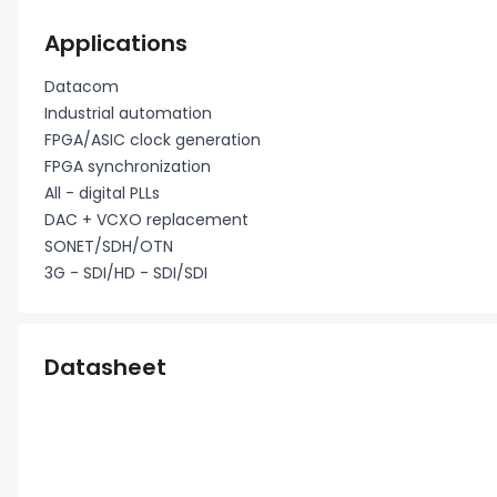
Applications
Datacom
Industrial automation
FPGA/ASIC clock generation
FPGA synchronization
All - digital PLLs
DAC + VCXO replacement
SONET/SDH/OTN
3G - SDI/HD - SDI/SDI
Datasheet