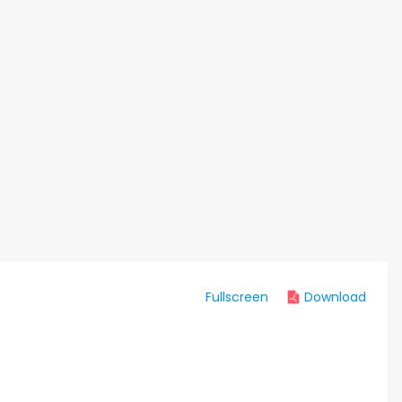
Fullscreen
Download