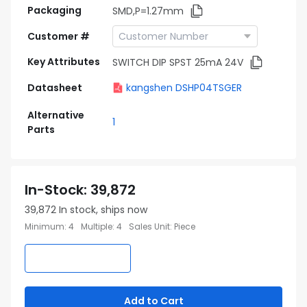
Packaging
SMD,P=1.27mm
Customer #
Key Attributes
SWITCH DIP SPST 25mA 24V
Datasheet
kangshen DSHP04TSGER
Alternative
1
Parts
In-Stock
:
39,872
39,872
In stock, ships now
Minimum
:
4
Multiple
:
4
Sales Unit
:
Piece
Add to Cart