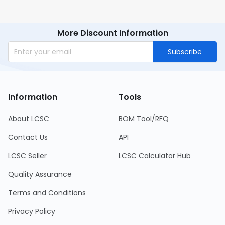
More Discount Information
Subscribe
Information
Tools
About LCSC
BOM Tool/RFQ
Contact Us
API
LCSC Seller
LCSC Calculator Hub
Quality Assurance
Terms and Conditions
Privacy Policy