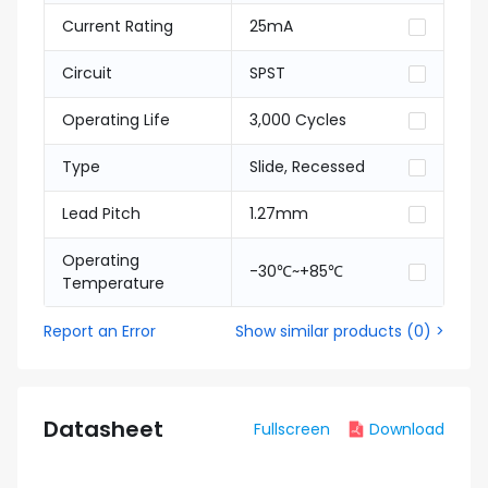
Current Rating
25mA
Circuit
SPST
Operating Life
3,000 Cycles
Type
Slide, Recessed
Lead Pitch
1.27mm
Operating
-30℃~+85℃
Temperature
Report an Error
Show similar products
(
0
) >
Datasheet
Fullscreen
Download