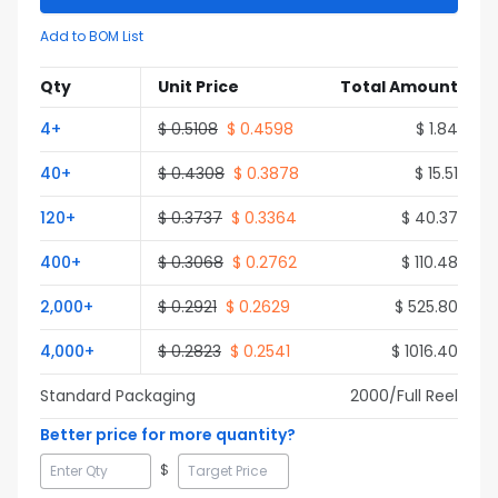
Add to BOM List
Qty
Unit Price
Total Amount
4
+
$
0.5108
$
0.4598
$
1.84
40
+
$
0.4308
$
0.3878
$
15.51
120
+
$
0.3737
$
0.3364
$
40.37
400
+
$
0.3068
$
0.2762
$
110.48
2,000
+
$
0.2921
$
0.2629
$
525.80
4,000
+
$
0.2823
$
0.2541
$
1016.40
Standard Packaging
2000
/Full
Reel
Better price for more quantity?
$