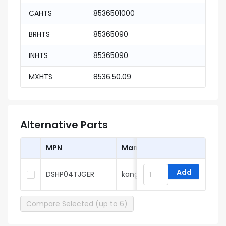
CAHTS
8536501000
BRHTS
85365090
INHTS
85365090
MXHTS
8536.50.09
Alternative Parts
MPN
Manufacturer
Add
DSHP04TJGER
kangshen
Compare Selected (up to 6)