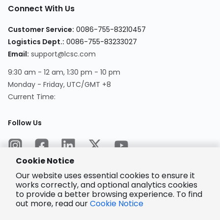
Connect With Us
Customer Service
:
0086-755-83210457
Logistics Dept.
:
0086-755-83233027
Email
:
support@lcsc.com
9:30 am - 12 am, 1:30 pm - 10 pm
Monday - Friday, UTC/GMT +8
Current Time
:
Follow Us
Cookie Notice
Our website uses essential cookies to ensure it
works correctly, and optional analytics cookies
to provide a better browsing experience. To find
Encrypted
Payment
out more, read our
Cookie Notice