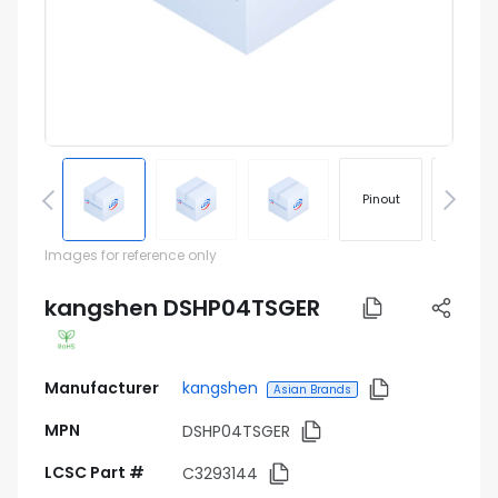
Pinout
Footprin
Images for reference only
kangshen DSHP04TSGER
Manufacturer
kangshen
Asian Brands
MPN
DSHP04TSGER
LCSC Part #
C3293144