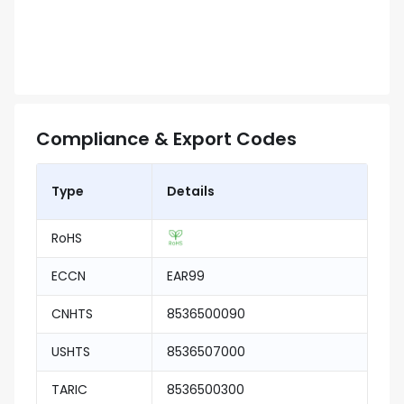
Compliance & Export Codes
Type
Details
RoHS
ECCN
EAR99
CNHTS
8536500090
USHTS
8536507000
TARIC
8536500300