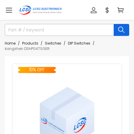
Home
Products
Switches
DIP Switches
kangshen DSHP04TSGER
10% OFF