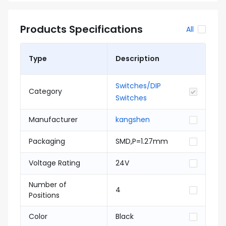
Products Specifications
All
Type
Description
Switches/DIP
Category
Switches
Manufacturer
kangshen
Packaging
SMD,P=1.27mm
Voltage Rating
24V
Number of
4
Positions
Color
Black