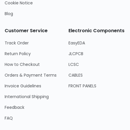
Cookie Notice
Blog
Customer Service
Electronic Components
Track Order
EasyEDA
Return Policy
JLCPCB
How to Checkout
LCSC
Orders & Payment Terms
CABLES
Invoice Guidelines
FRONT PANELS
International Shipping
Feedback
FAQ