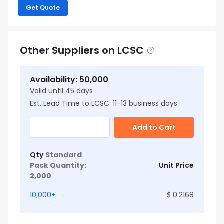
Get Quote
Other Suppliers on LCSC
Availability
:
50,000
Valid until
45
days
Est. Lead Time to LCSC:
11
-
13
business days
Add to Cart
Qty
Standard
Pack Quantity
:
Unit Price
2,000
10,000
+
$
0.2168