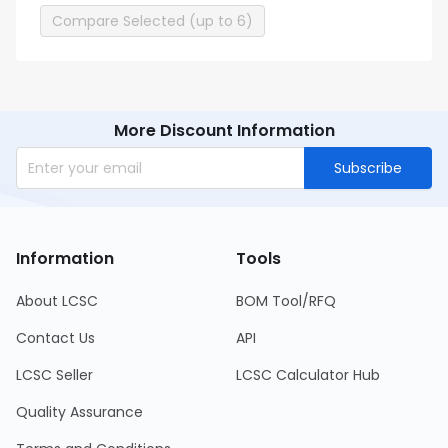
Compare Selected (up to 6)
More Discount Information
Subscribe
Information
Tools
About LCSC
BOM Tool/RFQ
Contact Us
API
LCSC Seller
LCSC Calculator Hub
Quality Assurance