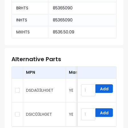
BRHTS
85365090
INHTS
85365090
MXHTS
8536.50.09
Alternative Parts
MPN
Manufacturer
Add
DSDA03LHGET
YE
Add
DSIC03LHGET
YE