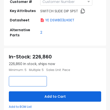
Customer #
Key Attributes
SWITCH SLIDE DIP SPST
Datasheet
YE DSWB03LHGET
Alternative
2
Parts
In-Stock
:
226,860
226,860
In stock, ships now
Minimum
:
5
Multiple
:
5
Sales Unit
:
Piece
Add to Cart
Add to BOM List