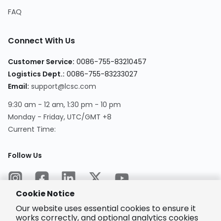
FAQ
Connect With Us
Customer Service
:
0086-755-83210457
Logistics Dept.
:
0086-755-83233027
Email
:
support@lcsc.com
9:30 am - 12 am, 1:30 pm - 10 pm
Monday - Friday, UTC/GMT +8
Current Time
:
Follow Us
Cookie Notice
Our website uses essential cookies to ensure it
works correctly, and optional analytics cookies