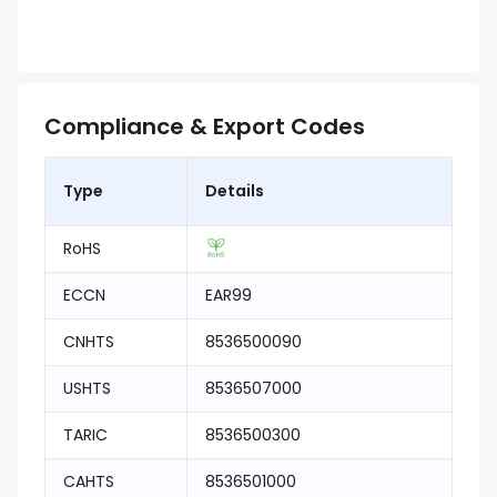
Compliance & Export Codes
Type
Details
RoHS
ECCN
EAR99
CNHTS
8536500090
USHTS
8536507000
TARIC
8536500300
CAHTS
8536501000