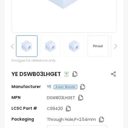
Pinout
Footprin
Images for reference only
YE DSWB03LHGET
Manufacturer
YE
Asian Brands
MPN
DSWB03LHGET
LCSC Part #
C99420
Packaging
Through Hole,P=2.54mm