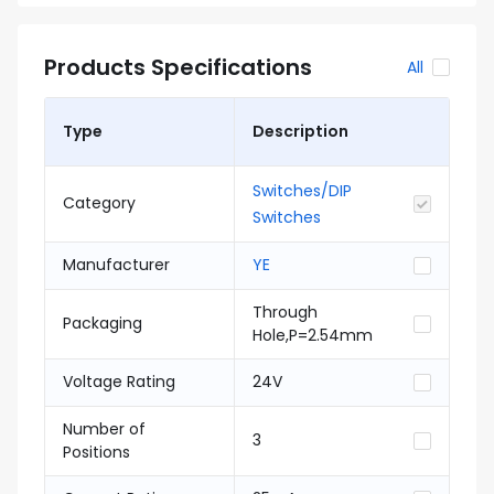
Products Specifications
All
Type
Description
Switches/DIP
Category
Switches
Manufacturer
YE
Through
Packaging
Hole,P=2.54mm
Voltage Rating
24V
Number of
3
Positions