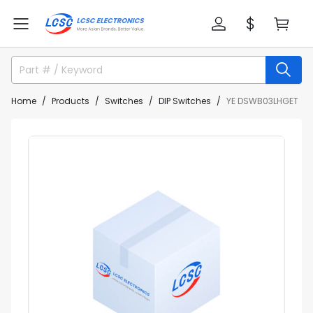
Home
Products
Switches
DIP Switches
YE DSWB03LHGET