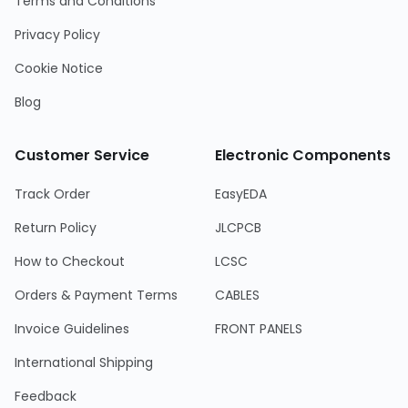
Terms and Conditions
Privacy Policy
Cookie Notice
Blog
Customer Service
Electronic Components
Track Order
EasyEDA
Return Policy
JLCPCB
How to Checkout
LCSC
Orders & Payment Terms
CABLES
Invoice Guidelines
FRONT PANELS
International Shipping
Feedback