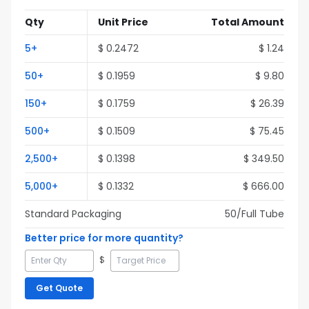
Qty
Unit Price
Total Amount
5
+
$
0.2472
$
1.24
50
+
$
0.1959
$
9.80
150
+
$
0.1759
$
26.39
500
+
$
0.1509
$
75.45
2,500
+
$
0.1398
$
349.50
5,000
+
$
0.1332
$
666.00
Standard Packaging
50
/Full
Tube
Better price for more quantity?
$
Get Quote