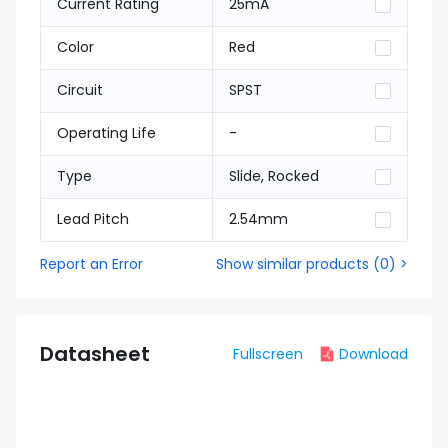
Current Rating
25mA
Color
Red
Circuit
SPST
Operating Life
-
Type
Slide, Rocked
Lead Pitch
2.54mm
Report an Error
Show similar products
(
0
) >
Datasheet
Fullscreen
Download