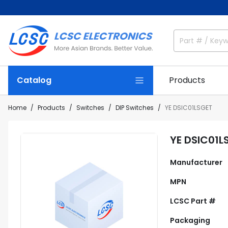
Catalog
Products
Home
Products
Switches
DIP Switches
YE DSIC01LSGET
YE DSIC01L
Manufacturer
MPN
LCSC Part #
Packaging