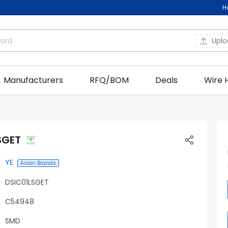
H
Upl
Manufacturers
RFQ/BOM
Deals
Wire 
SGET
YE
Asian Brands
DSIC01LSGET
C54948
SMD