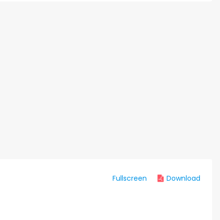
Fullscreen
Download