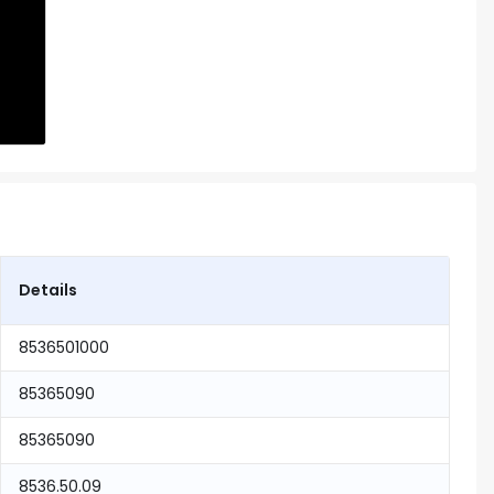
Details
8536501000
85365090
85365090
8536.50.09