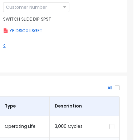
SWITCH SLIDE DIP SPST
YE DSIC01LSGET
2
All
Type
Description
Operating Life
3,000 Cycles