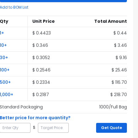
Add to BOM List
Qty
Unit Price
Total Amount
1
+
$
0.4423
$
0.44
10
+
$
0.346
$
3.46
30
+
$
0.3052
$
9.16
100
+
$
0.2546
$
25.46
500
+
$
0.2334
$
116.70
1,000
+
$
0.2187
$
218.70
Standard Packaging
1000
/Full
Bag
Better price for more quantity?
$
Get Quote