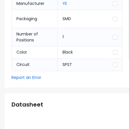
Manufacturer
YE
Packaging
SMD
Number of
1
Positions
Color
Black
Circuit
SPST
Report an Error
Datasheet