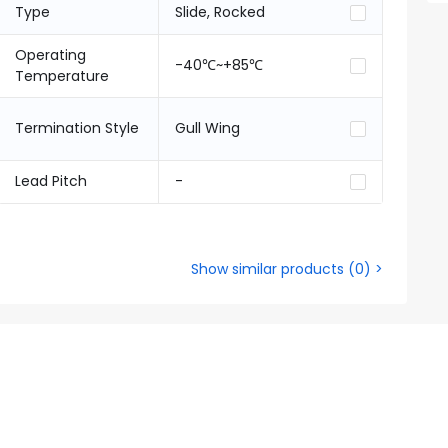
Type
Slide, Rocked
Operating
-40℃~+85℃
Temperature
Termination Style
Gull Wing
Lead Pitch
-
Show similar products
(
0
) >