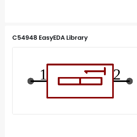
C54948
EasyEDA Library