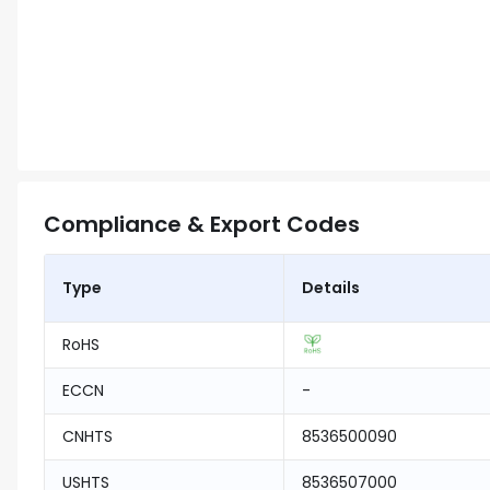
Compliance & Export Codes
Type
Details
RoHS
ECCN
-
CNHTS
8536500090
USHTS
8536507000