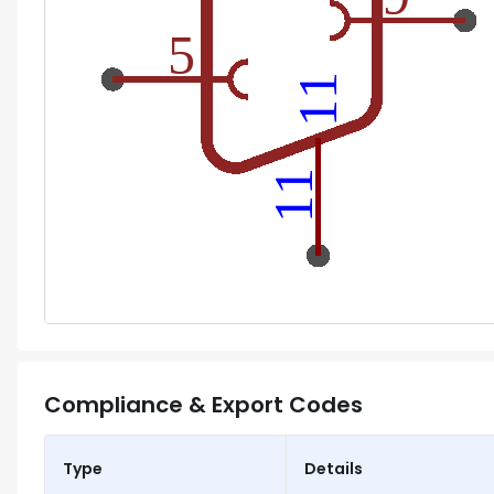
Compliance & Export Codes
Type
Details