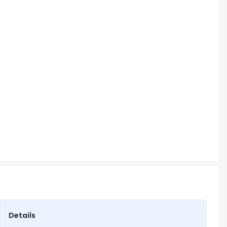
Details