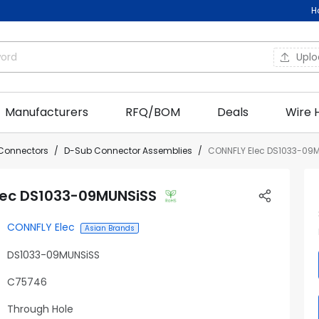
H
Upl
Manufacturers
RFQ/BOM
Deals
Wire 
Connectors
D-Sub Connector Assemblies
CONNFLY Elec DS1033-09
lec DS1033-09MUNSiSS
CONNFLY Elec
Asian Brands
DS1033-09MUNSiSS
C75746
Through Hole