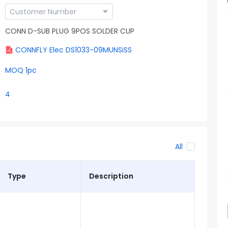
CONN D-SUB PLUG 9POS SOLDER CUP
CONNFLY Elec DS1033-09MUNSiSS
MOQ 1pc
4
All
Type
Description