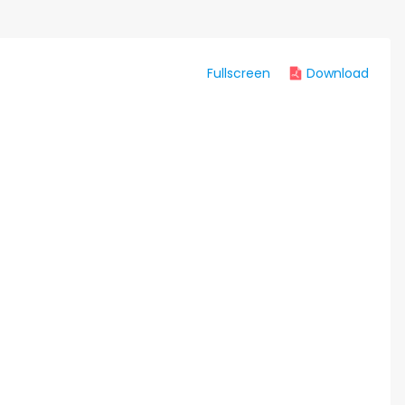
Fullscreen
Download