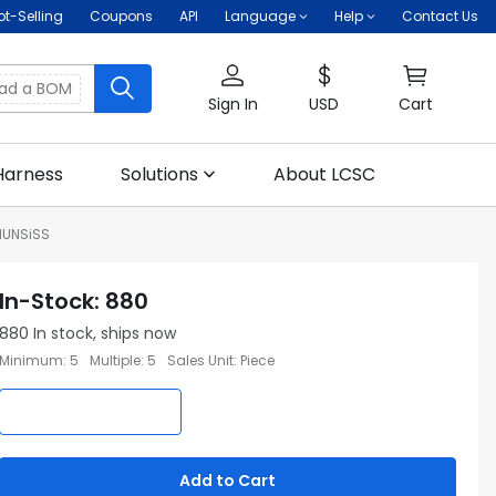
ot-Selling
Coupons
API
Language
Help
Contact Us
oad a BOM
Sign In
USD
Cart
Harness
Solutions
About LCSC
MUNSiSS
In-Stock
:
880
880
In stock, ships now
Minimum
:
5
Multiple
:
5
Sales Unit
:
Piece
Add to Cart