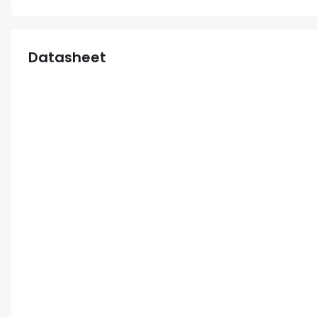
Datasheet