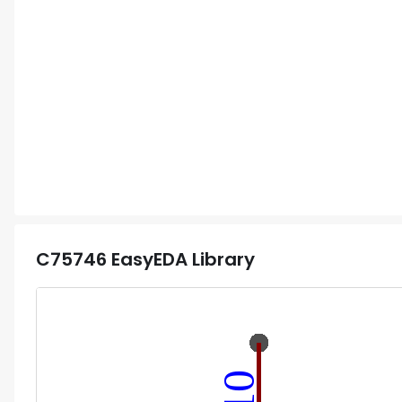
C75746
EasyEDA Library