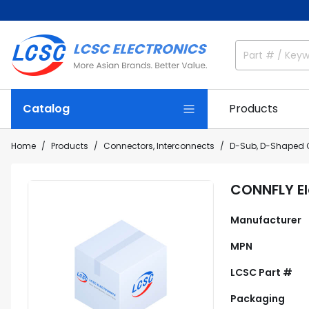
Catalog
Products
Home
Products
Connectors, Interconnects
D-Sub, D-Shaped 
CONNFLY E
Manufacturer
MPN
LCSC Part #
Packaging