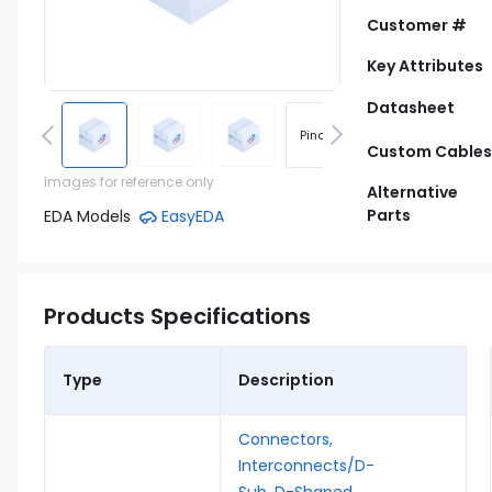
Customer #
Key Attributes
Datasheet
Pinout
Footprint
Custom Cables
Images for reference only
Alternative
Parts
EDA Models
EasyEDA
Products Specifications
Type
Description
Connectors,
Interconnects/D-