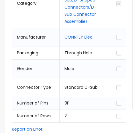
Sub, D-Shaped
Category
Connectors/D-
Sub Connector
Assemblies
Manufacturer
CONNFLY Elec
Packaging
Through Hole
Gender
Male
Connector Type
Standard D-Sub
Number of Pins
9P
Number of Rows
2
Report an Error