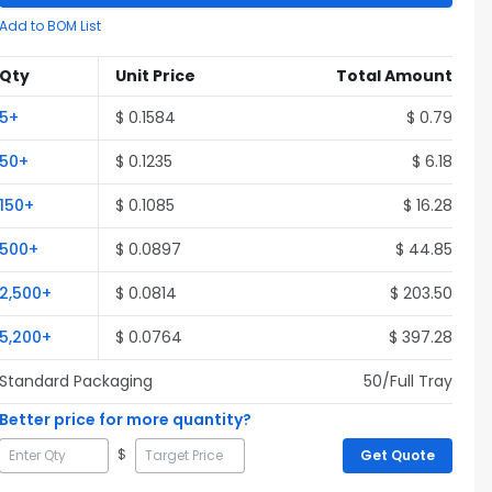
Add to BOM List
Qty
Unit Price
Total Amount
5
+
$
0.1584
$
0.79
50
+
$
0.1235
$
6.18
150
+
$
0.1085
$
16.28
500
+
$
0.0897
$
44.85
2,500
+
$
0.0814
$
203.50
5,200
+
$
0.0764
$
397.28
Standard Packaging
50
/Full
Tray
Better price for more quantity?
$
Get Quote