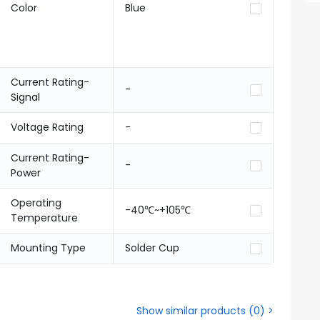
Color
Blue
Current Rating-
-
Signal
Voltage Rating
-
Current Rating-
-
Power
Operating
-40℃~+105℃
Temperature
Mounting Type
Solder Cup
Show similar products
(
0
) >