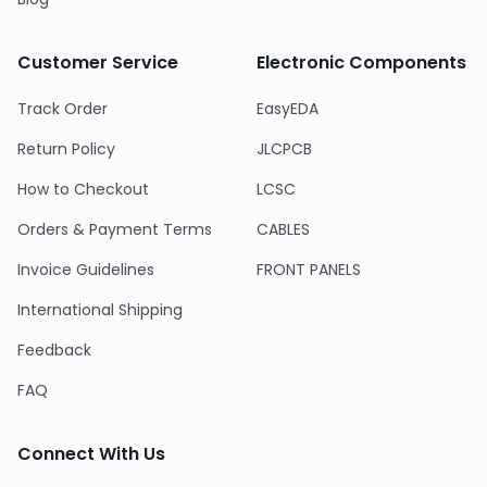
Customer Service
Electronic Components
Track Order
EasyEDA
Return Policy
JLCPCB
How to Checkout
LCSC
Orders & Payment Terms
CABLES
Invoice Guidelines
FRONT PANELS
International Shipping
Feedback
FAQ
Connect With Us