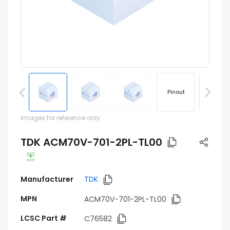
Pinout
Footprin
Images for reference only
TDK ACM70V-701-2PL-TL00
Manufacturer
TDK
MPN
ACM70V-701-2PL-TL00
LCSC Part #
C76582