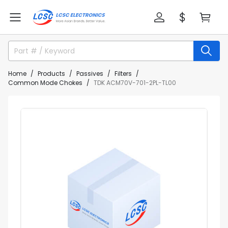
Home
Products
Passives
Filters
Common Mode Chokes
TDK ACM70V-701-2PL-TL00