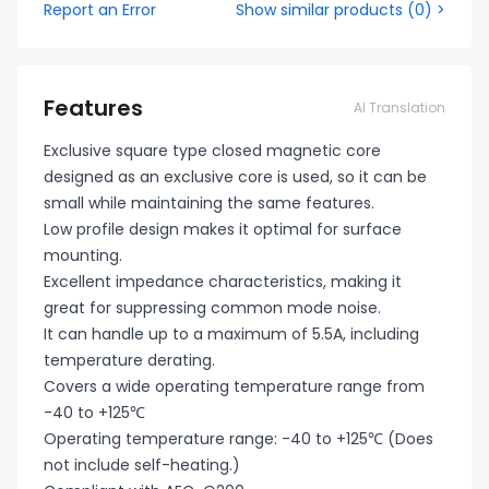
Report an Error
Show similar products
(
0
) >
Features
AI Translation
Exclusive square type closed magnetic core
designed as an exclusive core is used, so it can be
small while maintaining the same features.
Low profile design makes it optimal for surface
mounting.
Excellent impedance characteristics, making it
great for suppressing common mode noise.
It can handle up to a maximum of 5.5A, including
temperature derating.
Covers a wide operating temperature range from
-40 to +125℃
Operating temperature range: -40 to +125℃ (Does
not include self-heating.)