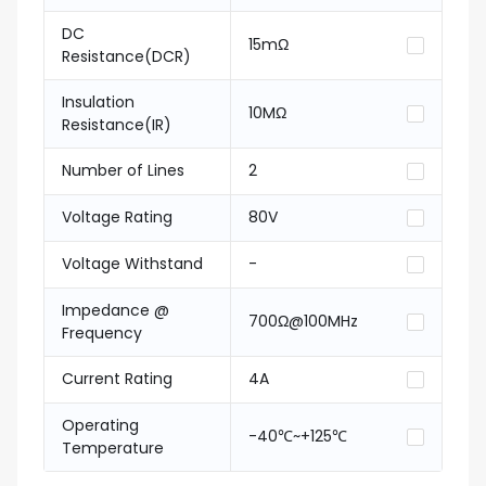
DC
15mΩ
Resistance(DCR)
Insulation
10MΩ
Resistance(IR)
Number of Lines
2
Voltage Rating
80V
Voltage Withstand
-
Impedance @
700Ω@100MHz
Frequency
Current Rating
4A
Operating
-40℃~+125℃
Temperature