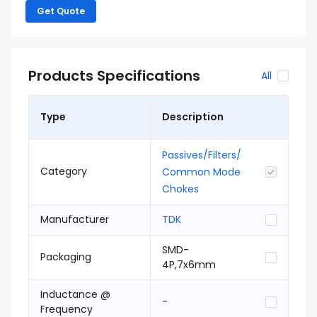
Get Quote
Products Specifications
All
Type
Description
Passives/Filters/
Category
Common Mode
Chokes
Manufacturer
TDK
SMD-
Packaging
4P,7x6mm
Inductance @
-
Frequency