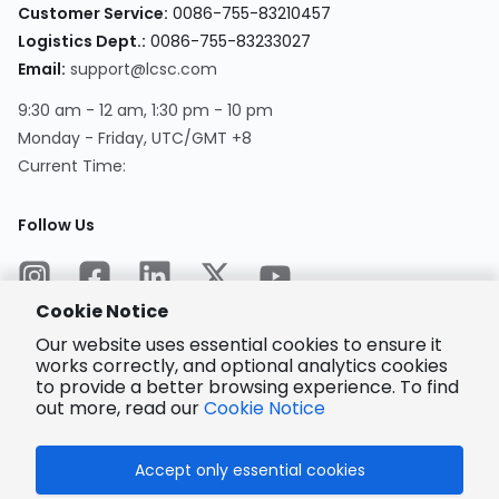
Customer Service
:
0086-755-83210457
Logistics Dept.
:
0086-755-83233027
Email
:
support@lcsc.com
9:30 am - 12 am, 1:30 pm - 10 pm
Monday - Friday, UTC/GMT +8
Current Time
:
Follow Us
Cookie Notice
Our website uses essential cookies to ensure it
works correctly, and optional analytics cookies
to provide a better browsing experience. To find
Encrypted
Payment
out more, read our
Cookie Notice
Accept only essential cookies