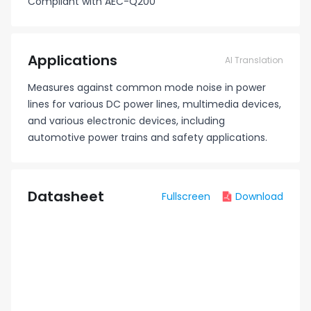
Compliant with AEC-Q200
Applications
AI Translation
Measures against common mode noise in power
lines for various DC power lines, multimedia devices,
and various electronic devices, including
automotive power trains and safety applications.
Datasheet
Fullscreen
Download