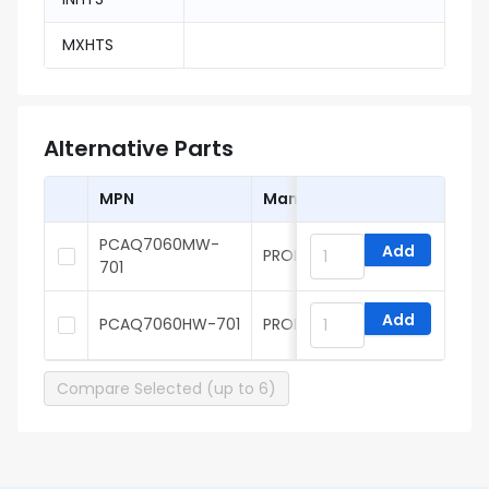
MXHTS
Alternative Parts
MPN
Manufacturer
PCAQ7060MW-
Add
PROD Tech
701
Add
PCAQ7060HW-701
PROD Tech
Compare Selected (up to 6)