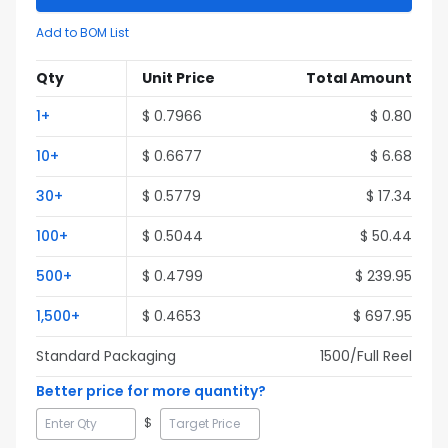
Add to BOM List
Qty
Unit Price
Total Amount
1
+
$
0.7966
$
0.80
10
+
$
0.6677
$
6.68
30
+
$
0.5779
$
17.34
100
+
$
0.5044
$
50.44
500
+
$
0.4799
$
239.95
1,500
+
$
0.4653
$
697.95
Standard Packaging
1500
/Full
Reel
Better price for more quantity?
$