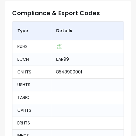
Compliance & Export Codes
Type
Details
RoHS
ECCN
EAR99
CNHTS
8548900001
USHTS
TARIC
CAHTS
BRHTS
INHTS