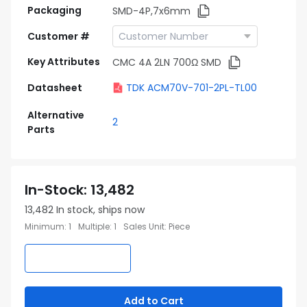
Packaging
SMD-4P,7x6mm
Customer #
Key Attributes
CMC 4A 2LN 700Ω SMD
Datasheet
TDK ACM70V-701-2PL-TL00
Alternative
2
Parts
In-Stock
:
13,482
13,482
In stock, ships now
Minimum
:
1
Multiple
:
1
Sales Unit
:
Piece
Add to Cart