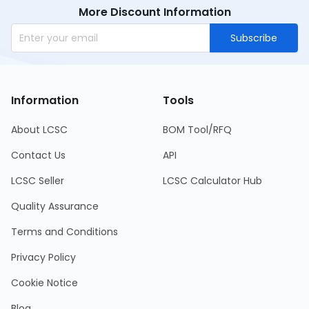
More Discount Information
Subscribe
Information
Tools
About LCSC
BOM Tool/RFQ
Contact Us
API
LCSC Seller
LCSC Calculator Hub
Quality Assurance
Terms and Conditions
Privacy Policy
Cookie Notice
Blog