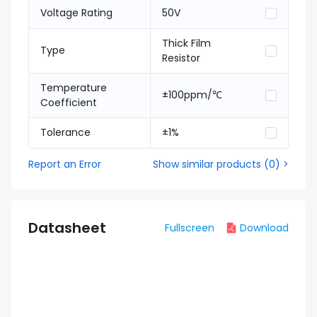
Voltage Rating
50V
Thick Film
Type
Resistor
Temperature
±100ppm/℃
Coefficient
Tolerance
±1%
Report an Error
Show similar products
(
0
) >
Datasheet
Fullscreen
Download