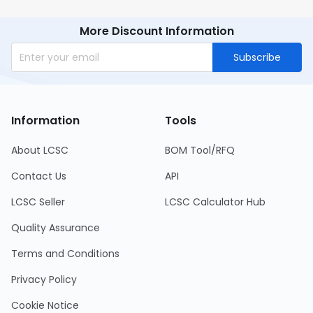
requiring precision resistance.
More Discount Information
Subscribe
Information
Tools
About LCSC
BOM Tool/RFQ
Contact Us
API
LCSC Seller
LCSC Calculator Hub
Quality Assurance
Terms and Conditions
Privacy Policy
Cookie Notice