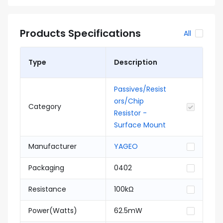
Products Specifications
All
Type
Description
Passives/Resist
ors/Chip
Category
Resistor -
Surface Mount
Manufacturer
YAGEO
Packaging
0402
Resistance
100kΩ
Power(Watts)
62.5mW