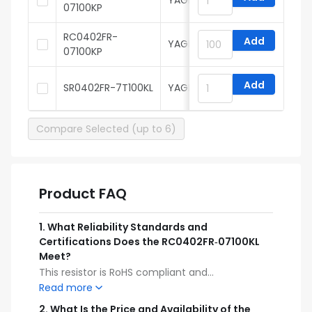
YAGEO
07100KP
RC0402FR-
Add
YAGEO
07100KP
Add
SR0402FR-7T100KL
YAGEO
Compare Selected (up to 6)
Product FAQ
1
.
What Reliability Standards and
Certifications Does the RC0402FR‑07100KL
Meet?
This resistor is RoHS compliant and
manufactured to meet industry reliability
Read more
standards for surface‑mount components. Its
2
.
What Is the Price and Availability of the