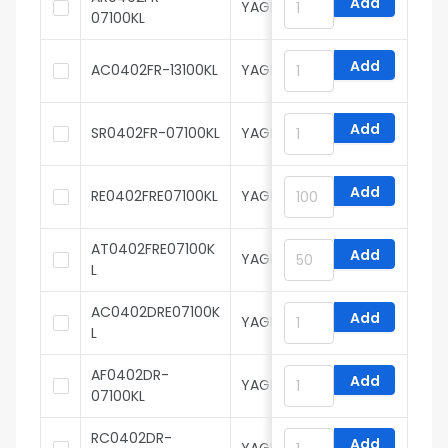
Add
YAGEO
07100KL
Add
AC0402FR-13100KL
YAGEO
Add
SR0402FR-07100KL
YAGEO
Add
RE0402FRE07100KL
YAGEO
AT0402FRE07100K
Add
YAGEO
L
AC0402DRE07100K
Add
YAGEO
L
AF0402DR-
Add
YAGEO
07100KL
RC0402DR-
Add