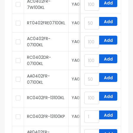
AC0402FR-
Add
YAGEO
7W100KL
Add
RT0402FRE07100KL
YAGEO
AC0402FR-
Add
YAGEO
07100KL
RC0402DR-
Add
YAGEO
07100KL
AA0402FR-
Add
YAGEO
07100KL
Add
RC0402FR-13100KL
YAGEO
Add
RC0402FR-13100KP
YAGEO
AR0402FR-