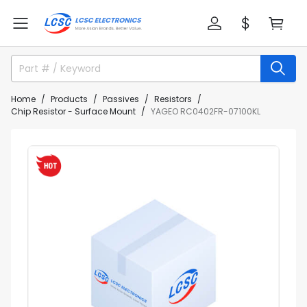
Home
Products
Passives
Resistors
Chip Resistor - Surface Mount
YAGEO RC0402FR-07100KL