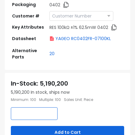
Packaging
0402
Customer #
Key Attributes
RES 100kΩ ±1% 62.5mW 0402
Datasheet
YAGEO RC0402FR-07100KL
Alternative
20
Parts
In-Stock
:
5,190,200
5,190,200
In stock, ships now
Minimum
:
100
Multiple
:
100
Sales Unit
:
Piece
Add to Cart