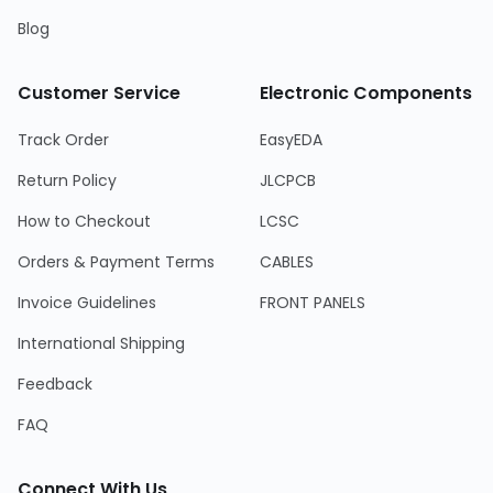
Blog
Customer Service
Electronic Components
Track Order
EasyEDA
Return Policy
JLCPCB
How to Checkout
LCSC
Orders & Payment Terms
CABLES
Invoice Guidelines
FRONT PANELS
International Shipping
Feedback
FAQ
Connect With Us