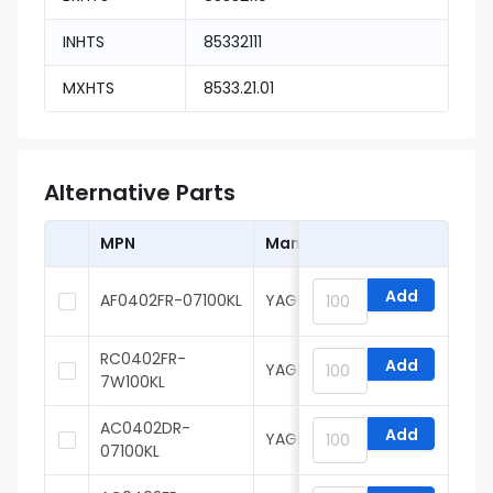
INHTS
85332111
MXHTS
8533.21.01
Alternative Parts
MPN
Manufacturer
Add
AF0402FR-07100KL
YAGEO
RC0402FR-
Add
YAGEO
7W100KL
AC0402DR-
Add
YAGEO
07100KL