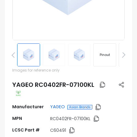
Pinout
Footprin
Images for reference only
YAGEO RC0402FR-07100KL
Manufacturer
YAGEO
Asian Brands
MPN
RC0402FR-07100KL
LCSC Part #
C60491