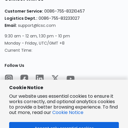
Customer Service
:
0086-755-83210457
Logistics Dept.
:
0086-755-83233027
Email
:
support@lcsc.com
9:30 am - 12 am, 1:30 pm - 10 pm
Monday - Friday, UTC/GMT +8
Current Time
:
Follow Us
Cookie Notice
Our website uses essential cookies to ensure it
works correctly, and optional analytics cookies
to provide a better browsing experience. To find
Encrypted
Payment
out more, read our
Cookie Notice