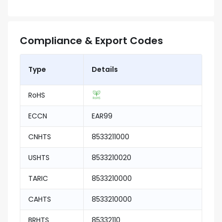
Compliance & Export Codes
Type
Details
RoHS
ECCN
EAR99
CNHTS
8533211000
USHTS
8533210020
TARIC
8533210000
CAHTS
8533210000
BRHTS
85332110