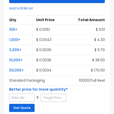
Add to BOM List
Qty
Unit Price
Total Amount
100
+
$
0.0051
$
0.51
1,000
+
$
0.0043
$
4.30
3,000
+
$
0.0039
$
11.70
10,000
+
$
0.0038
$
38.00
50,000
+
$
0.0034
$
170.00
Standard Packaging
10000
/Full
Reel
Better price for more quantity?
$
Get Quote