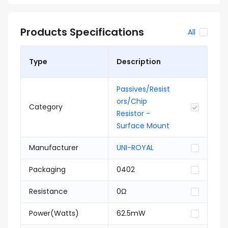
Products Specifications
All
Type
Description
Passives/Resist
ors/Chip
Category
Resistor -
Surface Mount
Manufacturer
UNI-ROYAL
Packaging
0402
Resistance
0Ω
Power(Watts)
62.5mW