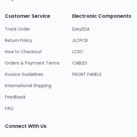
Customer Service
Electronic Components
Track Order
EasyEDA
Return Policy
JLCPCB
How to Checkout
LCSC
Orders & Payment Terms
CABLES
Invoice Guidelines
FRONT PANELS
International Shipping
Feedback
FAQ
Connect With Us