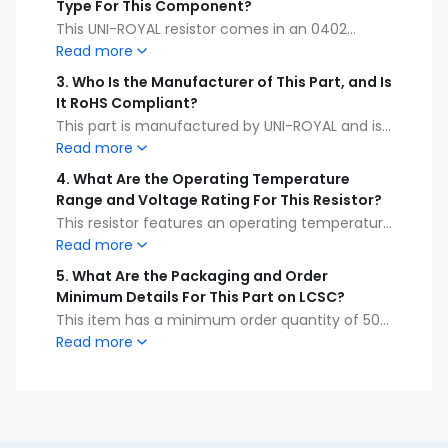
Type For This Component?
This UNI-ROYAL resistor comes in an 0402
package size and is designed for surface
Read more
mount device (SMD) soldering on printed
3
.
Who Is the Manufacturer of This Part, and Is
circuit boards.
It RoHS Compliant?
This part is manufactured by UNI-ROYAL and is
fully RoHS compliant, meeting international
Read more
environmental safety standards.
4
.
What Are the Operating Temperature
Range and Voltage Rating For This Resistor?
This resistor features an operating temperature
range of -55°C to +155°C and a maximum
Read more
voltage rating of 50V.
5
.
What Are the Packaging and Order
Minimum Details For This Part on LCSC?
This item has a minimum order quantity of 50
pieces and must be purchased in order
Read more
increments of 50, with full reel packaging
containing 10,000 pieces.