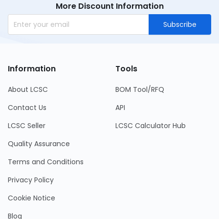
More Discount Information
Subscribe
Information
Tools
About LCSC
BOM Tool/RFQ
Contact Us
API
LCSC Seller
LCSC Calculator Hub
Quality Assurance
Terms and Conditions
Privacy Policy
Cookie Notice
Blog