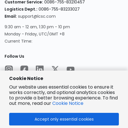
Customer Service
:
0086-755-83210457
Logistics Dept.
:
0086-755-83233027
Email
:
support@lcsc.com
9:30 am - 12 am, 1:30 pm - 10 pm
Monday - Friday, UTC/GMT +8
Current Time
:
Follow Us
Cookie Notice
Our website uses essential cookies to ensure it
works correctly, and optional analytics cookies
to provide a better browsing experience. To find
Encrypted
Payment
out more, read our
Cookie Notice
Accept only essential cookies