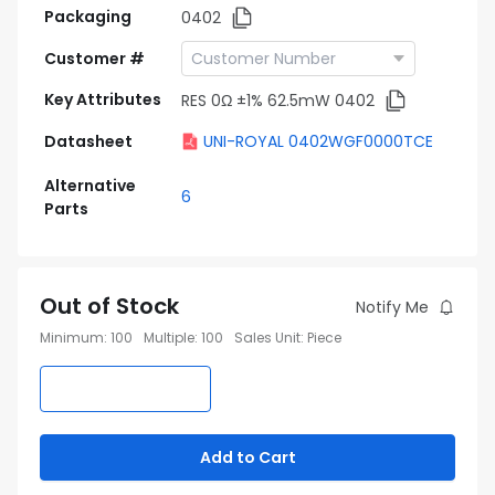
Packaging
0402
Customer #
Key Attributes
RES 0Ω ±1% 62.5mW 0402
Datasheet
UNI-ROYAL 0402WGF0000TCE
Alternative
6
Parts
Out of Stock
Notify Me
Minimum
:
100
Multiple
:
100
Sales Unit
:
Piece
Add to Cart