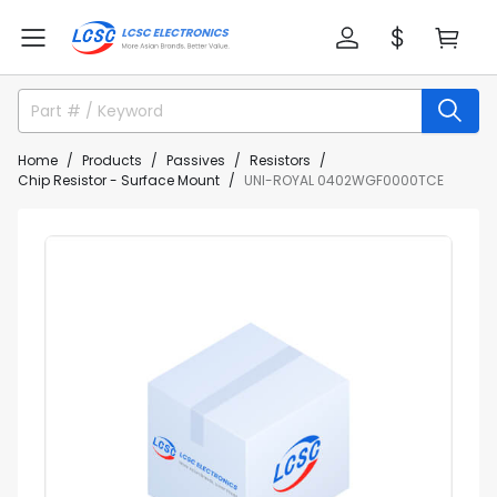
Home
Products
Passives
Resistors
Chip Resistor - Surface Mount
UNI-ROYAL 0402WGF0000TCE