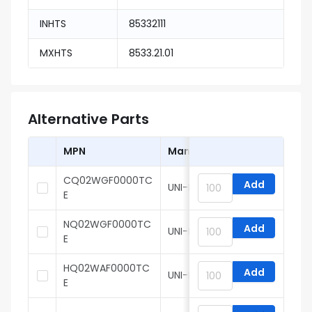
INHTS
85332111
MXHTS
8533.21.01
Alternative Parts
MPN
Manufacturer
CQ02WGF0000TC
Add
UNI-ROYAL
E
NQ02WGF0000TC
Add
UNI-ROYAL
E
HQ02WAF0000TC
Add
UNI-ROYAL
E