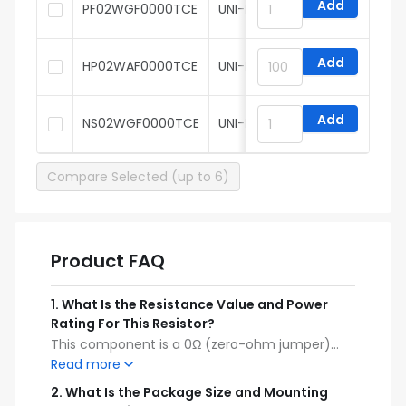
Add
PF02WGF0000TCE
UNI-ROYAL
Add
HP02WAF0000TCE
UNI-ROYAL
Add
NS02WGF0000TCE
UNI-ROYAL
Compare Selected (up to 6)
Product FAQ
1
.
What Is the Resistance Value and Power
Rating For This Resistor?
This component is a 0Ω (zero-ohm jumper)
thick film resistor with a power rating of
Read more
62.5mW (1/16W).
2
.
What Is the Package Size and Mounting