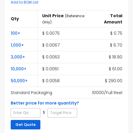
Add to BOM List
Unit Price
Total
(
Reference
Qty
Amount
Only
)
100
+
$
0.0075
$
0.75
1,000
+
$
0.0067
$
6.70
3,000
+
$
0.0063
$
18.90
10,000
+
$
0.0061
$
61.00
50,000
+
$
0.0058
$
290.00
Standard Packaging
10000
/Full
Reel
Better price for more quantity?
$
Get Quote