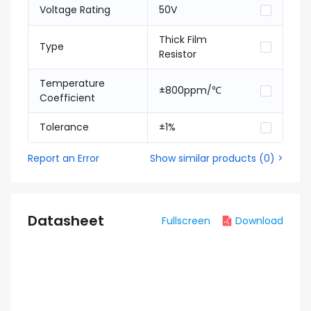
Voltage Rating
50V
Thick Film
Type
Resistor
Temperature
±800ppm/℃
Coefficient
Tolerance
±1%
Report an Error
Show similar products
(
0
) >
Datasheet
Fullscreen
Download