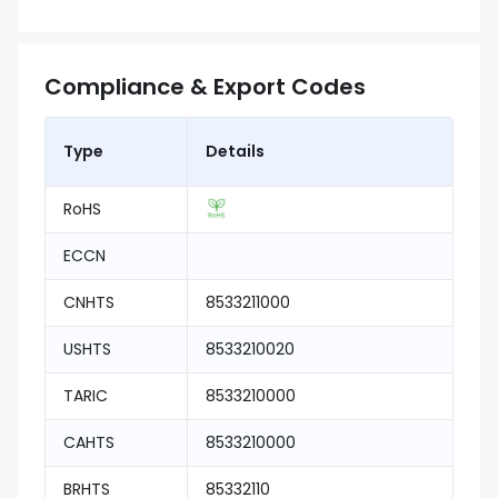
Compliance & Export Codes
Type
Details
RoHS
ECCN
CNHTS
8533211000
USHTS
8533210020
TARIC
8533210000
CAHTS
8533210000
BRHTS
85332110