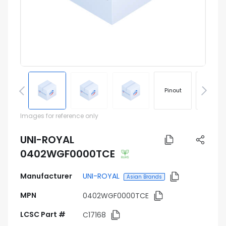
Pinout
Footprin
Images for reference only
UNI-ROYAL
0402WGF0000TCE
Manufacturer
UNI-ROYAL
Asian Brands
MPN
0402WGF0000TCE
LCSC Part #
C17168