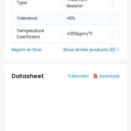
Type
Resistor
Tolerance
±5%
Temperature
±200ppm/℃
Coefficient
Report an Error
Show similar products
(
0
) >
Datasheet
Fullscreen
Download