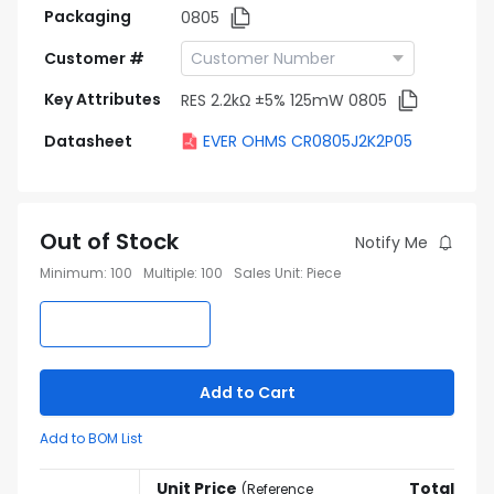
Packaging
0805
Customer #
Key Attributes
RES 2.2kΩ ±5% 125mW 0805
Datasheet
EVER OHMS CR0805J2K2P05
Out of Stock
Notify Me
Minimum
:
100
Multiple
:
100
Sales Unit
:
Piece
Add to Cart
Add to BOM List
Unit Price
Total
(
Reference