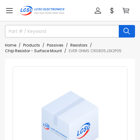
Home
Products
Passives
Resistors
Chip Resistor - Surface Mount
EVER OHMS CR0805J2K2P05