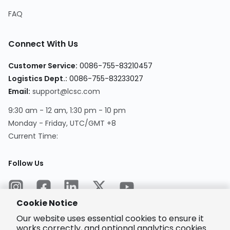
FAQ
Connect With Us
Customer Service
:
0086-755-83210457
Logistics Dept.
:
0086-755-83233027
Email
:
support@lcsc.com
9:30 am - 12 am, 1:30 pm - 10 pm
Monday - Friday, UTC/GMT +8
Current Time
:
Follow Us
Cookie Notice
Our website uses essential cookies to ensure it
works correctly, and optional analytics cookies