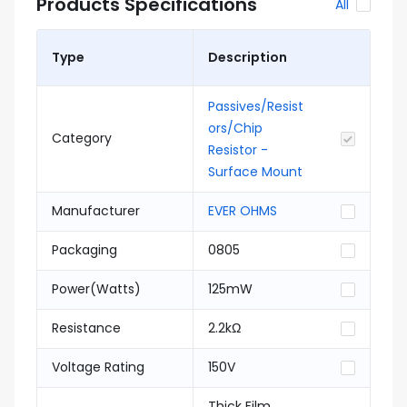
Products Specifications
All
Type
Description
Passives/Resist
ors/Chip
Category
Resistor -
Surface Mount
Manufacturer
EVER OHMS
Packaging
0805
Power(Watts)
125mW
Resistance
2.2kΩ
Voltage Rating
150V
Thick Film