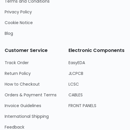
Terms and Conditions
Privacy Policy
Cookie Notice
Blog
Customer Service
Electronic Components
Track Order
EasyEDA
Return Policy
JLCPCB
How to Checkout
LCSC
Orders & Payment Terms
CABLES
Invoice Guidelines
FRONT PANELS
International Shipping
Feedback