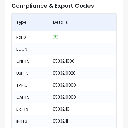
Compliance & Export Codes
Type
Details
RoHS
ECCN
CNHTS
8533211000
USHTS
8533210020
TARIC
8533210000
CAHTS
8533210000
BRHTS
85332110
INHTS
85332111