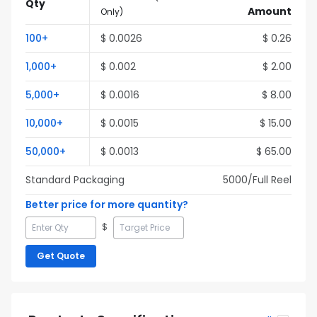
Qty
Amount
Only
)
100
+
$
0.0026
$
0.26
1,000
+
$
0.002
$
2.00
5,000
+
$
0.0016
$
8.00
10,000
+
$
0.0015
$
15.00
50,000
+
$
0.0013
$
65.00
Standard Packaging
5000
/Full
Reel
Better price for more quantity?
$
Get Quote