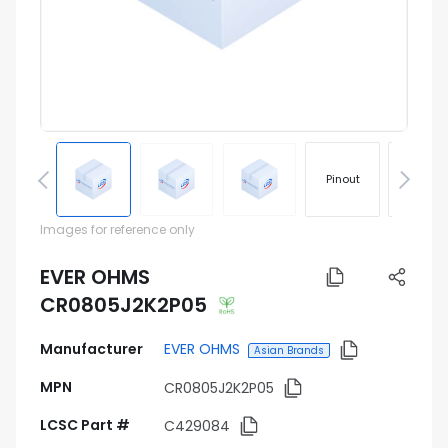
Pinout
Footprin
Images for reference only
EVER OHMS
CR0805J2K2P05
Manufacturer
EVER OHMS
Asian Brands
MPN
CR0805J2K2P05
LCSC Part #
C429084