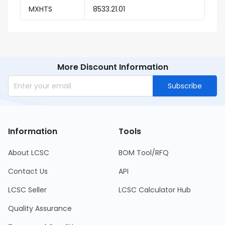
MXHTS
8533.21.01
More Discount Information
Subscribe
Information
Tools
About LCSC
BOM Tool/RFQ
Contact Us
API
LCSC Seller
LCSC Calculator Hub
Quality Assurance