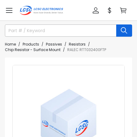
Home
Products
Passives
Resistors
Chip Resistor - Surface Mount
RALEC RTT032400FTP