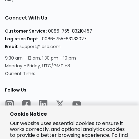
Connect With Us
Customer Service
:
0086-755-83210457
Logistics Dept.
:
0086-755-83233027
Email
:
support@lcsc.com
9:30 am - 12 am, 1:30 pm - 10 pm
Monday - Friday, UTC/GMT +8
Current Time
:
Follow Us
Cookie Notice
Our website uses essential cookies to ensure it
works correctly, and optional analytics cookies
to provide a better browsing experience. To find
Encrypted
Payment