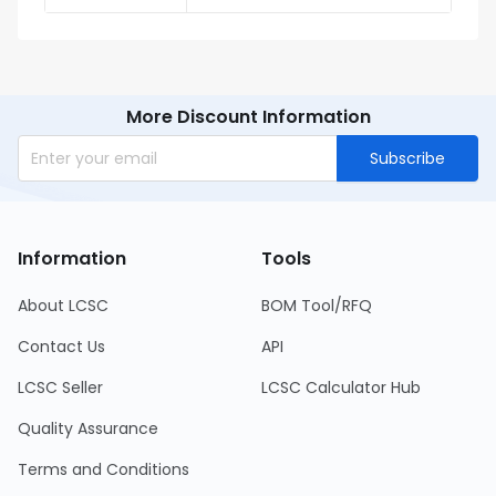
More Discount Information
Subscribe
Information
Tools
About LCSC
BOM Tool/RFQ
Contact Us
API
LCSC Seller
LCSC Calculator Hub
Quality Assurance
Terms and Conditions