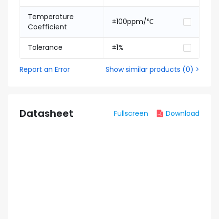
Temperature
±100ppm/℃
Coefficient
Tolerance
±1%
Report an Error
Show similar products
(
0
) >
Datasheet
Fullscreen
Download