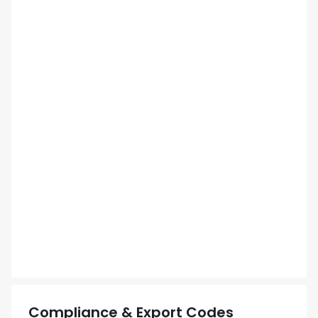
Compliance & Export Codes