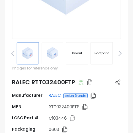
Pinout
Footprint
Images for reference only
RALEC RTT032400FTP
Manufacturer
RALEC
Asian Brands
MPN
RTT032400FTP
LCSC Part #
C103446
Packaging
0603