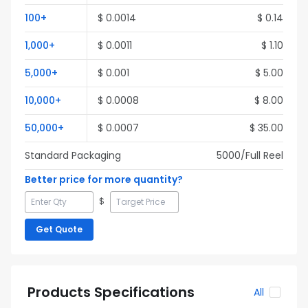
100
+
$
0.0014
$
0.14
1,000
+
$
0.0011
$
1.10
5,000
+
$
0.001
$
5.00
10,000
+
$
0.0008
$
8.00
50,000
+
$
0.0007
$
35.00
Standard Packaging
5000
/Full
Reel
Better price for more quantity?
$
Get Quote
Products Specifications
All