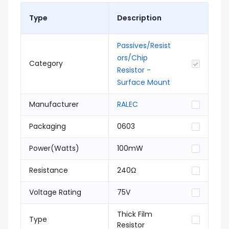
Type
Description
Passives/Resist
ors/Chip
Category
Resistor -
Surface Mount
Manufacturer
RALEC
Packaging
0603
Power(Watts)
100mW
Resistance
240Ω
Voltage Rating
75V
Thick Film
Type
Resistor