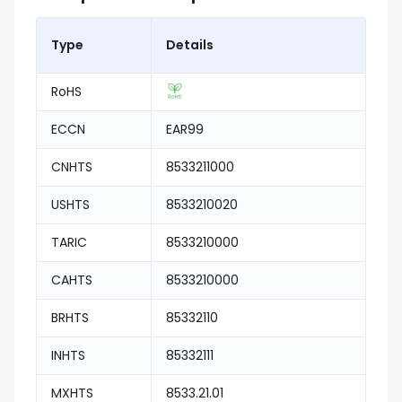
Type
Details
RoHS
ECCN
EAR99
CNHTS
8533211000
USHTS
8533210020
TARIC
8533210000
CAHTS
8533210000
BRHTS
85332110
INHTS
85332111
MXHTS
8533.21.01