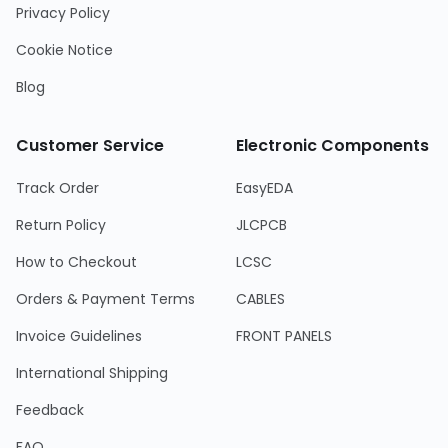
Privacy Policy
Cookie Notice
Blog
Customer Service
Electronic Components
Track Order
EasyEDA
Return Policy
JLCPCB
How to Checkout
LCSC
Orders & Payment Terms
CABLES
Invoice Guidelines
FRONT PANELS
International Shipping
Feedback
FAQ