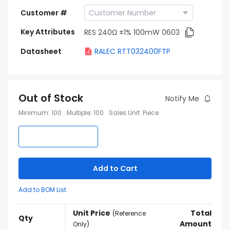
Customer #
Key Attributes
RES 240Ω ±1% 100mW 0603
Datasheet
RALEC RTT032400FTP
Out of Stock
Notify Me
Minimum
:
100
Multiple
:
100
Sales Unit
:
Piece
Add to Cart
Add to BOM List
Unit Price
Total
(
Reference
Qty
Amount
Only
)