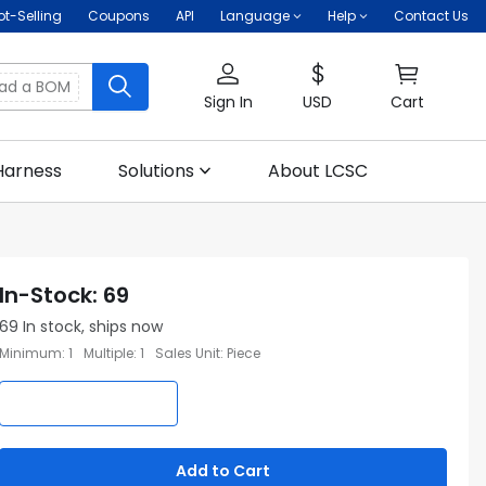
ot-Selling
Coupons
API
Language
Help
Contact Us
oad a BOM
Sign In
USD
Cart
Harness
Solutions
About LCSC
In-Stock
:
69
69
In stock, ships now
Minimum
:
1
Multiple
:
1
Sales Unit
:
Piece
Add to Cart