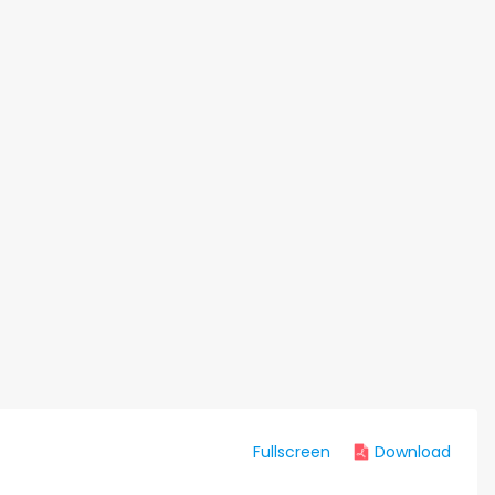
Fullscreen
Download