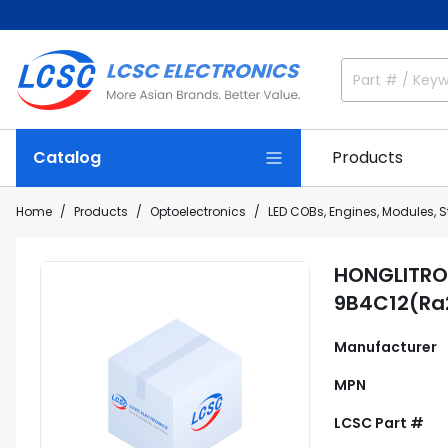
Catalog
Products
Home
Products
Optoelectronics
LED COBs, Engines, Modules, S
HONGLITRO
9B4C12(Ra
Manufacturer
MPN
LCSC Part #