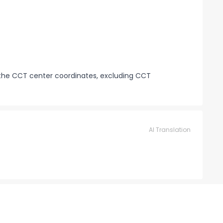
 the CCT center coordinates, excluding CCT
AI Translation