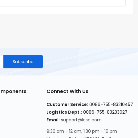
Subscribe
Components
Connect With Us
Customer Service
:
0086-755-83210457
Logistics Dept.
:
0086-755-83233027
Email
:
support@lcsc.com
9:30 am - 12 am, 1:30 pm - 10 pm