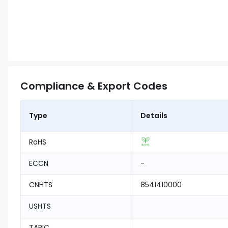
Compliance & Export Codes
Type
Details
RoHS
ECCN
-
CNHTS
8541410000
USHTS
TARIC