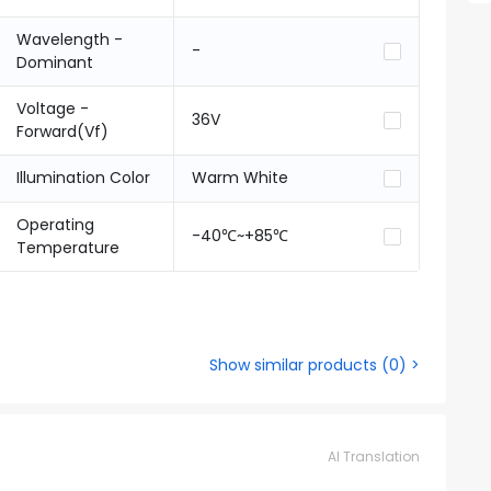
Wavelength -
-
Dominant
Voltage -
36V
Forward(Vf)
Illumination Color
Warm White
Operating
-40℃~+85℃
Temperature
Show similar products
(
0
) >
AI Translation