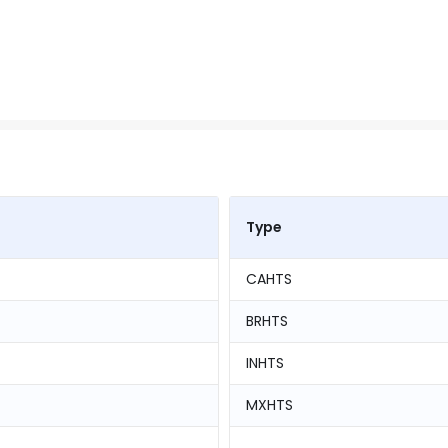
Type
CAHTS
BRHTS
INHTS
MXHTS