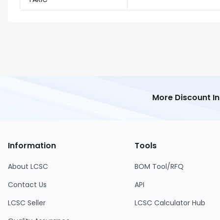
More Discount I
Information
Tools
About LCSC
BOM Tool/RFQ
Contact Us
API
LCSC Seller
LCSC Calculator Hub