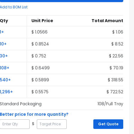
Add to BOM List
Qty
Unit Price
Total Amount
1
+
$
1.0566
$
1.06
10
+
$
0.8524
$
8.52
30
+
$
0.752
$
22.56
108
+
$
0.6499
$
70.19
540
+
$
0.5899
$
318.55
1,296
+
$
0.5575
$
722.52
Standard Packaging
108
/Full
Tray
Better price for more quantity?
$
Get Quote