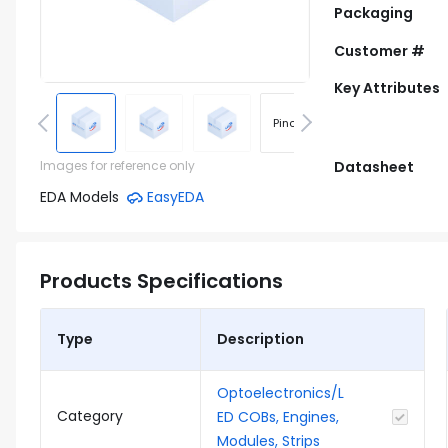
Packaging
Customer #
Key Attributes
Pinout
Footprint
Images for reference only
Datasheet
EDA Models
EasyEDA
Products Specifications
Type
Description
Optoelectronics/L
Category
ED COBs, Engines,
Modules, Strips