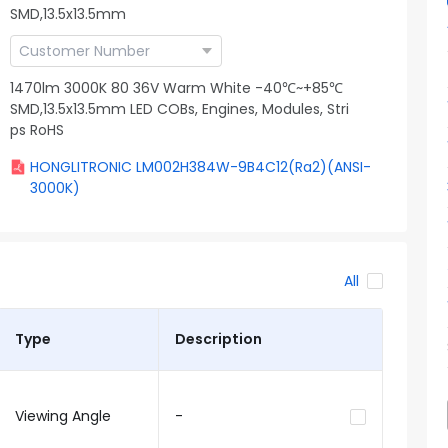
SMD,13.5x13.5mm
1470lm 3000K 80 36V Warm White -40℃~+85℃
SMD,13.5x13.5mm LED COBs, Engines, Modules, Stri
ps RoHS
HONGLITRONIC LM002H384W-9B4C12(Ra2)(ANSI-
3000K)
All
Type
Description
Viewing Angle
-