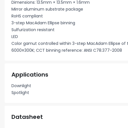
Dimensions: 13.5mm × 13.5mm × 1.6mm
Mirror aluminum substrate package
RoHS compliant
3-step MacAdam Ellipse binning
Sulfurization resistant
LED
Color gamut controlled within 3-step MacAdam Ellipse of
6000±300K; CCT binning reference: ANSI C78.377-2008
Applications
Downlight
Spotlight
Datasheet