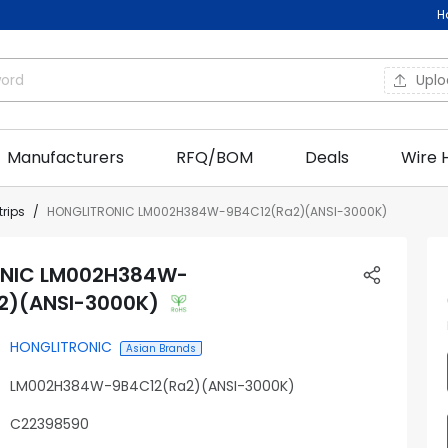
H
Upl
Manufacturers
RFQ/BOM
Deals
Wire 
trips
HONGLITRONIC LM002H384W-9B4C12(Ra2)(ANSI-3000K)
NIC LM002H384W-
2)(ANSI-3000K)
HONGLITRONIC
Asian Brands
LM002H384W-9B4C12(Ra2)(ANSI-3000K)
C22398590