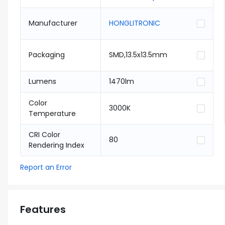
Manufacturer
HONGLITRONIC
Packaging
SMD,13.5x13.5mm
Lumens
1470lm
Color
3000K
Temperature
CRI Color
80
Rendering Index
Report an Error
Features