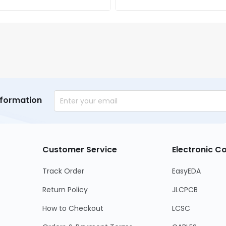
nformation
Customer Service
Electronic 
Track Order
EasyEDA
Return Policy
JLCPCB
How to Checkout
LCSC