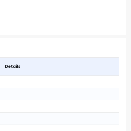
Details