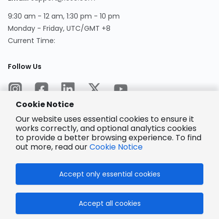
9:30 am - 12 am, 1:30 pm - 10 pm
Monday - Friday, UTC/GMT +8
Current Time
:
Follow Us
Cookie Notice
Our website uses essential cookies to ensure it
works correctly, and optional analytics cookies
to provide a better browsing experience. To find
Encrypted
Payment
out more, read our
Cookie Notice
Accept only essential cookies
© 2025 LCSC.COM All Rights Reserved.
Accept all cookies
粤ICP备17041818号
ISO/IEC