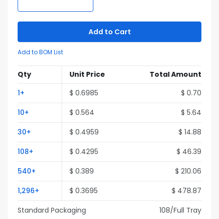
Add to Cart
Add to BOM List
Qty
Unit Price
Total Amount
1
+
$
0.6985
$
0.70
10
+
$
0.564
$
5.64
30
+
$
0.4959
$
14.88
108
+
$
0.4295
$
46.39
540
+
$
0.389
$
210.06
1,296
+
$
0.3695
$
478.87
Standard Packaging
108
/Full
Tray