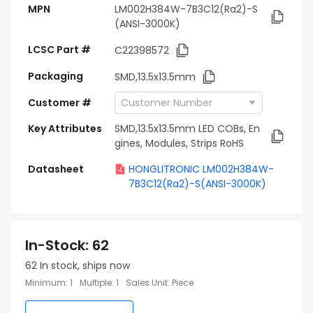
MPN
LM002H384W-7B3C12(Ra2)-S
(ANSI-3000K)
LCSC Part #
C22398572
Packaging
SMD,13.5x13.5mm
Customer #
Key Attributes
SMD,13.5x13.5mm LED COBs, En
gines, Modules, Strips RoHS
Datasheet
HONGLITRONIC LM002H384W-
7B3C12(Ra2)-S(ANSI-3000K)
In-Stock
:
62
62
In stock, ships now
Minimum
:
1
Multiple
:
1
Sales Unit
:
Piece