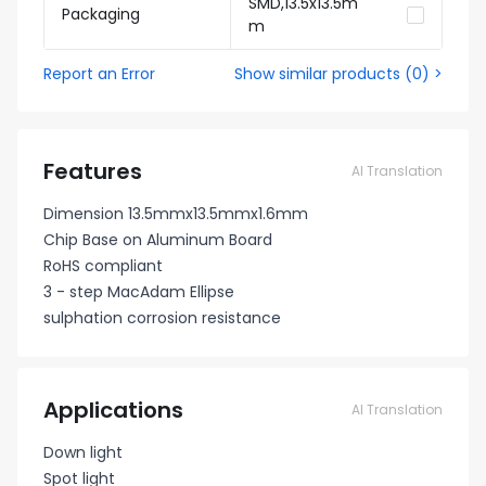
SMD,13.5x13.5m
Packaging
m
Report an Error
Show similar products
(
0
) >
Features
AI Translation
Dimension 13.5mmx13.5mmx1.6mm
Chip Base on Aluminum Board
RoHS compliant
3 - step MacAdam Ellipse
sulphation corrosion resistance
Applications
AI Translation
Down light
Spot light