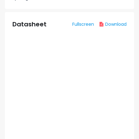
Datasheet
Fullscreen
Download