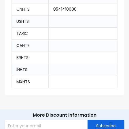
CNHTS
8541410000
USHTS
TARIC
CAHTS
BRHTS
INHTS
MXHTS
More Discount Information
Subscribe