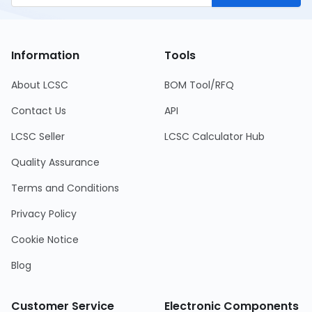
Information
Tools
About LCSC
BOM Tool/RFQ
Contact Us
API
LCSC Seller
LCSC Calculator Hub
Quality Assurance
Terms and Conditions
Privacy Policy
Cookie Notice
Blog
Customer Service
Electronic Components