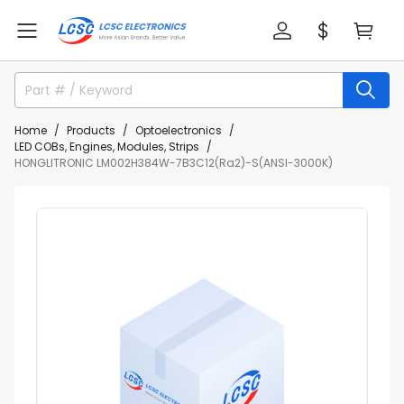
Home
Products
Optoelectronics
LED COBs, Engines, Modules, Strips
HONGLITRONIC LM002H384W-7B3C12(Ra2)-S(ANSI-3000K)