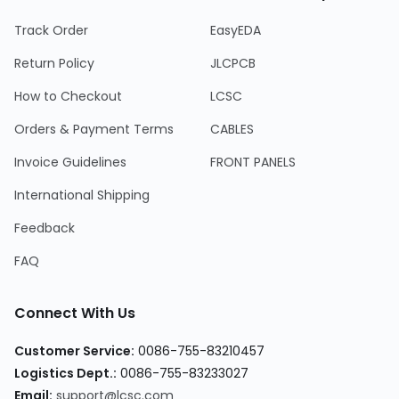
Track Order
EasyEDA
Return Policy
JLCPCB
How to Checkout
LCSC
Orders & Payment Terms
CABLES
Invoice Guidelines
FRONT PANELS
International Shipping
Feedback
FAQ
Connect With Us
Customer Service
:
0086-755-83210457
Logistics Dept.
:
0086-755-83233027
Email
:
support@lcsc.com