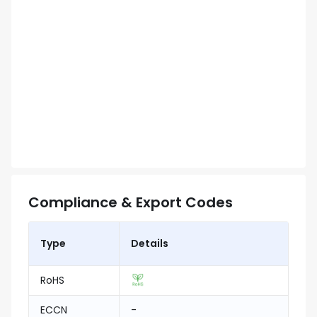
Compliance & Export Codes
Type
Details
RoHS
ECCN
-