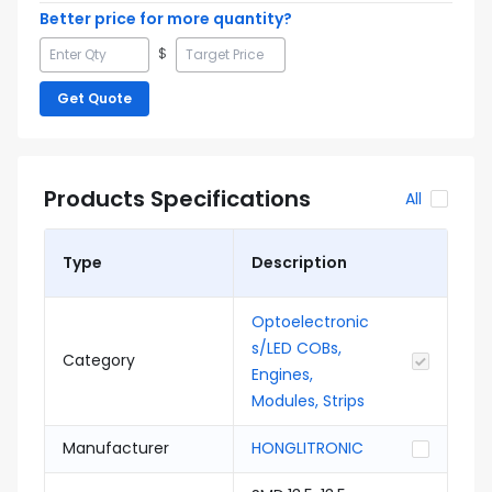
Better price for more quantity?
$
Get Quote
Products Specifications
All
Type
Description
Optoelectronic
s/LED COBs,
Category
Engines,
Modules, Strips
Manufacturer
HONGLITRONIC