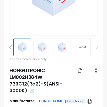
Pinout
Footprin
Images for reference only
HONGLITRONIC
LM002H384W-
7B3C12(Ra2)-S(ANSI-
3000K)
Manufacturer
HONGLITRONIC
Asian Brands