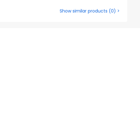
Show similar products
(
0
) >