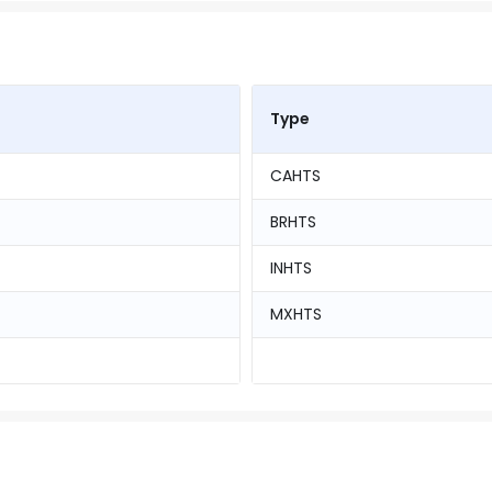
Type
CAHTS
BRHTS
INHTS
MXHTS