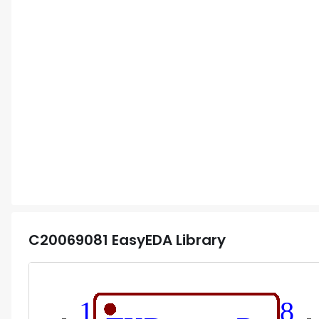
C20069081
EasyEDA Library