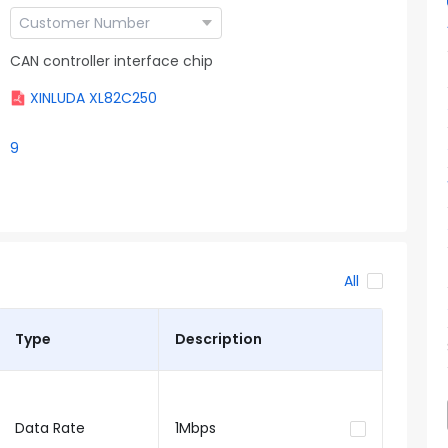
CAN controller interface chip
XINLUDA XL82C250
9
All
Type
Description
Data Rate
1Mbps