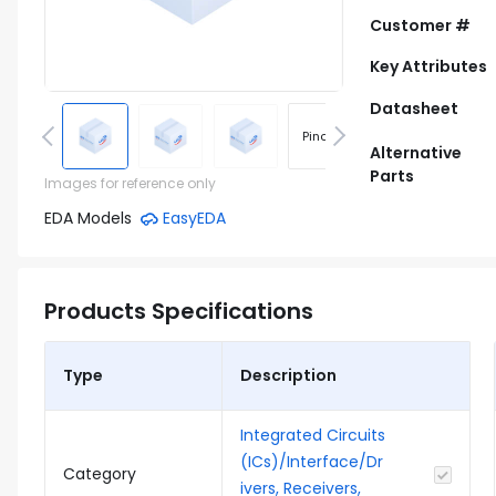
Customer #
Key Attributes
Datasheet
Pinout
Footprint
Alternative
Parts
Images for reference only
EDA Models
EasyEDA
Products Specifications
Type
Description
Integrated Circuits
(ICs)/Interface/Dr
Category
ivers, Receivers,