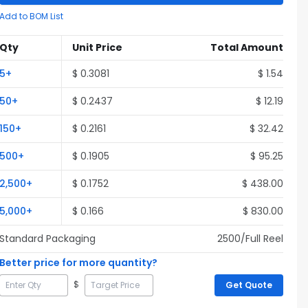
Add to BOM List
Qty
Unit Price
Total Amount
5
+
$
0.3081
$
1.54
50
+
$
0.2437
$
12.19
150
+
$
0.2161
$
32.42
500
+
$
0.1905
$
95.25
2,500
+
$
0.1752
$
438.00
5,000
+
$
0.166
$
830.00
Standard Packaging
2500
/Full
Reel
Better price for more quantity?
$
Get Quote