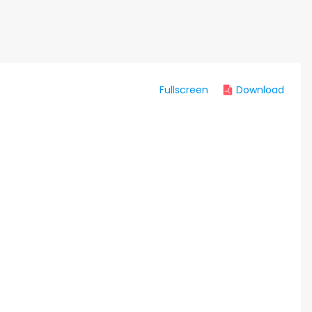
Fullscreen
Download