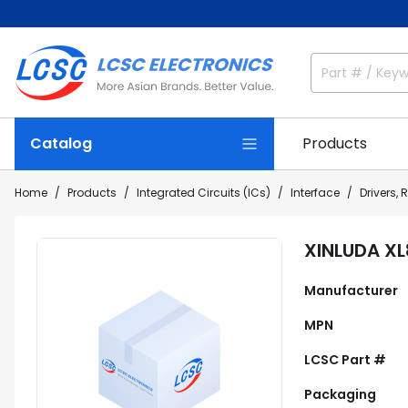
Catalog
Products
Home
Products
Integrated Circuits (ICs)
Interface
Drivers, 
XINLUDA X
Manufacturer
MPN
LCSC Part #
Packaging