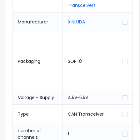
Transceivers
Manufacturer
XINLUDA
Packaging
SOP-8
Voltage - Supply
4.5V~5.5V
Type
CAN Transceiver
number of
1
channels