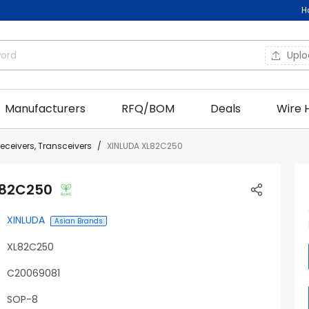
H
Upl
Manufacturers
RFQ/BOM
Deals
Wire 
Receivers, Transceivers
XINLUDA XL82C250
L82C250
XINLUDA
Asian Brands
XL82C250
C20069081
SOP-8