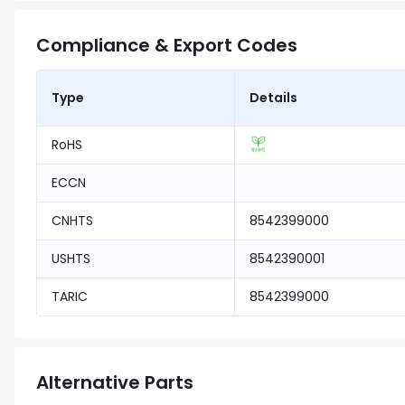
Compliance & Export Codes
Type
Details
RoHS
ECCN
CNHTS
8542399000
USHTS
8542390001
TARIC
8542399000
Alternative Parts