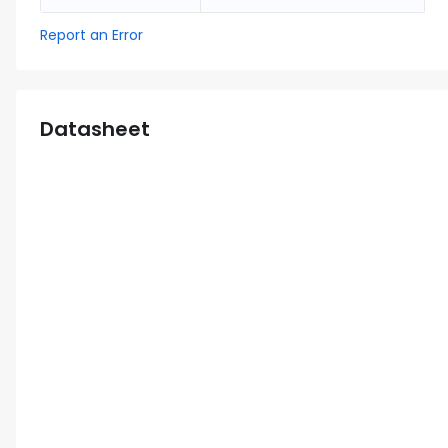
Report an Error
Datasheet