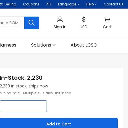
ot-Selling
Coupons
API
Language
Help
Contact Us
oad a BOM
Sign In
USD
Cart
Harness
Solutions
About LCSC
In-Stock
:
2,230
2,230
In stock, ships now
Minimum
:
5
Multiple
:
5
Sales Unit
:
Piece
Add to Cart