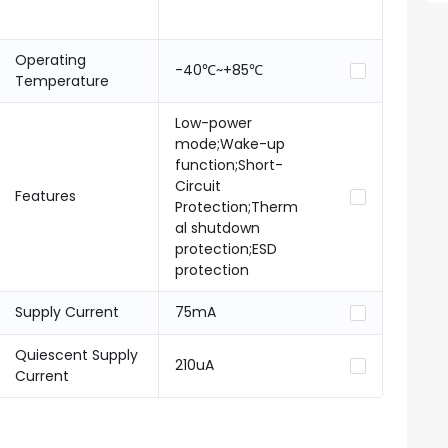
Operating
-40℃~+85℃
Temperature
Low-power
mode;Wake-up
function;Short-
Circuit
Features
Protection;Therm
al shutdown
protection;ESD
protection
Supply Current
75mA
Quiescent Supply
210uA
Current