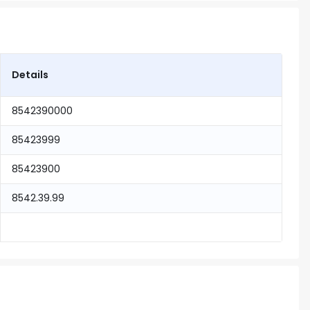
Details
8542390000
85423999
85423900
8542.39.99