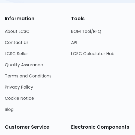
Information
Tools
About LCSC
BOM Tool/RFQ
Contact Us
API
LCSC Seller
LCSC Calculator Hub
Quality Assurance
Terms and Conditions
Privacy Policy
Cookie Notice
Blog
Customer Service
Electronic Components