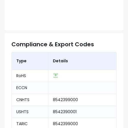
Compliance & Export Codes
Type
Details
RoHS
ECCN
CNHTS
8542399000
USHTS
8542390001
TARIC
8542399000