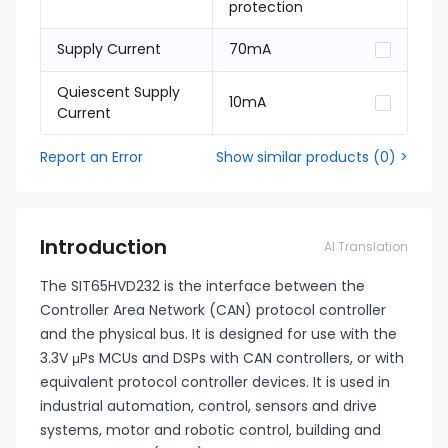
protection
Supply Current
70mA
Quiescent Supply
10mA
Current
Report an Error
Show similar products
(
0
) >
Introduction
AI Translation
The SIT65HVD232 is the interface between the
Controller Area Network (CAN) protocol controller
and the physical bus. It is designed for use with the
3.3V μPs MCUs and DSPs with CAN controllers, or with
equivalent protocol controller devices. It is used in
industrial automation, control, sensors and drive
systems, motor and robotic control, building and