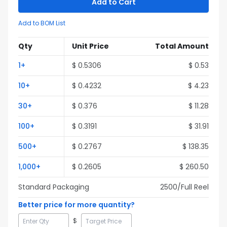
Add to Cart
Add to BOM List
Qty
Unit Price
Total Amount
1
+
$
0.5306
$
0.53
10
+
$
0.4232
$
4.23
30
+
$
0.376
$
11.28
100
+
$
0.3191
$
31.91
500
+
$
0.2767
$
138.35
1,000
+
$
0.2605
$
260.50
Standard Packaging
2500
/Full
Reel
Better price for more quantity?
$