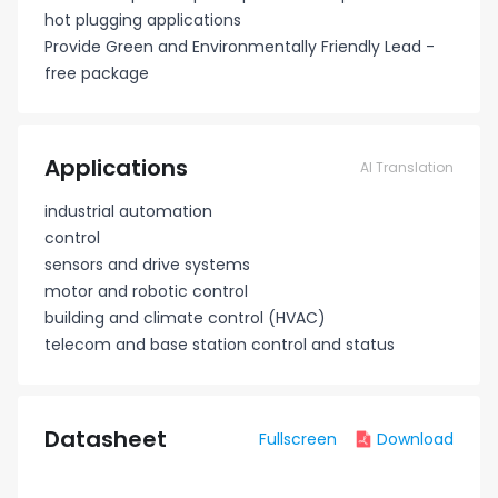
hot plugging applications
Provide Green and Environmentally Friendly Lead -
free package
Applications
AI Translation
industrial automation
control
sensors and drive systems
motor and robotic control
building and climate control (HVAC)
telecom and base station control and status
Datasheet
Fullscreen
Download