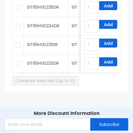
Add
SIT65HVD235DR
SIT
Add
SIT65HVD234DR
SIT
Add
SIT65HVD231DR
SIT
Add
SIT65HVD233DR
SIT
Compare Selected (up to 6)
More Discount Information
Subscribe