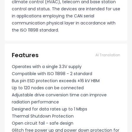
climate control (HVAC), telecom and base station
control and status. The devices are intended for use
in applications employing the CAN serial
communication physical layer in accordance with
the ISO 11898 standard.
Features
AI Translation
Operates with a single 3.3V supply
Compatible with ISO 11898 - 2 standard
Bus pin ESD protection exceeds ±16 kV HBM
Up to 120 nodes can be connected
Adjustable drive conversion time can improve
radiation performance
Designed for data rates up to 1 Mbps
Thermal Shutdown Protection
Open circuit fail - safe design
Glitch free power up and power down protection for