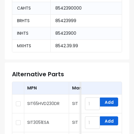
CAHTS
8542390000
BRHTS
85423999
INHTS
85423900
MXHTS
8542.39.99
Alternative Parts
MPN
Manufacturer
Add
SIT65HVD230DR
SIT
Add
SIT3051ESA
SIT