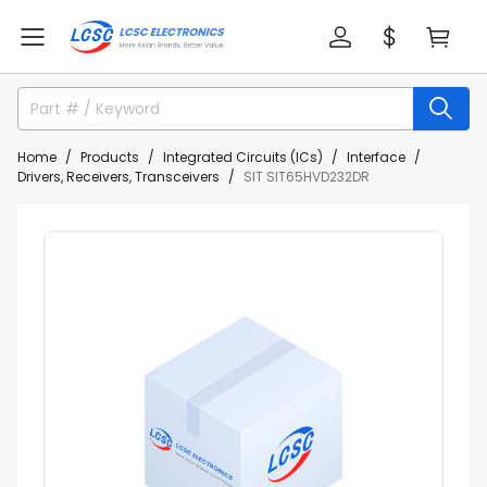
Home
Products
Integrated Circuits (ICs)
Interface
Drivers, Receivers, Transceivers
SIT SIT65HVD232DR