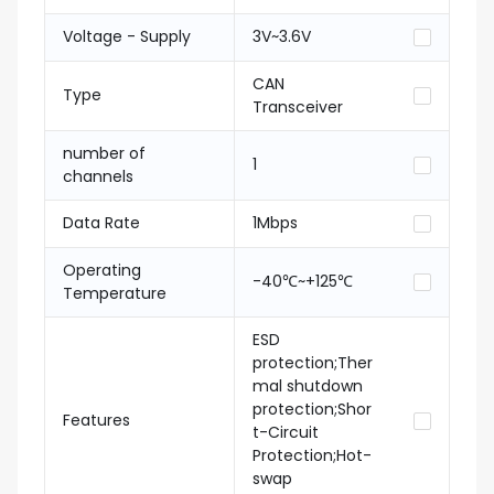
Voltage - Supply
3V~3.6V
CAN
Type
Transceiver
number of
1
channels
Data Rate
1Mbps
Operating
-40℃~+125℃
Temperature
ESD
protection;Ther
mal shutdown
protection;Shor
Features
t-Circuit
Protection;Hot-
swap