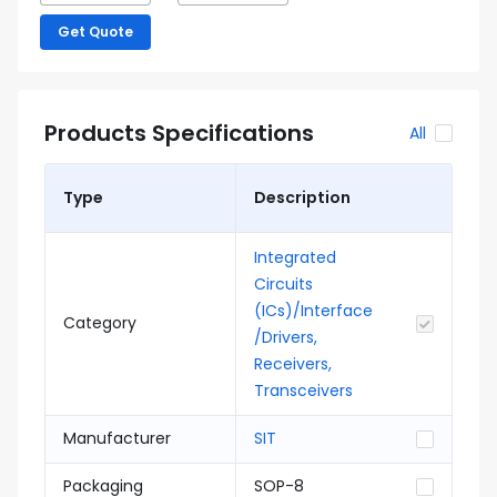
Get Quote
Products Specifications
All
Type
Description
Integrated
Circuits
(ICs)/Interface
Category
/Drivers,
Receivers,
Transceivers
Manufacturer
SIT
Packaging
SOP-8