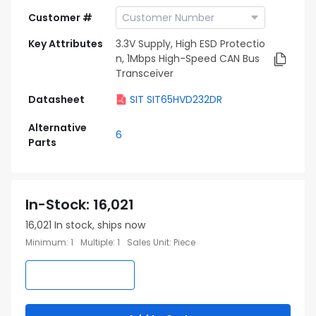
Customer #
Key Attributes
3.3V Supply, High ESD Protectio
n, 1Mbps High-Speed CAN Bus
Transceiver
Datasheet
SIT SIT65HVD232DR
Alternative
6
Parts
In-Stock
:
16,021
16,021
In stock, ships now
Minimum
:
1
Multiple
:
1
Sales Unit
:
Piece