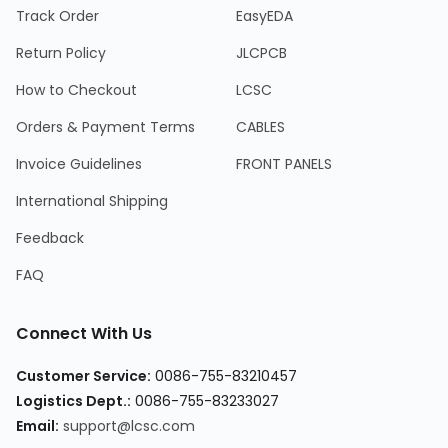
Track Order
EasyEDA
Return Policy
JLCPCB
How to Checkout
LCSC
Orders & Payment Terms
CABLES
Invoice Guidelines
FRONT PANELS
International Shipping
Feedback
FAQ
Connect With Us
Customer Service
:
0086-755-83210457
Logistics Dept.
:
0086-755-83233027
Email
:
support@lcsc.com