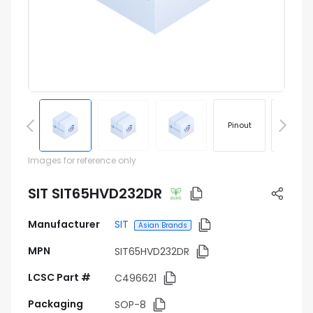
Pinout
Footprin
Images for reference only
SIT SIT65HVD232DR
Manufacturer
SIT
Asian Brands
MPN
SIT65HVD232DR
LCSC Part #
C496621
Packaging
SOP-8