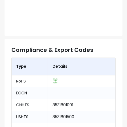
Compliance & Export Codes
Type
Details
RoHS
ECCN
CNHTS
8531801001
USHTS
8531801500