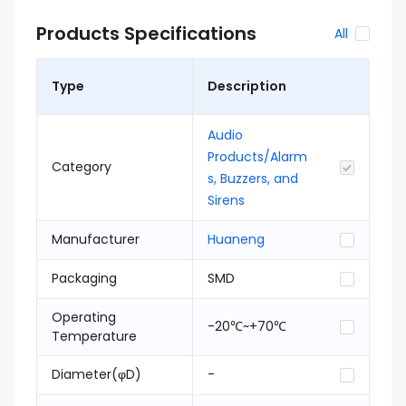
Products Specifications
All
Type
Description
Audio
Products/Alarm
Category
s, Buzzers, and
Sirens
Manufacturer
Huaneng
Packaging
SMD
Operating
-20℃~+70℃
Temperature
Diameter(φD)
-