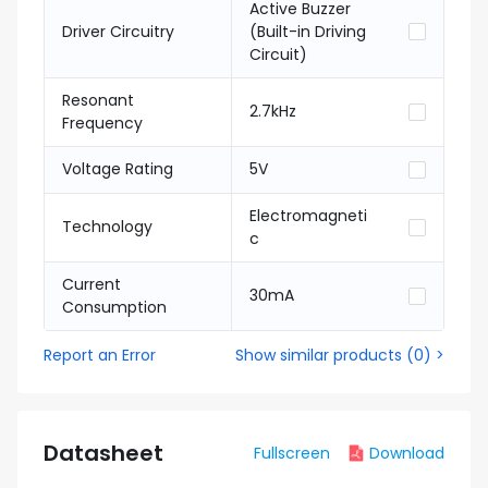
Active Buzzer
Driver Circuitry
(Built-in Driving
Circuit)
Resonant
2.7kHz
Frequency
Voltage Rating
5V
Electromagneti
Technology
c
Current
30mA
Consumption
Report an Error
Show similar products
(
0
) >
Datasheet
Fullscreen
Download