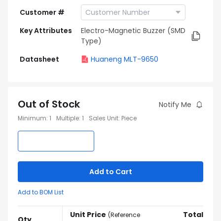
Customer #
Key Attributes
Electro-Magnetic Buzzer (SMD
Type)
Datasheet
Huaneng MLT-9650
Out of Stock
Notify Me
Minimum
:
1
Multiple
:
1
Sales Unit
:
Piece
Add to Cart
Add to BOM List
Unit Price
Total
(
Reference
Qty