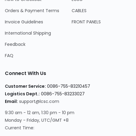
Orders & Payment Terms
CABLES
Invoice Guidelines
FRONT PANELS
International Shipping
Feedback
FAQ
Connect With Us
Customer Service
:
0086-755-83210457
Logistics Dept.
:
0086-755-83233027
Email
:
support@lcsc.com
9:30 am - 12 am, 1:30 pm - 10 pm
Monday - Friday, UTC/GMT +8
Current Time
: