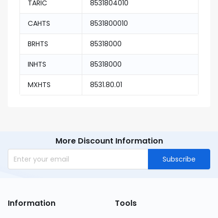
TARIC
8531804010
CAHTS
8531800010
BRHTS
85318000
INHTS
85318000
MXHTS
8531.80.01
More Discount Information
Subscribe
Information
Tools