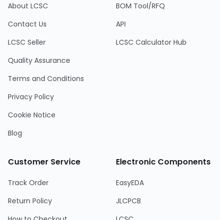
About LCSC
BOM Tool/RFQ
Contact Us
API
LCSC Seller
LCSC Calculator Hub
Quality Assurance
Terms and Conditions
Privacy Policy
Cookie Notice
Blog
Customer Service
Electronic Components
Track Order
EasyEDA
Return Policy
JLCPCB
How to Checkout
LCSC