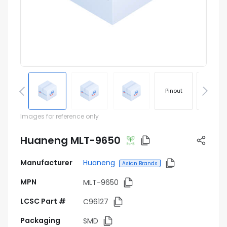
Pinout
Footprin
Images for reference only
Huaneng MLT-9650
Manufacturer
Huaneng
Asian Brands
MPN
MLT-9650
LCSC Part #
C96127
Packaging
SMD