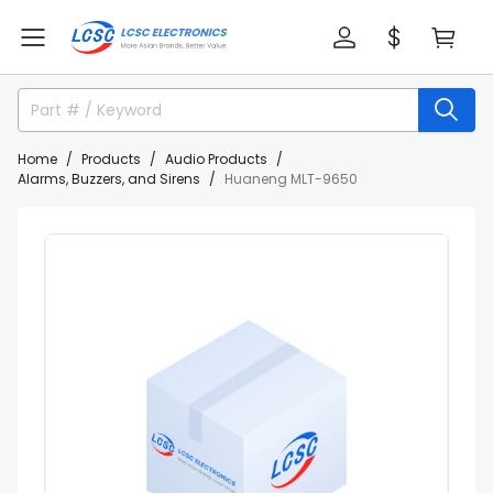
Home
Products
Audio Products
Alarms, Buzzers, and Sirens
Huaneng MLT-9650