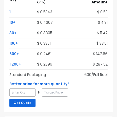
Amount
Only
)
1
+
$
0.5343
$
0.53
10
+
$
0.4307
$
4.31
30
+
$
0.3805
$
11.42
100
+
$
0.3351
$
33.51
600
+
$
0.2461
$
147.66
1,200
+
$
0.2396
$
287.52
Standard Packaging
600
/Full
Reel
Better price for more quantity?
$
Get Quote