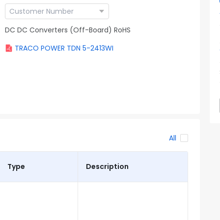
DC DC Converters (Off-Board) RoHS
TRACO POWER TDN 5-2413WI
All
Type
Description