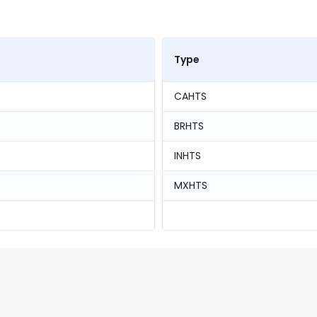
Type
CAHTS
BRHTS
INHTS
MXHTS