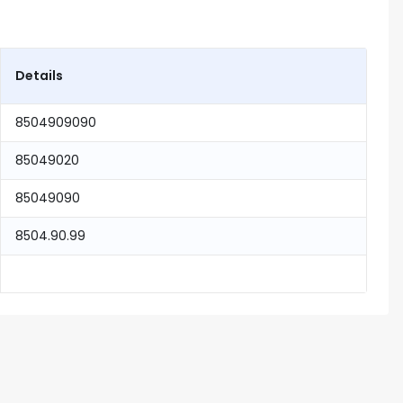
Details
8504909090
85049020
85049090
8504.90.99