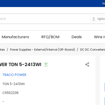
H
Upl
Manufacturers
RFQ/BOM
Deals
Wire 
lies
Power Supplies - External/Internal (Off-Board)
DC DC Converters
ER TDN 5-2413WI
TRACO POWER
TDN 5-2413WI
C6552238
-