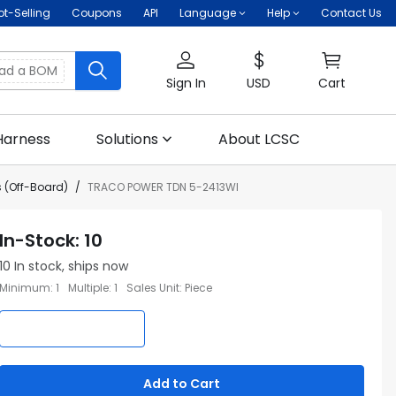
ot-Selling
Coupons
API
Language
Help
Contact Us
oad a BOM
Sign In
USD
Cart
Harness
Solutions
About LCSC
 (Off-Board)
TRACO POWER TDN 5-2413WI
In-Stock
:
10
10
In stock, ships now
Minimum
:
1
Multiple
:
1
Sales Unit
:
Piece
Add to Cart