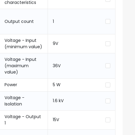
characteristics
Output count
1
Voltage - Input
9V
(minimum value)
Voltage - Input
(maximum
36V
value)
Power
5 W
Voltage -
1.6 kV
Isolation
Voltage - Output
15V
1