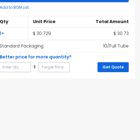
Add to BOM List
Qty
Unit Price
Total Amount
1
+
$
30.729
$
30.73
Standard Packaging
10
/Full
Tube
Better price for more quantity?
$
Get Quote