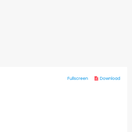
Fullscreen
Download