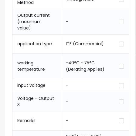
Method
Output current
(maximum
-
value)
application type
ITE (Commercial)
working
-40°C ~ 75°C
temperature
(Derating Applies)
input voltage
-
Voltage - Output
-
3
Remarks
-