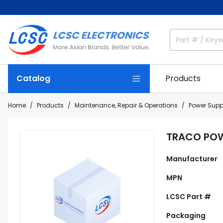
Catalog
Products
Home
Products
Maintenance, Repair & Operations
Power Supp
TRACO POW
Manufacturer
MPN
LCSC Part #
Packaging