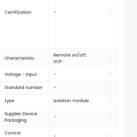
Certification
-
Remote on/off,
characteristic
SCP
Voltage - Input
-
Standard number
-
type
Isolation module
Supplier Device
-
Packaging
Control
-