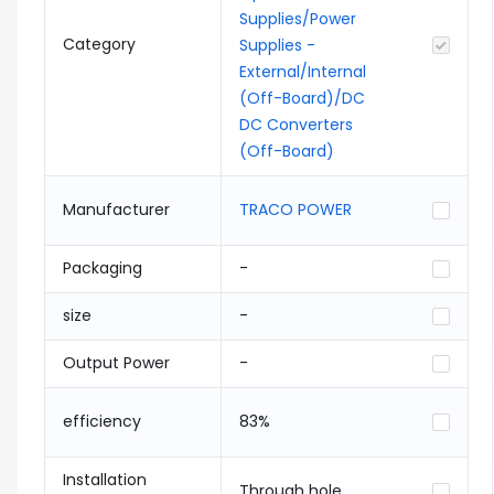
Supplies/Power
Category
Supplies -
External/Internal
(Off-Board)/DC
DC Converters
(Off-Board)
Manufacturer
TRACO POWER
Packaging
-
size
-
Output Power
-
efficiency
83%
Installation
Through hole