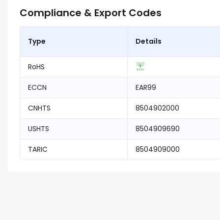
Compliance & Export Codes
Type
Details
RoHS
ECCN
EAR99
CNHTS
8504902000
USHTS
8504909690
TARIC
8504909000