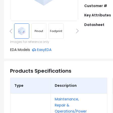
Customer #
Key Attributes
Datasheet
Pinout
Footprint
Images for reference only
EDA Models
EasyEDA
Products Specifications
Type
Description
Maintenance,
Repair &
Operations/Power