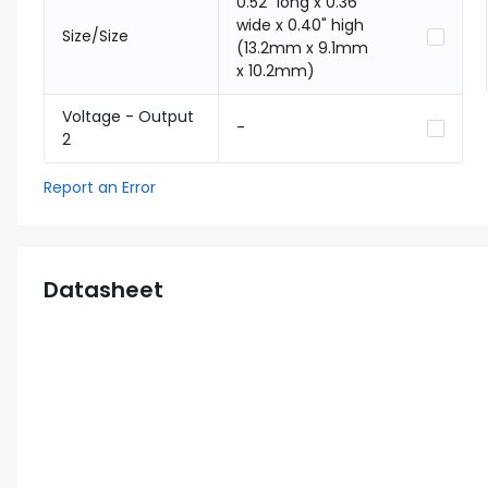
0.52" long x 0.36"
wide x 0.40" high
Size/Size
(13.2mm x 9.1mm
x 10.2mm)
Voltage - Output
-
2
Report an Error
Datasheet