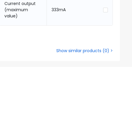
Current output
(maximum
333mA
value)
Show similar products
(
0
) >