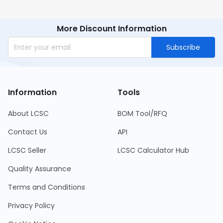
More Discount Information
Subscribe
Information
Tools
About LCSC
BOM Tool/RFQ
Contact Us
API
LCSC Seller
LCSC Calculator Hub
Quality Assurance
Terms and Conditions
Privacy Policy