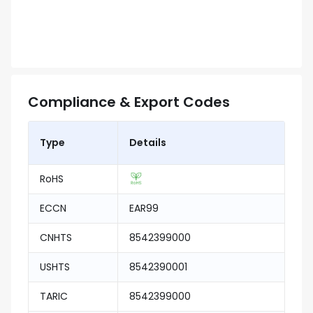
Compliance & Export Codes
Type
Details
RoHS
ECCN
EAR99
CNHTS
8542399000
USHTS
8542390001
TARIC
8542399000