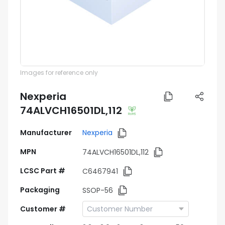
Images for reference only
Nexperia
74ALVCH16501DL,112
Manufacturer
Nexperia
MPN
74ALVCH16501DL,112
LCSC Part #
C6467941
Packaging
SSOP-56
Customer #