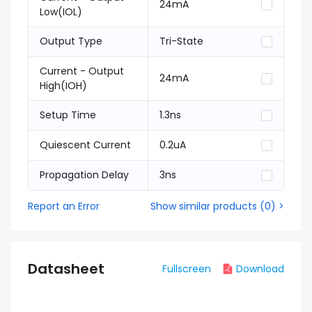
24mA
Low(IOL)
Output Type
Tri-State
Current - Output
24mA
High(IOH)
Setup Time
1.3ns
Quiescent Current
0.2uA
Propagation Delay
3ns
Report an Error
Show similar products
(
0
) >
Datasheet
Fullscreen
Download