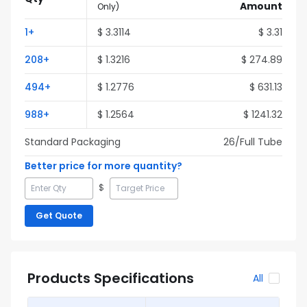
Amount
Only
)
1
+
$
3.3114
$
3.31
208
+
$
1.3216
$
274.89
494
+
$
1.2776
$
631.13
988
+
$
1.2564
$
1241.32
Standard Packaging
26
/Full
Tube
Better price for more quantity?
$
Get Quote
Products Specifications
All