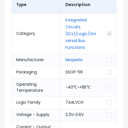
Type
Description
Integrated
Circuits
Category
(ICs)/Logic/Uni
versal Bus
Functions
Manufacturer
Nexperia
Packaging
SSOP-56
Operating
-40℃~+85℃
Temperature
Logic Family
74ALVCH
Voltage - Supply
2.3V~3.6V
Current - Output