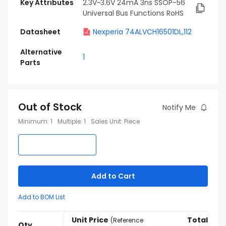
Key Attributes
2.3V~3.6V 24mA 3ns SSOP-56
Universal Bus Functions RoHS
Datasheet
Nexperia 74ALVCH16501DL,112
Alternative
1
Parts
Out of Stock
Notify Me
Minimum
:
1
Multiple
:
1
Sales Unit
:
Piece
Add to Cart
Add to BOM List
Unit Price
Total
(
Reference
Qty