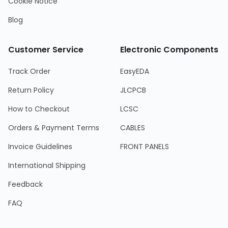
Cookie Notice
Blog
Customer Service
Electronic Components
Track Order
EasyEDA
Return Policy
JLCPCB
How to Checkout
LCSC
Orders & Payment Terms
CABLES
Invoice Guidelines
FRONT PANELS
International Shipping
Feedback
FAQ