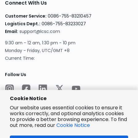
Connect With Us
Customer Service
:
0086-755-83210457
Logistics Dept.
:
0086-755-83233027
Email
:
support@lcsc.com
9:30 am - 12 am, 1:30 pm - 10 pm
Monday - Friday, UTC/GMT +8
Current Time
:
Follow Us
Cookie Notice
Our website uses essential cookies to ensure it
works correctly, and optional analytics cookies
to provide a better browsing experience. To find
Encrypted
Payment
out more, read our
Cookie Notice