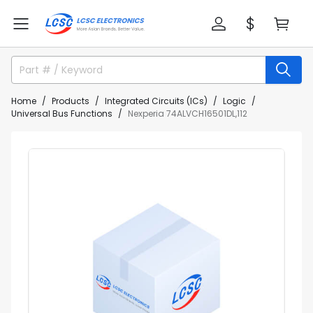
Home
Products
Integrated Circuits (ICs)
Logic
Universal Bus Functions
Nexperia 74ALVCH16501DL,112