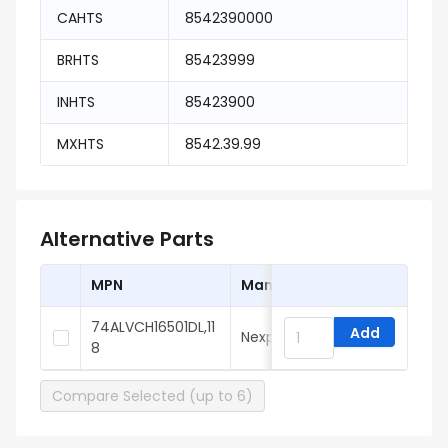
CAHTS
8542390000
BRHTS
85423999
INHTS
85423900
MXHTS
8542.39.99
Alternative Parts
MPN
Manufacturer
74ALVCH16501DL,11
Add
Nexperia
8
Compare Selected (up to 6)