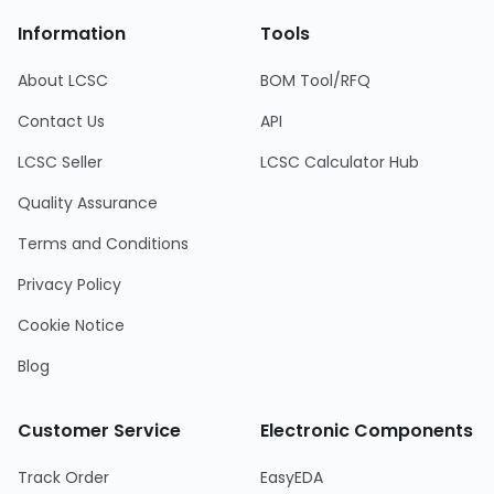
Information
Tools
About LCSC
BOM Tool/RFQ
Contact Us
API
LCSC Seller
LCSC Calculator Hub
Quality Assurance
Terms and Conditions
Privacy Policy
Cookie Notice
Blog
Customer Service
Electronic Components
Track Order
EasyEDA