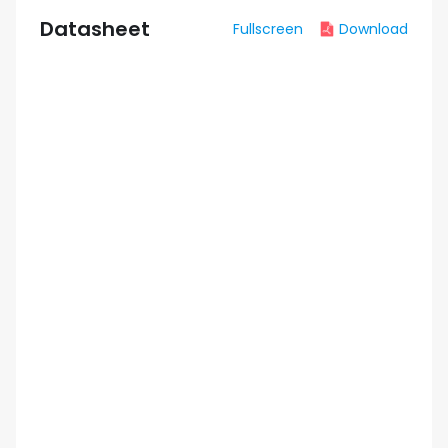
Datasheet
Fullscreen
Download