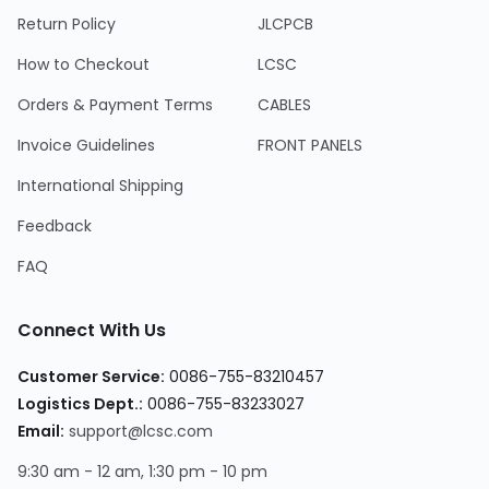
Return Policy
JLCPCB
How to Checkout
LCSC
Orders & Payment Terms
CABLES
Invoice Guidelines
FRONT PANELS
International Shipping
Feedback
FAQ
Connect With Us
Customer Service
:
0086-755-83210457
Logistics Dept.
:
0086-755-83233027
Email
:
support@lcsc.com
9:30 am - 12 am, 1:30 pm - 10 pm