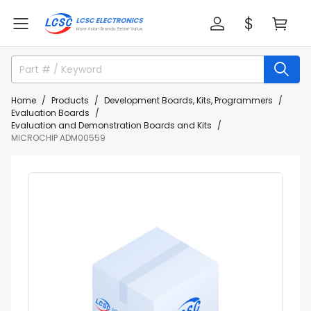
Home
Products
Development Boards, Kits, Programmers
Evaluation Boards
Evaluation and Demonstration Boards and Kits
MICROCHIP ADM00559