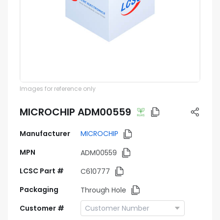
Images for reference only
MICROCHIP ADM00559
Manufacturer
MICROCHIP
MPN
ADM00559
LCSC Part #
C610777
Packaging
Through Hole
Customer #