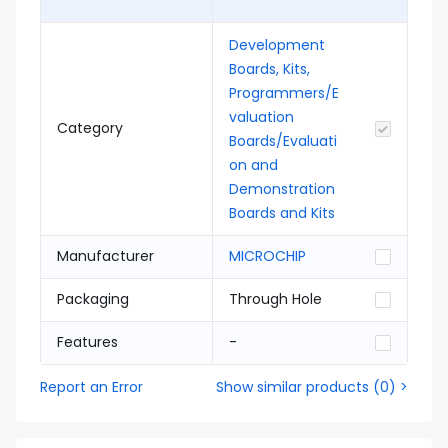
Development
Boards, Kits,
Programmers/E
valuation
Category
Boards/Evaluati
on and
Demonstration
Boards and Kits
Manufacturer
MICROCHIP
Packaging
Through Hole
Features
-
Report an Error
Show similar products
(
0
) >