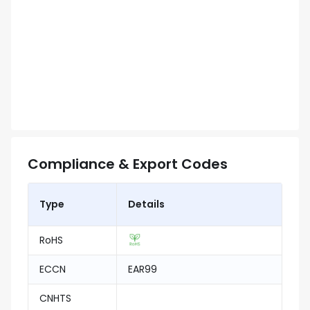
Compliance & Export Codes
Type
Details
RoHS
ECCN
EAR99
CNHTS