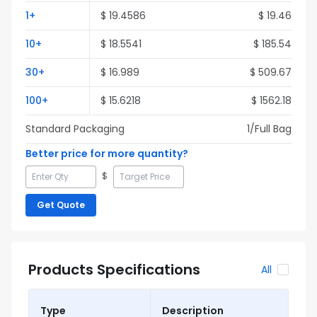
1
+
$
19.4586
$
19.46
10
+
$
18.5541
$
185.54
30
+
$
16.989
$
509.67
100
+
$
15.6218
$
1562.18
Standard Packaging
1
/Full
Bag
Better price for more quantity?
$
Get Quote
Products Specifications
All
Type
Description