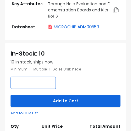
Key Attributes
Through Hole Evaluation and D
emonstration Boards and Kits
RoHS
Datasheet
MICROCHIP ADM00559
In-Stock
:
10
10
In stock, ships now
Minimum
:
1
Multiple
:
1
Sales Unit
:
Piece
Add to Cart
Add to BOM List
Qty
Unit Price
Total Amount