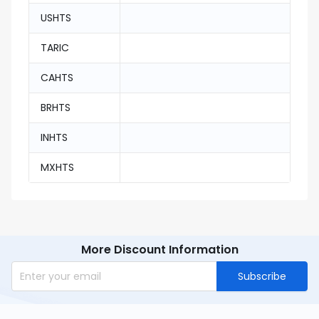
USHTS
TARIC
CAHTS
BRHTS
INHTS
MXHTS
More Discount Information
Subscribe