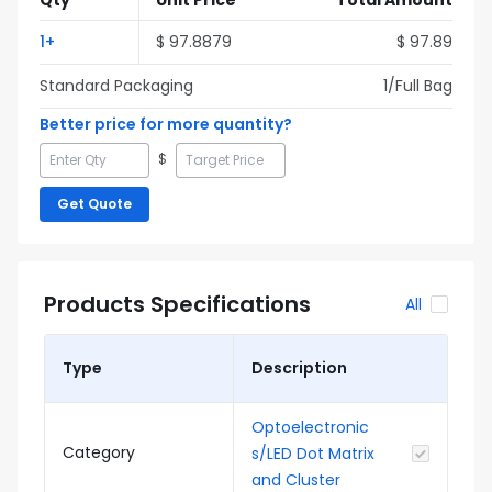
Qty
Unit Price
Total Amount
1
+
$
97.8879
$
97.89
Standard Packaging
1
/Full
Bag
Better price for more quantity?
$
Get Quote
Products Specifications
All
Type
Description
Optoelectronic
Category
s/LED Dot Matrix
and Cluster