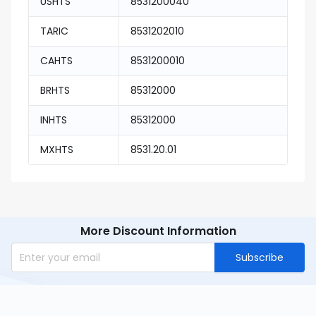
USHTS
8531200040
TARIC
8531202010
CAHTS
8531200010
BRHTS
85312000
INHTS
85312000
MXHTS
8531.20.01
More Discount Information
Subscribe