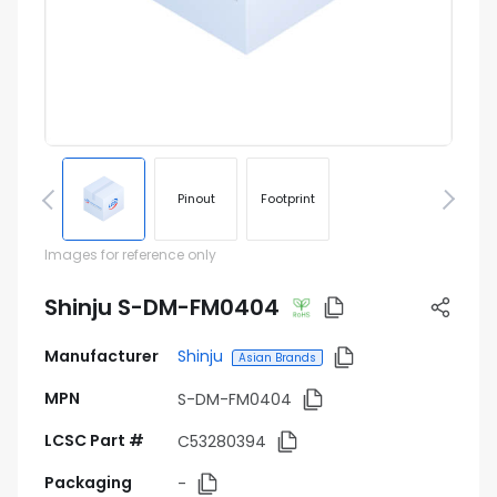
Pinout
Footprint
Images for reference only
Shinju S-DM-FM0404
Manufacturer
Shinju
Asian Brands
MPN
S-DM-FM0404
LCSC Part #
C53280394
Packaging
-