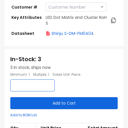
Customer #
Key Attributes
LED Dot Matrix and Cluster RoH
S
Datasheet
Shinju S-DM-FM0404
In-Stock
:
3
3
In stock, ships now
Minimum
:
1
Multiple
:
1
Sales Unit
:
Piece
Add to Cart
Add to BOM List