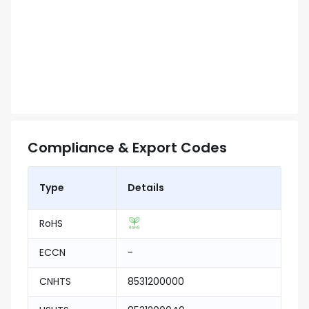
Compliance & Export Codes
Type
Details
RoHS
ECCN
-
CNHTS
8531200000