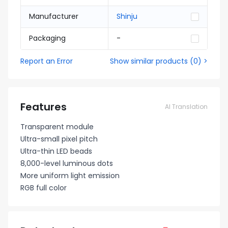
Manufacturer
Shinju
Packaging
-
Report an Error
Show similar products
(
0
) >
Features
AI Translation
Transparent module
Ultra-small pixel pitch
Ultra-thin LED beads
8,000-level luminous dots
More uniform light emission
RGB full color