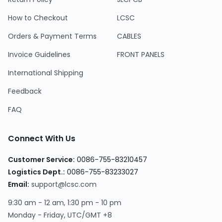
How to Checkout
LCSC
Orders & Payment Terms
CABLES
Invoice Guidelines
FRONT PANELS
International Shipping
Feedback
FAQ
Connect With Us
Customer Service
:
0086-755-83210457
Logistics Dept.
:
0086-755-83233027
Email
:
support@lcsc.com
9:30 am - 12 am, 1:30 pm - 10 pm
Monday - Friday, UTC/GMT +8