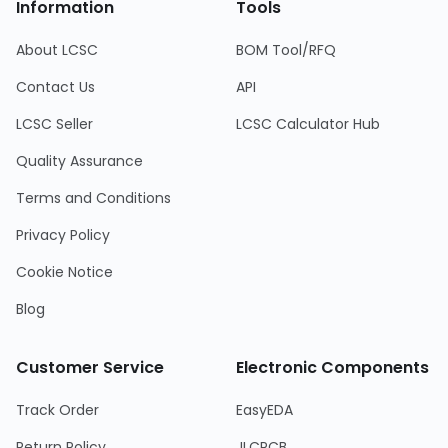
Information
Tools
About LCSC
BOM Tool/RFQ
Contact Us
API
LCSC Seller
LCSC Calculator Hub
Quality Assurance
Terms and Conditions
Privacy Policy
Cookie Notice
Blog
Customer Service
Electronic Components
Track Order
EasyEDA
Return Policy
JLCPCB