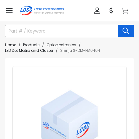
Home
Products
Optoelectronics
LED Dot Matrix and Cluster
Shinju S-DM-FM0404