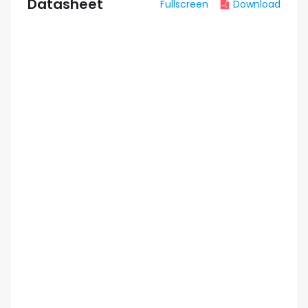
Datasheet
Fullscreen
Download