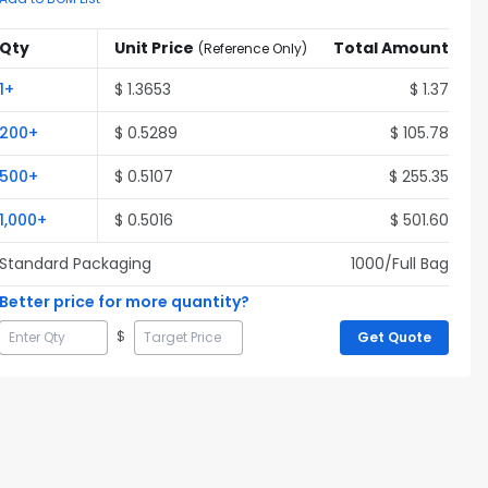
Qty
Unit Price
Total Amount
(
Reference Only
)
1
+
$
1.3653
$
1.37
200
+
$
0.5289
$
105.78
500
+
$
0.5107
$
255.35
1,000
+
$
0.5016
$
501.60
Standard Packaging
1000
/Full
Bag
Better price for more quantity?
$
Get Quote