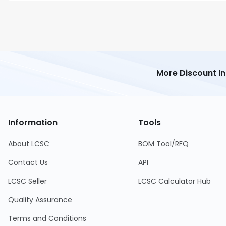
More Discount I
Information
Tools
About LCSC
BOM Tool/RFQ
Contact Us
API
LCSC Seller
LCSC Calculator Hub
Quality Assurance
Terms and Conditions