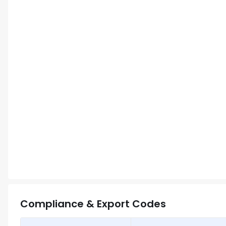
Compliance & Export Codes