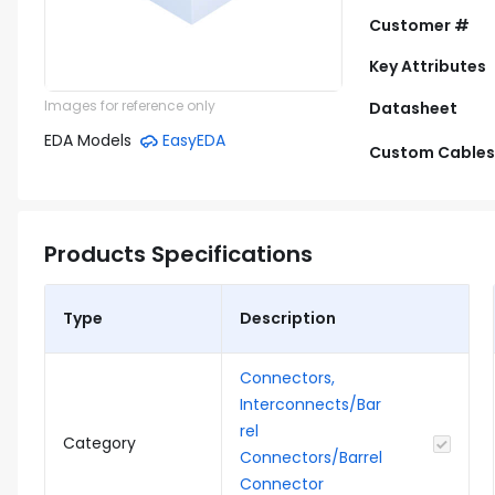
Customer #
Key Attributes
Images for reference only
Datasheet
EDA Models
EasyEDA
Custom Cables
Products Specifications
Type
Description
Connectors,
Interconnects/Bar
rel
Category
Connectors/Barrel
Connector