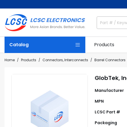
Catalog
Products
Home
Products
Connectors, Interconnects
Barrel Connectors
GlobTek, I
Manufacturer
MPN
LCSC Part #
Packaging