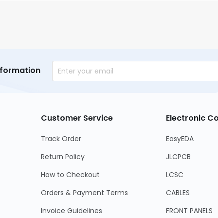
nformation
Customer Service
Electronic 
Track Order
EasyEDA
Return Policy
JLCPCB
How to Checkout
LCSC
Orders & Payment Terms
CABLES
Invoice Guidelines
FRONT PANELS