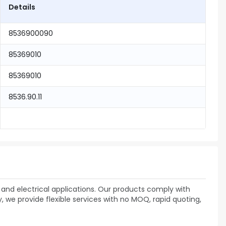
Details
8536900090
85369010
85369010
8536.90.11
and electrical applications. Our products comply with
 we provide flexible services with no MOQ, rapid quoting,