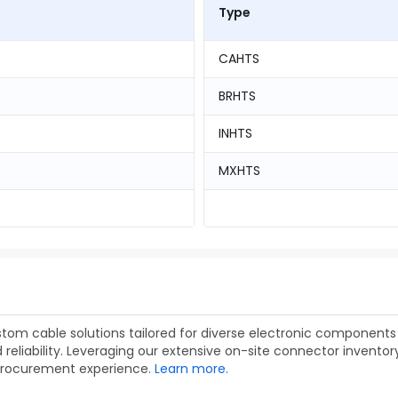
Type
CAHTS
BRHTS
INHTS
MXHTS
om cable solutions tailored for diverse electronic components 
liability. Leveraging our extensive on-site connector inventory,
procurement experience.
Learn more.