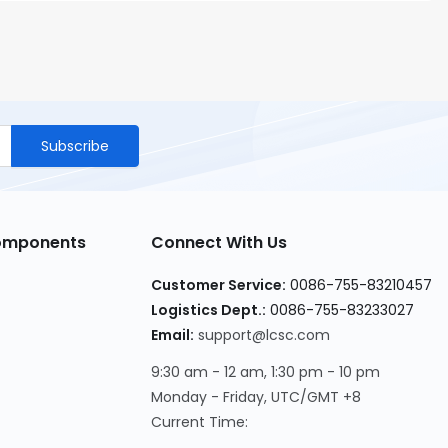
Subscribe
Components
Connect With Us
Customer Service
:
0086-755-83210457
Logistics Dept.
:
0086-755-83233027
Email
:
support@lcsc.com
9:30 am - 12 am, 1:30 pm - 10 pm
Monday - Friday, UTC/GMT +8
Current Time
: