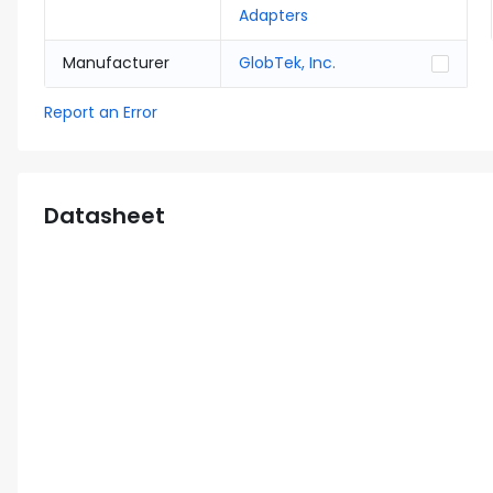
Adapters
Manufacturer
GlobTek, Inc.
Report an Error
Datasheet