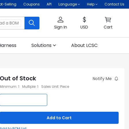
ot-Selling
Coupons
API
Language
Help
Contact Us
oad a BOM
Sign In
USD
Cart
Harness
Solutions
About LCSC
Out of Stock
Notify Me
Minimum
:
1
Multiple
:
1
Sales Unit
:
Piece
Add to Cart
Add to BOM List