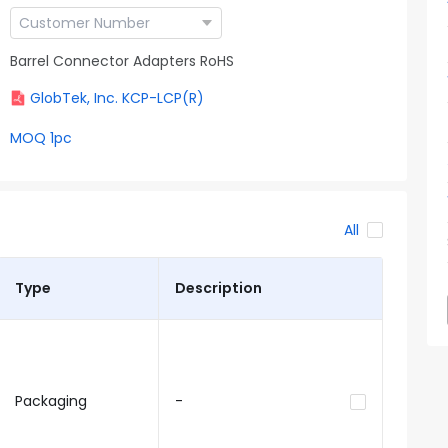
Barrel Connector Adapters RoHS
GlobTek, Inc. KCP-LCP(R)
MOQ 1pc
All
Type
Description
Packaging
-