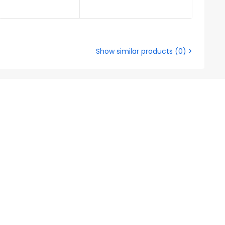
Show similar products
(
0
) >