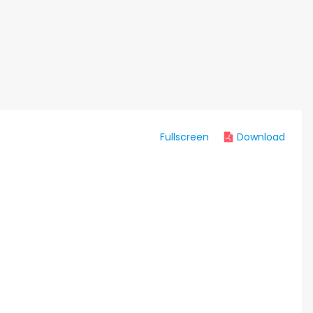
Fullscreen
Download