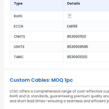
Type
Details
RoHS
ECCN
EAR99
CNHTS
8536901100
USHTS
8536908585
TARIC
8536901000
Custom Cables: MOQ 1pc
LCSC offers a comprehensive range of cost-effective cust
RoHS and UL standards, guaranteeing premium quality and re
and short lead times—ensuring a seamless and efficient 