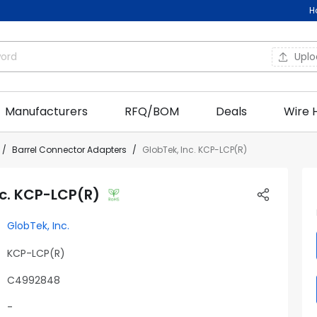
H
Upl
Manufacturers
RFQ/BOM
Deals
Wire 
Barrel Connector Adapters
GlobTek, Inc. KCP-LCP(R)
nc. KCP-LCP(R)
GlobTek, Inc.
KCP-LCP(R)
C4992848
-