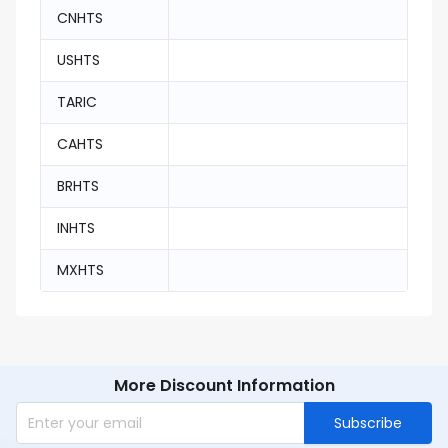
CNHTS
USHTS
TARIC
CAHTS
BRHTS
INHTS
MXHTS
More Discount Information
Subscribe