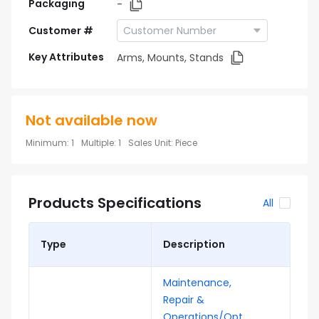
Packaging
-
Customer #
Key Attributes
Arms, Mounts, Stands
Not available now
Minimum
:
1
Multiple
:
1
Sales Unit
:
Piece
Products Specifications
All
Type
Description
Maintenance,
Repair &
Operations/Opt