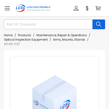
Home
Products
Maintenance, Repair & Operations
Optical Inspection Equipment
Arms, Mounts, Stands
XO XO-C37