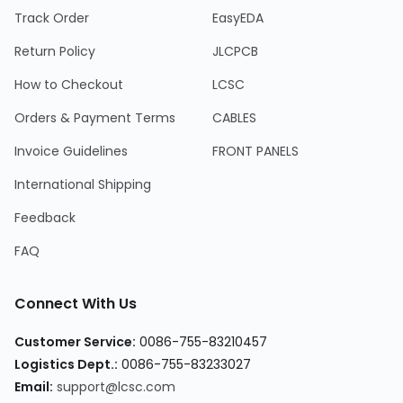
Track Order
EasyEDA
Return Policy
JLCPCB
How to Checkout
LCSC
Orders & Payment Terms
CABLES
Invoice Guidelines
FRONT PANELS
International Shipping
Feedback
FAQ
Connect With Us
Customer Service
:
0086-755-83210457
Logistics Dept.
:
0086-755-83233027
Email
:
support@lcsc.com