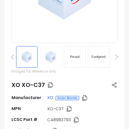
Pinout
Footprint
Images for reference only
XO XO-C37
Manufacturer
XO
Asian Brands
MPN
XO-C37
LCSC Part #
C48983793