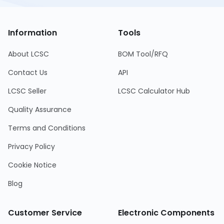
Information
Tools
About LCSC
BOM Tool/RFQ
Contact Us
API
LCSC Seller
LCSC Calculator Hub
Quality Assurance
Terms and Conditions
Privacy Policy
Cookie Notice
Blog
Customer Service
Electronic Components