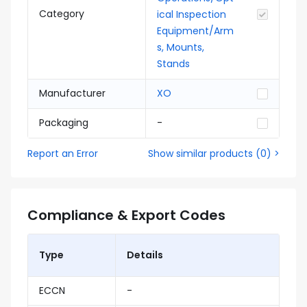
Category
ical Inspection
Equipment/Arm
s, Mounts,
Stands
Manufacturer
XO
Packaging
-
Report an Error
Show similar products
(
0
) >
Compliance & Export Codes
Type
Details
ECCN
-