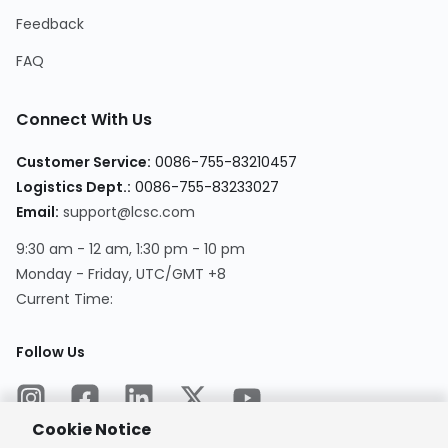
Feedback
FAQ
Connect With Us
Customer Service
:
0086-755-83210457
Logistics Dept.
:
0086-755-83233027
Email
:
support@lcsc.com
9:30 am - 12 am, 1:30 pm - 10 pm
Monday - Friday, UTC/GMT +8
Current Time
:
Follow Us
Cookie Notice