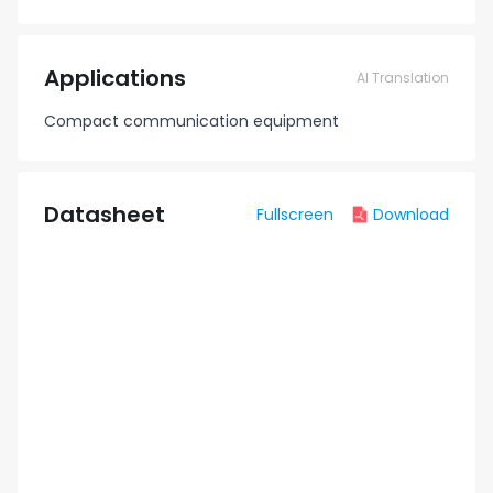
Applications
AI Translation
Compact communication equipment
Datasheet
Fullscreen
Download