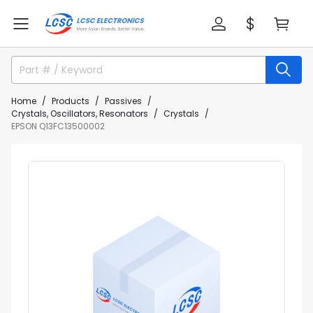
Home
Products
Passives
Crystals, Oscillators, Resonators
Crystals
EPSON Q13FC13500002