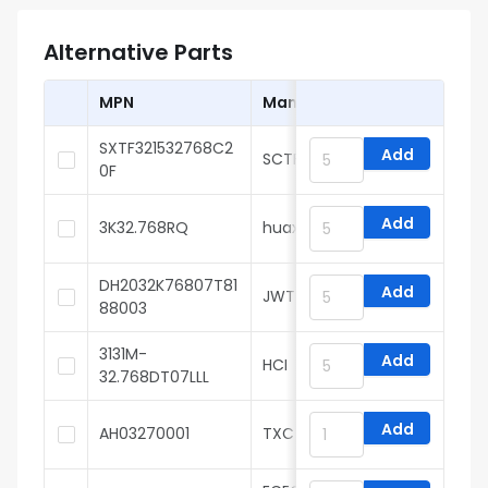
Alternative Parts
MPN
Manufacturer
SXTF321532768C2
Add
SCTF
0F
Add
3K32.768RQ
huaxindianzi
DH2032K76807T81
Add
JWT
88003
3131M-
Add
HCI
32.768DT07LLL
Add
AH03270001
TXC