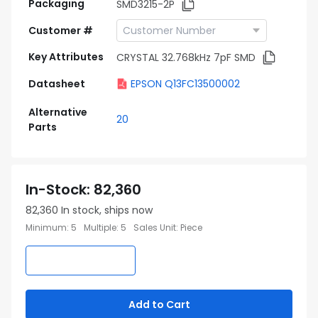
Packaging
SMD3215-2P
Customer #
Key Attributes
CRYSTAL 32.768kHz 7pF SMD
Datasheet
EPSON Q13FC13500002
Alternative
20
Parts
In-Stock
:
82,360
82,360
In stock, ships now
Minimum
:
5
Multiple
:
5
Sales Unit
:
Piece
Add to Cart