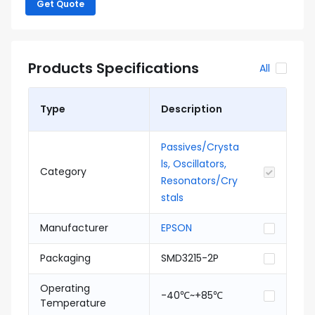
Get Quote
Products Specifications
All
Type
Description
Passives/Crysta
ls, Oscillators,
Category
Resonators/Cry
stals
Manufacturer
EPSON
Packaging
SMD3215-2P
Operating
-40℃~+85℃
Temperature