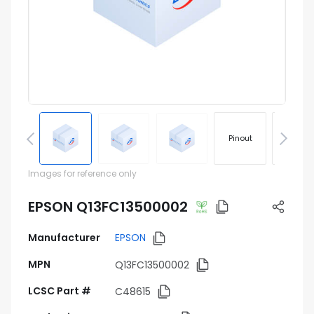
Pinout
Footprin
Images for reference only
EPSON Q13FC13500002
Manufacturer
EPSON
MPN
Q13FC13500002
LCSC Part #
C48615