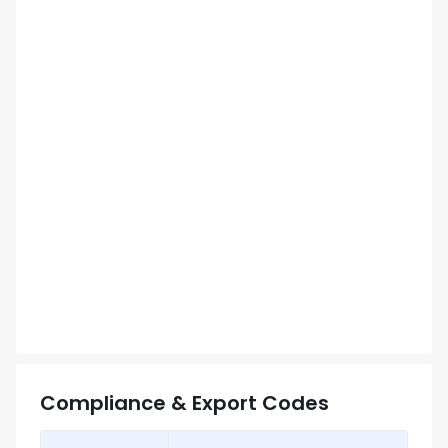
Compliance & Export Codes