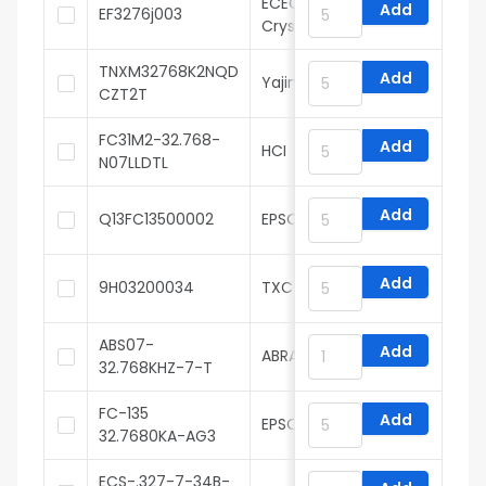
ECEC(ZheJiang E ast
Add
EF3276j003
Crystal Elec)
TNXM32768K2NQD
Add
Yajingxin
CZT2T
FC31M2-32.768-
Add
HCI
N07LLDTL
Add
Q13FC13500002
EPSON
Add
9H03200034
TXC
ABS07-
Add
ABRACON
32.768KHZ-7-T
FC-135
Add
EPSON
32.7680KA-AG3
ECS-.327-7-34B-