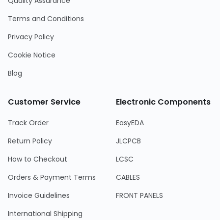
Quality Assurance
Terms and Conditions
Privacy Policy
Cookie Notice
Blog
Customer Service
Electronic Components
Track Order
EasyEDA
Return Policy
JLCPCB
How to Checkout
LCSC
Orders & Payment Terms
CABLES
Invoice Guidelines
FRONT PANELS
International Shipping