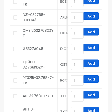
Add
ECS
TR
D31-032768-
Add
AKER
BDPD43
CM315D32768DZY
Add
CITIZEN
T
Add
G8327A048
DIODES
QT3CD-
Add
QST Products, LLC
32.768KDZY-T
RT3215-32.768-7-
Add
Raltron
TR
Add
AH-32.768KDZY-T
TXC
9HT10-
Add
TXC