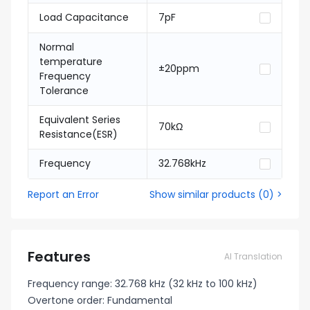
Load Capacitance
7pF
Normal
temperature
±20ppm
Frequency
Tolerance
Equivalent Series
70kΩ
Resistance(ESR)
Frequency
32.768kHz
Report an Error
Show similar products
(
0
) >
Features
AI Translation
Frequency range: 32.768 kHz (32 kHz to 100 kHz)
Overtone order: Fundamental