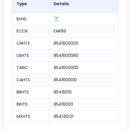
Type
Details
RoHS
ECCN
EAR99
CNHTS
8541600000
USHTS
8541600080
TARIC
8541600000
CAHTS
8541600010
BRHTS
85416010
INHTS
85416000
MXHTS
8541.60.01