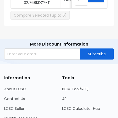
32.768KDZY-T
Compare Selected (up to 6)
More Discount Information
Subscribe
Information
Tools
About LCSC
BOM Tool/RFQ
Contact Us
API
LCSC Seller
LCSC Calculator Hub