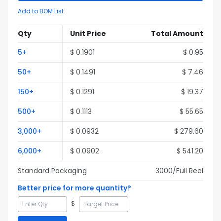
Add to BOM List
Qty
Unit Price
Total Amount
5
+
$
0.1901
$
0.95
50
+
$
0.1491
$
7.46
150
+
$
0.1291
$
19.37
500
+
$
0.1113
$
55.65
3,000
+
$
0.0932
$
279.60
6,000
+
$
0.0902
$
541.20
Standard Packaging
3000
/Full
Reel
Better price for more quantity?
$