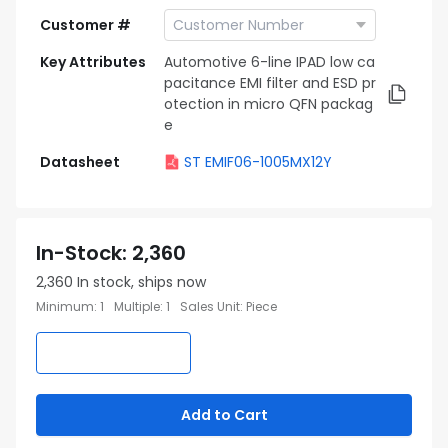
Customer #
Key Attributes
Automotive 6-line IPAD low ca
pacitance EMI filter and ESD pr
otection in micro QFN packag
e
Datasheet
ST EMIF06-1005MX12Y
In-Stock
:
2,360
2,360
In stock, ships now
Minimum
:
1
Multiple
:
1
Sales Unit
:
Piece
Add to Cart