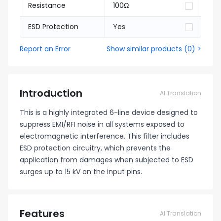
Resistance
100Ω
ESD Protection
Yes
Report an Error
Show similar products
(
0
) >
Introduction
AI Translation
This is a highly integrated 6-line device designed to
suppress EMI/RFI noise in all systems exposed to
electromagnetic interference. This filter includes
ESD protection circuitry, which prevents the
application from damages when subjected to ESD
surges up to 15 kV on the input pins.
Features
AI Translation