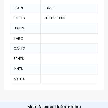
ECCN
EAR99
CNHTS
8548900001
USHTS
TARIC
CAHTS
BRHTS
INHTS
MXHTS
More Discount Information