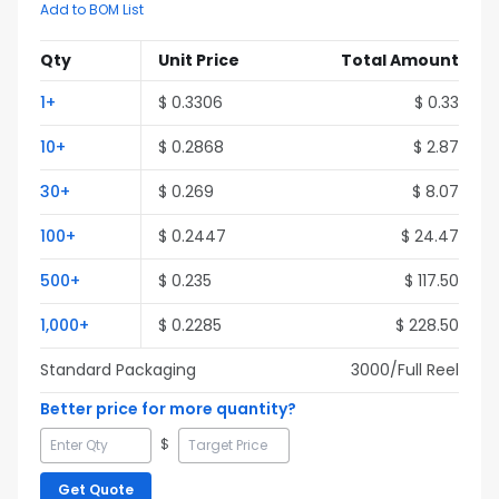
Add to BOM List
Qty
Unit Price
Total Amount
1
+
$
0.3306
$
0.33
10
+
$
0.2868
$
2.87
30
+
$
0.269
$
8.07
100
+
$
0.2447
$
24.47
500
+
$
0.235
$
117.50
1,000
+
$
0.2285
$
228.50
Standard Packaging
3000
/Full
Reel
Better price for more quantity?
$
Get Quote