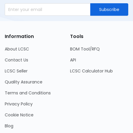
Subscribe
Information
Tools
About LCSC
BOM Tool/RFQ
Contact Us
API
LCSC Seller
LCSC Calculator Hub
Quality Assurance
Terms and Conditions
Privacy Policy
Cookie Notice
Blog