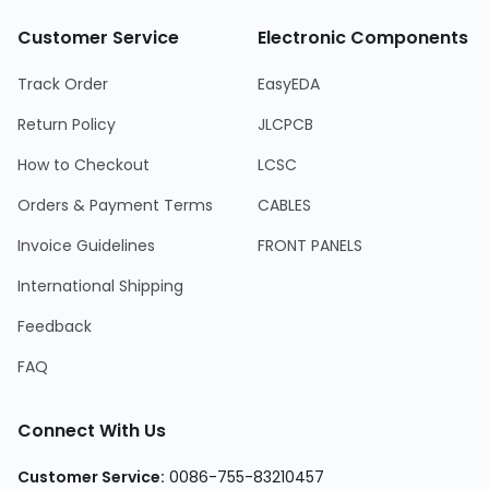
Customer Service
Electronic Components
Track Order
EasyEDA
Return Policy
JLCPCB
How to Checkout
LCSC
Orders & Payment Terms
CABLES
Invoice Guidelines
FRONT PANELS
International Shipping
Feedback
FAQ
Connect With Us
Customer Service
:
0086-755-83210457