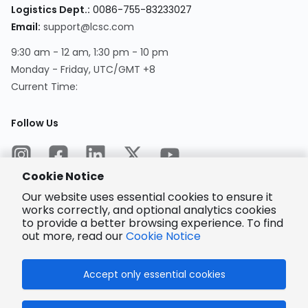
Logistics Dept.
:
0086-755-83233027
Email
:
support@lcsc.com
9:30 am - 12 am, 1:30 pm - 10 pm
Monday - Friday, UTC/GMT +8
Current Time
:
Follow Us
Cookie Notice
Our website uses essential cookies to ensure it
works correctly, and optional analytics cookies
to provide a better browsing experience. To find
Encrypted
Payment
out more, read our
Cookie Notice
Accept only essential cookies