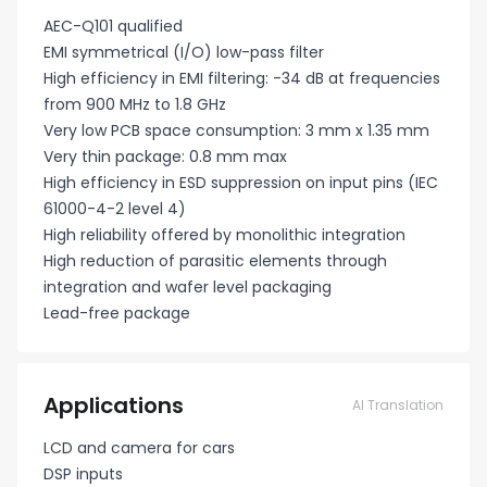
AEC-Q101 qualified
EMI symmetrical (I/O) low-pass filter
High efficiency in EMI filtering: -34 dB at frequencies
from 900 MHz to 1.8 GHz
Very low PCB space consumption: 3 mm x 1.35 mm
Very thin package: 0.8 mm max
High efficiency in ESD suppression on input pins (IEC
61000-4-2 level 4)
High reliability offered by monolithic integration
High reduction of parasitic elements through
integration and wafer level packaging
Lead-free package
Applications
AI Translation
LCD and camera for cars
DSP inputs