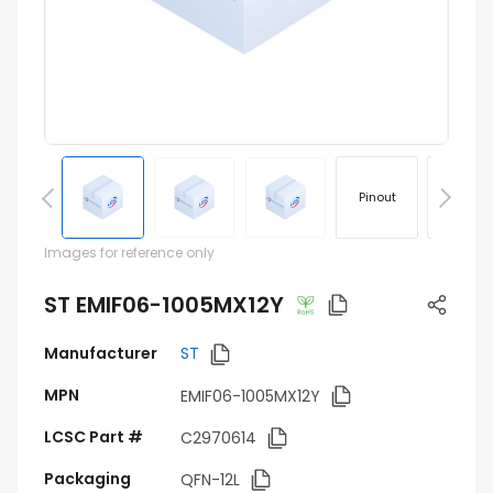
Pinout
Footprin
Images for reference only
ST EMIF06-1005MX12Y
Manufacturer
ST
MPN
EMIF06-1005MX12Y
LCSC Part #
C2970614
Packaging
QFN-12L