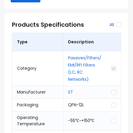
Products Specifications
All
Type
Description
Passives/Filters/
EMI/RFI Filters
Category
(LC, RC
Networks)
Manufacturer
ST
Packaging
QFN-12L
Operating
-55℃~+150℃
Temperature