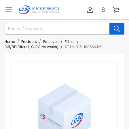
Home
Products
Passives
Filters
EMI/RFI Filters (LC, RC Networks)
ST EMIF06-1005MX12Y