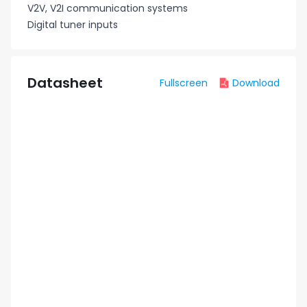
V2V, V2I communication systems
Digital tuner inputs
Datasheet
Fullscreen
Download