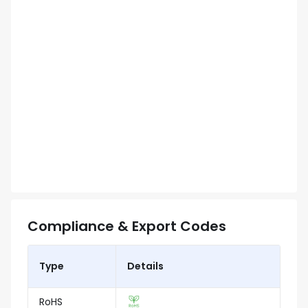
Compliance & Export Codes
Type
Details
RoHS