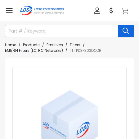
Home
Products
Passives
Filters
EMI/RFI Filters (LC, RC Networks)
TI TPD3F303DQDR