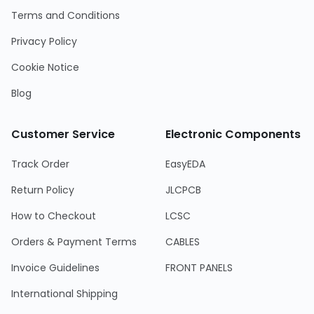
Terms and Conditions
Privacy Policy
Cookie Notice
Blog
Customer Service
Electronic Components
Track Order
EasyEDA
Return Policy
JLCPCB
How to Checkout
LCSC
Orders & Payment Terms
CABLES
Invoice Guidelines
FRONT PANELS
International Shipping