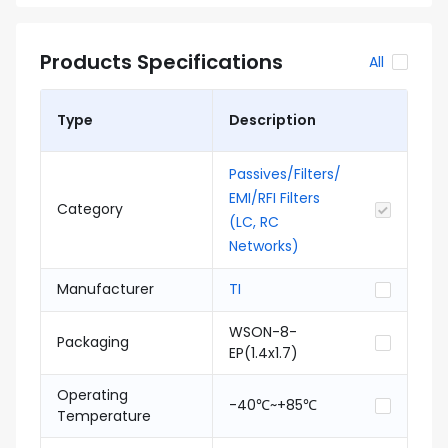
Products Specifications
All
Type
Description
Passives/Filters/
EMI/RFI Filters
Category
(LC, RC
Networks)
Manufacturer
TI
WSON-8-
Packaging
EP(1.4x1.7)
Operating
-40℃~+85℃
Temperature