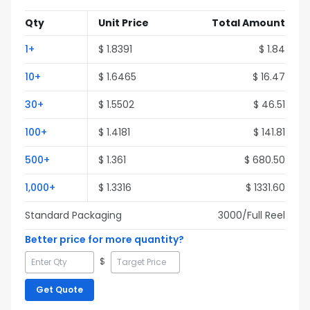
Qty
Unit Price
Total Amount
1
+
$
1.8391
$
1.84
10
+
$
1.6465
$
16.47
30
+
$
1.5502
$
46.51
100
+
$
1.4181
$
141.81
500
+
$
1.361
$
680.50
1,000
+
$
1.3316
$
1331.60
Standard Packaging
3000
/Full
Reel
Better price for more quantity?
$
Get Quote