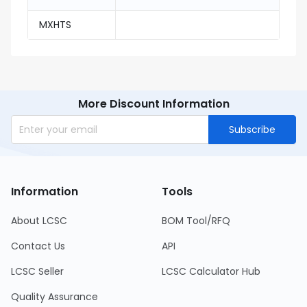
MXHTS
More Discount Information
Subscribe
Information
Tools
About LCSC
BOM Tool/RFQ
Contact Us
API
LCSC Seller
LCSC Calculator Hub
Quality Assurance