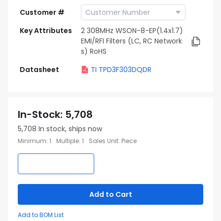
Customer #
Key Attributes
2 308MHz WSON-8-EP(1.4x1.7)
EMI/RFI Filters (LC, RC Network
s) RoHS
Datasheet
TI TPD3F303DQDR
In-Stock
:
5,708
5,708
In stock, ships now
Minimum
:
1
Multiple
:
1
Sales Unit
:
Piece
Add to Cart
Add to BOM List