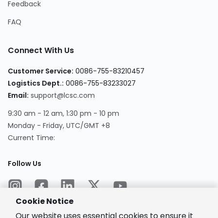
Feedback
FAQ
Connect With Us
Customer Service
:
0086-755-83210457
Logistics Dept.
:
0086-755-83233027
Email
:
support@lcsc.com
9:30 am - 12 am, 1:30 pm - 10 pm
Monday - Friday, UTC/GMT +8
Current Time
:
Follow Us
Cookie Notice
Our website uses essential cookies to ensure it