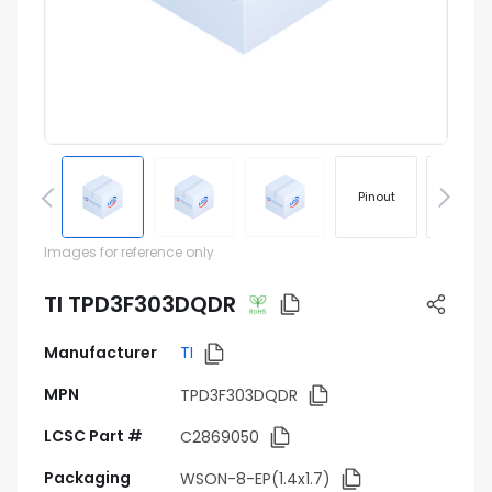
Pinout
Footprin
Images for reference only
TI TPD3F303DQDR
Manufacturer
TI
MPN
TPD3F303DQDR
LCSC Part #
C2869050
Packaging
WSON-8-EP(1.4x1.7)