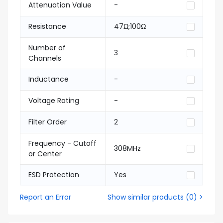
Attenuation Value
-
Resistance
47Ω;100Ω
Number of
3
Channels
Inductance
-
Voltage Rating
-
Filter Order
2
Frequency - Cutoff
308MHz
or Center
ESD Protection
Yes
Report an Error
Show similar products
(
0
) >