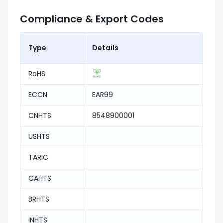
Compliance & Export Codes
Type
Details
RoHS
ECCN
EAR99
CNHTS
8548900001
USHTS
TARIC
CAHTS
BRHTS
INHTS