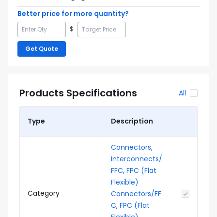
Better price for more quantity?
$
Get Quote
Products Specifications
All
Type
Description
Connectors,
Interconnects/
FFC, FPC (Flat
Flexible)
Category
Connectors/FF
C, FPC (Flat