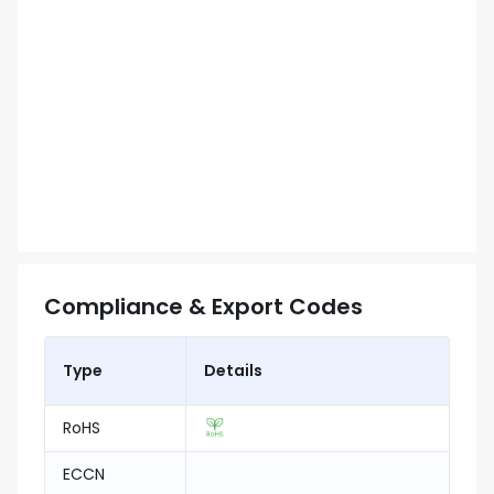
Compliance & Export Codes
Type
Details
RoHS
ECCN