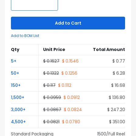
Add to Cart
Add to BOM List
Qty
Unit Price
Total Amount
5
+
$
0.1627
$
0.1546
$
0.77
50
+
$
0.1322
$
0.1256
$
6.28
150
+
$
0.117
$
0.1112
$
16.68
1,500
+
$
0.0959
$
0.0912
$
136.80
3,000
+
$
0.0867
$
0.0824
$
247.20
4,500
+
$
0.0821
$
0.0780
$
351.00
Standard Packaging
1500
/Full
Reel