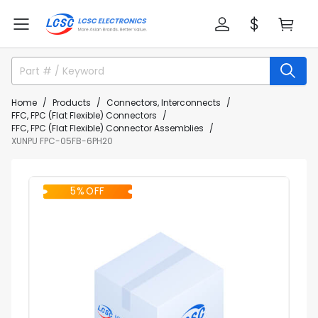
Home
Products
Connectors, Interconnects
FFC, FPC (Flat Flexible) Connectors
FFC, FPC (Flat Flexible) Connector Assemblies
XUNPU FPC-05FB-6PH20
5% OFF