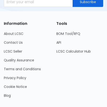
Subscribe
Information
Tools
About LCSC
BOM Tool/RFQ
Contact Us
API
LCSC Seller
LCSC Calculator Hub
Quality Assurance
Terms and Conditions
Privacy Policy
Cookie Notice
Blog