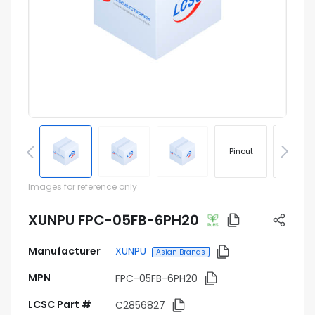
Pinout
Footprin
Images for reference only
XUNPU FPC-05FB-6PH20
Manufacturer
XUNPU
Asian Brands
MPN
FPC-05FB-6PH20
LCSC Part #
C2856827