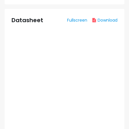
Datasheet
Fullscreen
Download