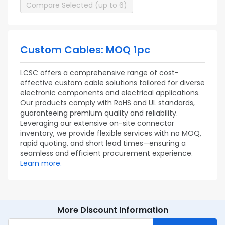
Compare Selected (up to 6)
Custom Cables: MOQ 1pc
LCSC offers a comprehensive range of cost-
effective custom cable solutions tailored for diverse
electronic components and electrical applications.
Our products comply with RoHS and UL standards,
guaranteeing premium quality and reliability.
Leveraging our extensive on-site connector
inventory, we provide flexible services with no MOQ,
rapid quoting, and short lead times—ensuring a
seamless and efficient procurement experience.
Learn more.
More Discount Information