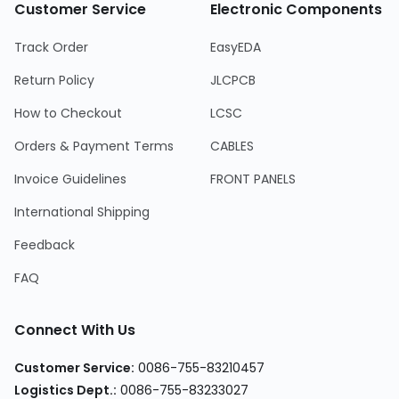
Customer Service
Electronic Components
Track Order
EasyEDA
Return Policy
JLCPCB
How to Checkout
LCSC
Orders & Payment Terms
CABLES
Invoice Guidelines
FRONT PANELS
International Shipping
Feedback
FAQ
Connect With Us
Customer Service
:
0086-755-83210457
Logistics Dept.
:
0086-755-83233027