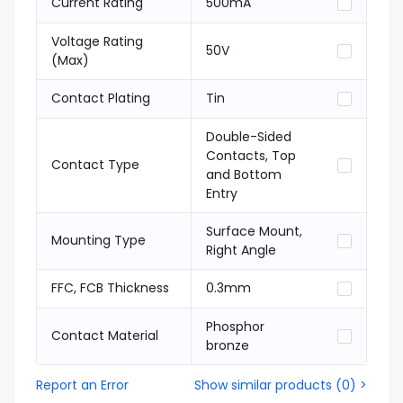
Current Rating
500mA
Voltage Rating
50V
(Max)
Contact Plating
Tin
Double-Sided
Contacts, Top
Contact Type
and Bottom
Entry
Surface Mount,
Mounting Type
Right Angle
FFC, FCB Thickness
0.3mm
Phosphor
Contact Material
bronze
Report an Error
Show similar products
(
0
) >