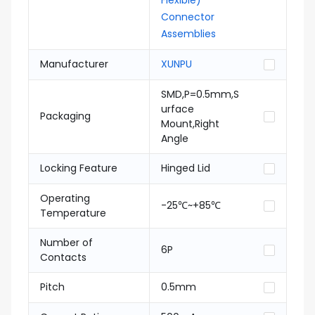
Flexible)
Connector
Assemblies
Manufacturer
XUNPU
SMD,P=0.5mm,S
urface
Packaging
Mount,Right
Angle
Locking Feature
Hinged Lid
Operating
-25℃~+85℃
Temperature
Number of
6P
Contacts
Pitch
0.5mm