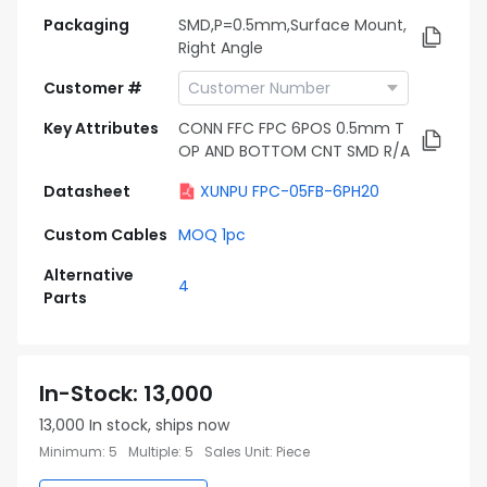
Packaging
SMD,P=0.5mm,Surface Mount,
Right Angle
Customer #
Key Attributes
CONN FFC FPC 6POS 0.5mm T
OP AND BOTTOM CNT SMD R/A
Datasheet
XUNPU FPC-05FB-6PH20
Custom Cables
MOQ 1pc
Alternative
4
Parts
In-Stock
:
13,000
13,000
In stock, ships now
Minimum
:
5
Multiple
:
5
Sales Unit
:
Piece