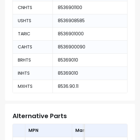
CNHTS
8536901100
USHTS
8536908585
TARIC
8536901000
CAHTS
8536900090
BRHTS
85369010
INHTS
85369010
MXHTS
8536.90.11
Alternative Parts
MPN
Manufacturer