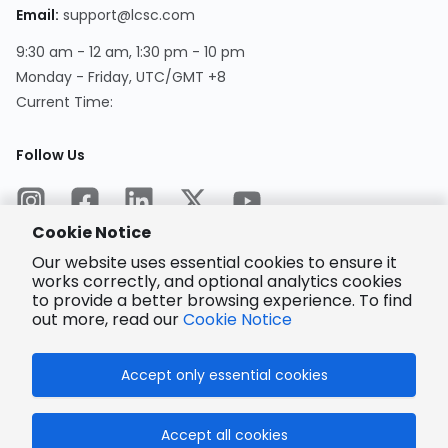
Email
:
support@lcsc.com
9:30 am - 12 am, 1:30 pm - 10 pm
Monday - Friday, UTC/GMT +8
Current Time
:
Follow Us
Cookie Notice
Our website uses essential cookies to ensure it
works correctly, and optional analytics cookies
to provide a better browsing experience. To find
Encrypted
Payment
out more, read our
Cookie Notice
Accept only essential cookies
© 2025 LCSC.COM All Rights Reserved.
Accept all cookies
粤ICP备17041818号
ISO/IEC