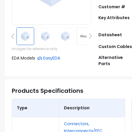
Customer #
Key Attributes
Datasheet
Pinout
Footprint
Custom Cables
Images for reference only
Alternative
EDA Models
EasyEDA
Parts
Products Specifications
Type
Description
Connectors,
Interconnects/FFC