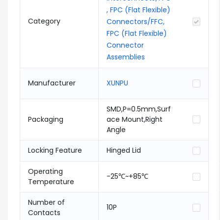
, FPC (Flat Flexible)
Category
Connectors/FFC,
FPC (Flat Flexible)
Connector
Assemblies
Manufacturer
XUNPU
SMD,P=0.5mm,Surf
Packaging
ace Mount,Right
Angle
Locking Feature
Hinged Lid
Operating
-25℃~+85℃
Temperature
Number of
10P
Contacts