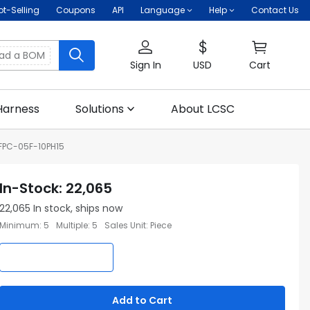
ot-Selling
Coupons
API
Language
Help
Contact Us
oad a BOM
Sign In
USD
Cart
Harness
Solutions
About LCSC
FPC-05F-10PH15
In-Stock
:
22,065
22,065
In stock, ships now
Minimum
:
5
Multiple
:
5
Sales Unit
:
Piece
Add to Cart