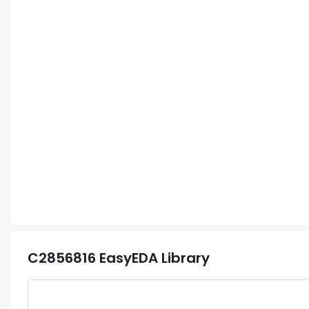
C2856816
EasyEDA Library