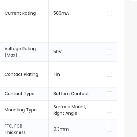
Current Rating
500mA
Voltage Rating
50V
(Max)
Contact Plating
Tin
Contact Type
Bottom Contact
Surface Mount,
Mounting Type
Right Angle
FFC, FCB
0.3mm
Thickness