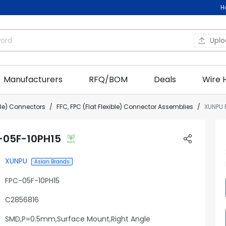
H
Upl
Manufacturers
RFQ/BOM
Deals
Wire 
ible) Connectors
FFC, FPC (Flat Flexible) Connector Assemblies
XUNPU 
-05F-10PH15
XUNPU
Asian Brands
FPC-05F-10PH15
C2856816
SMD,P=0.5mm,Surface Mount,Right Angle