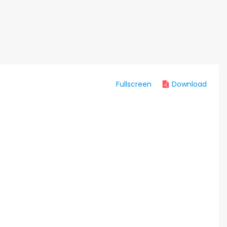
Fullscreen
Download