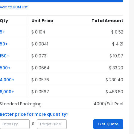
Add to BOM List
Qty
Unit Price
Total Amount
5
+
$
0.104
$
0.52
50
+
$
0.0841
$
4.21
150
+
$
0.0731
$
10.97
500
+
$
0.0664
$
33.20
4,000
+
$
0.0576
$
230.40
8,000
+
$
0.0567
$
453.60
Standard Packaging
4000
/Full
Reel
Better price for more quantity?
$
Get Quote