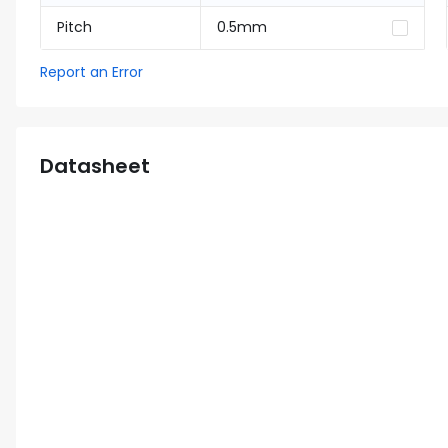
Pitch
0.5mm
Report an Error
Datasheet