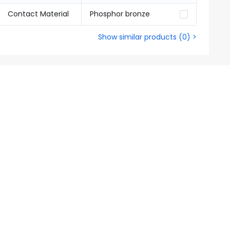
Contact Material
Phosphor bronze
Show similar products
(
0
) >