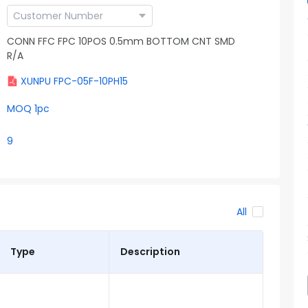
CONN FFC FPC 10POS 0.5mm BOTTOM CNT SMD
R/A
XUNPU FPC-05F-10PH15
MOQ 1pc
9
All
Type
Description