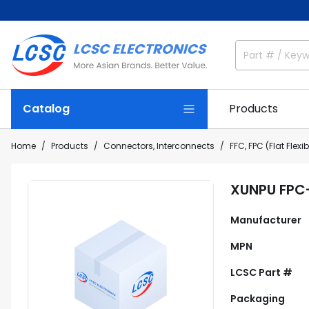
Catalog
Products
Home
Products
Connectors, Interconnects
FFC, FPC (Flat Flex
XUNPU FPC
Manufacturer
MPN
LCSC Part #
Packaging