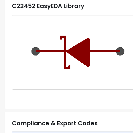
C22452
EasyEDA Library
Compliance & Export Codes