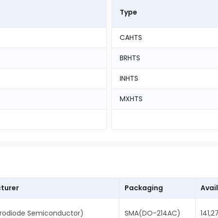
Type
CAHTS
BRHTS
INHTS
MXHTS
turer
Packaging
Avail
rodiode Semiconductor)
SMA(DO-214AC)
141,2