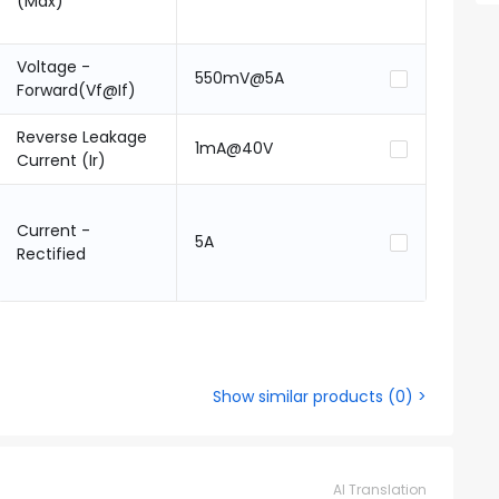
(Max)
Voltage -
550mV@5A
Forward(Vf@If)
Reverse Leakage
1mA@40V
Current (Ir)
Current -
5A
Rectified
Show similar products
(
0
) >
AI Translation