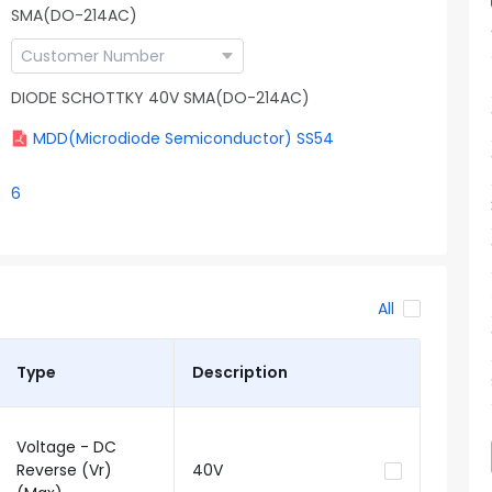
SMA(DO-214AC)
DIODE SCHOTTKY 40V SMA(DO-214AC)
MDD(Microdiode Semiconductor) SS54
6
All
Type
Description
Voltage - DC
Reverse (Vr)
40V