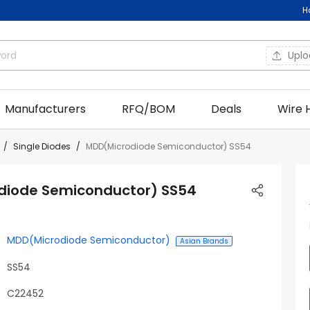
H
Upl
Manufacturers
RFQ/BOM
Deals
Wire 
Single Diodes
MDD(Microdiode Semiconductor) SS54
diode Semiconductor) SS54
MDD(Microdiode Semiconductor)
Asian Brands
SS54
C22452