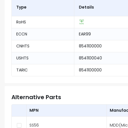
Type
Details
RoHS
ECCN
EAR99
CNHTS
8541100000
USHTS
8541100040
TARIC
8541100000
Alternative Parts
MPN
Manufac
SS56
MDD(Mic