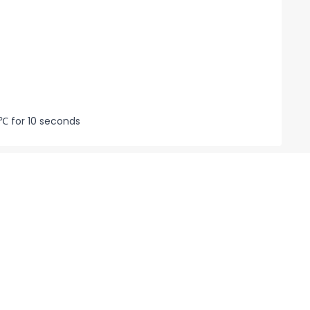
℃ for 10 seconds