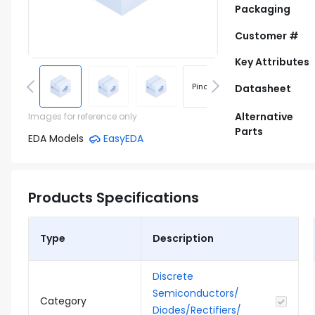
Packaging
Customer #
Key Attributes
Pinout
Footprint
Datasheet
Alternative
Images for reference only
Parts
EDA Models
EasyEDA
Products Specifications
Type
Description
Discrete
Semiconductors/
Category
Diodes/Rectifiers/