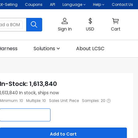
ot-Selling
Coupons
API
Language
Help
Contact Us
oad a BOM
Sign In
USD
Cart
Harness
Solutions
About LCSC
In-Stock
:
1,613,840
1,613,840
In stock, ships now
Minimum
:
10
Multiple
:
10
Sales Unit
:
Piece
Samples
:
20
Add to Cart