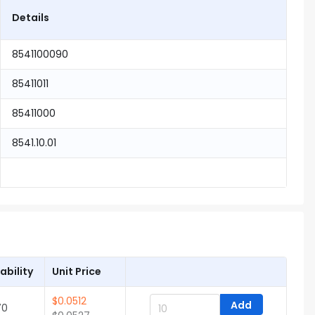
Details
8541100090
85411011
85411000
8541.10.01
ability
Unit Price
$
0.0512
Add
70