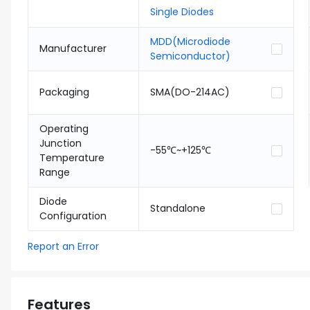
Single Diodes
MDD(Microdiode
Manufacturer
Semiconductor)
Packaging
SMA(DO-214AC)
Operating
Junction
-55℃~+125℃
Temperature
Range
Diode
Standalone
Configuration
Report an Error
Features