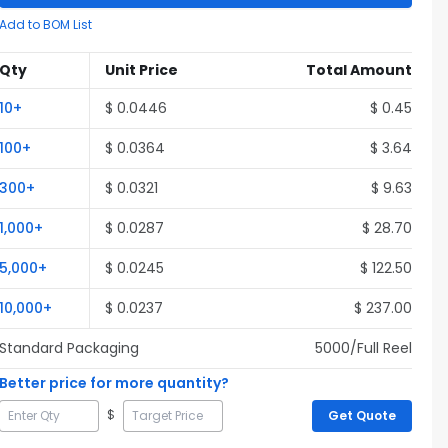
Add to BOM List
Qty
Unit Price
Total Amount
10
+
$
0.0446
$
0.45
100
+
$
0.0364
$
3.64
300
+
$
0.0321
$
9.63
1,000
+
$
0.0287
$
28.70
5,000
+
$
0.0245
$
122.50
10,000
+
$
0.0237
$
237.00
Standard Packaging
5000
/Full
Reel
Better price for more quantity?
$
Get Quote