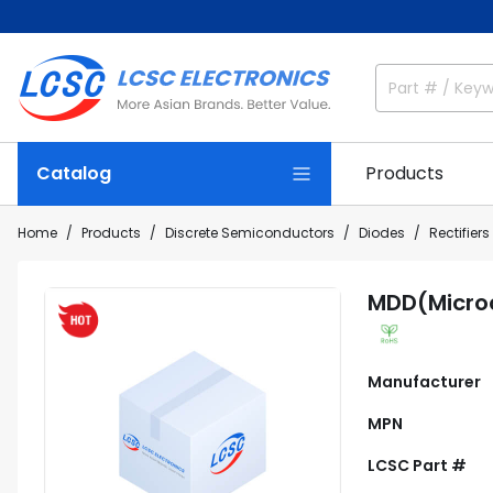
Catalog
Products
Home
Products
Discrete Semiconductors
Diodes
Rectifiers
MDD(Micro
Manufacturer
MPN
LCSC Part #