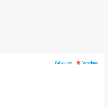
Fullscreen
Download