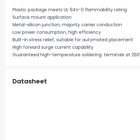
Plastic package meets UL 94V-0 flammability rating
Surface mount application
Metal-silicon junction, majority carrier conduction
Low power consumption, high efficiency
Built-in stress relief, suitable for automated placement
High forward surge current capability
Guaranteed high-temperature soldering: terminals at 250
Datasheet