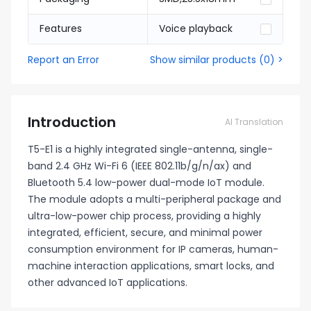
Features
Voice playback
Report an Error
Show similar products
(
0
) >
Introduction
AI Translation
T5-E1 is a highly integrated single-antenna, single-
band 2.4 GHz Wi-Fi 6 (IEEE 802.11b/g/n/ax) and
Bluetooth 5.4 low-power dual-mode IoT module.
The module adopts a multi-peripheral package and
ultra-low-power chip process, providing a highly
integrated, efficient, secure, and minimal power
consumption environment for IP cameras, human-
machine interaction applications, smart locks, and
other advanced IoT applications.