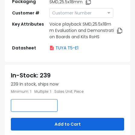
Packaging
SMD,25.5x18mm
Customer #
Key Attributes
Voice playback SMD,25.5x18m
m Evaluation and Demonstrati
on Boards and Kits RoHS
Datasheet
TUYA T5-E1
In-Stock
:
239
239
In stock, ships now
Minimum
:
1
Multiple
:
1
Sales Unit
:
Piece
Add to Cart