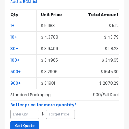
Add to BOM List
Qty
Unit Price
Total Amount
1
+
$
5.1183
$
5.12
10
+
$
4.3788
$
43.79
30
+
$
3.9409
$
118.23
100
+
$
3.4965
$
349.65
500
+
$
3.2906
$
1645.30
900
+
$
3.1981
$
2878.29
Standard Packaging
900
/Full
Reel
Better price for more quantity?
$
Get Quote