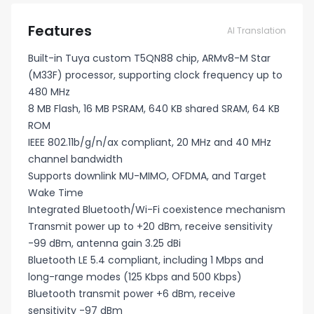
Features
AI Translation
Built-in Tuya custom T5QN88 chip, ARMv8-M Star
(M33F) processor, supporting clock frequency up to
480 MHz
8 MB Flash, 16 MB PSRAM, 640 KB shared SRAM, 64 KB
ROM
IEEE 802.11b/g/n/ax compliant, 20 MHz and 40 MHz
channel bandwidth
Supports downlink MU-MIMO, OFDMA, and Target
Wake Time
Integrated Bluetooth/Wi-Fi coexistence mechanism
Transmit power up to +20 dBm, receive sensitivity
-99 dBm, antenna gain 3.25 dBi
Bluetooth LE 5.4 compliant, including 1 Mbps and
long-range modes (125 Kbps and 500 Kbps)
Bluetooth transmit power +6 dBm, receive
sensitivity -97 dBm