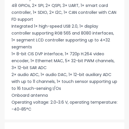
48 GPIOs, 2× SPI, 2× QSPI, 3× UART, 1× smart card
controller, 1× SDIO, 2× I2C, 1× CAN controller with CAN
FD support
Integrated 1× high-speed USB 2.0, 1× display
controller supporting RGB 565 and 8080 interfaces,
1× segment LCD controller supporting up to 4×32
segments
1× 8-bit CIS DVP interface, 1× 720p H.264 video
encoder, 1× Ethernet MAC, 5× 32-bit PWM channels,
3× 12-bit SAR ADC
2× audio ADC, 1× audio DAC, 1× 12-bit auxiliary ADC
with up to 11 channels, 1× touch sensor supporting up
to 16 touch-sensing I/Os
Onboard antenna
Operating voltage: 2.0~3.6 V, operating temperature:
-40~85°C