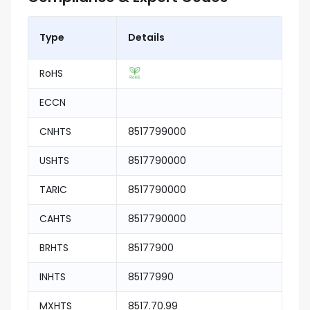
Type
Details
RoHS
ECCN
CNHTS
8517799000
USHTS
8517790000
TARIC
8517790000
CAHTS
8517790000
BRHTS
85177900
INHTS
85177990
MXHTS
8517.70.99