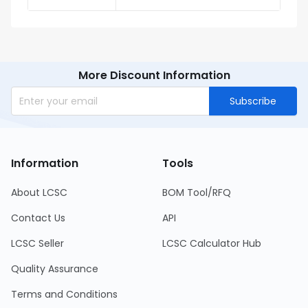
More Discount Information
Subscribe
Information
Tools
About LCSC
BOM Tool/RFQ
Contact Us
API
LCSC Seller
LCSC Calculator Hub
Quality Assurance
Terms and Conditions