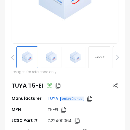
Pinout
Footprin
Images for reference only
TUYA T5-E1
Manufacturer
TUYA
Asian Brands
MPN
T5-E1
LCSC Part #
C22400064