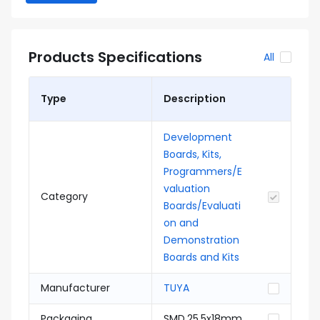
Products Specifications
All
Type
Description
Development
Boards, Kits,
Programmers/E
valuation
Category
Boards/Evaluati
on and
Demonstration
Boards and Kits
Manufacturer
TUYA
Packaging
SMD,25.5x18mm