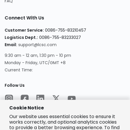
FAQ
Connect With Us
Customer Service
:
0086-755-83210457
Logistics Dept.
:
0086-755-83233027
Email
:
support@lcsc.com
9:30 am - 12 am, 1:30 pm - 10 pm
Monday - Friday, UTC/GMT +8
Current Time
:
Follow Us
Cookie Notice
Our website uses essential cookies to ensure it
works correctly, and optional analytics cookies
to provide a better browsing experience. To find
Encrypted