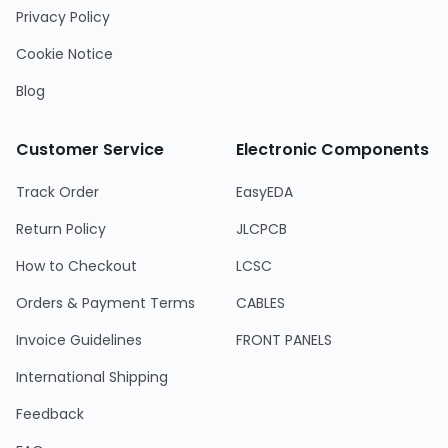
Privacy Policy
Cookie Notice
Blog
Customer Service
Electronic Components
Track Order
EasyEDA
Return Policy
JLCPCB
How to Checkout
LCSC
Orders & Payment Terms
CABLES
Invoice Guidelines
FRONT PANELS
International Shipping
Feedback