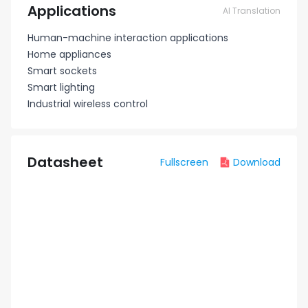
Applications
AI Translation
Human-machine interaction applications
Home appliances
Smart sockets
Smart lighting
Industrial wireless control
Datasheet
Fullscreen
Download