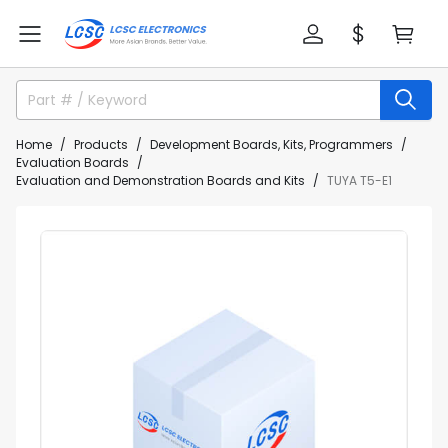
Home
Products
Development Boards, Kits, Programmers
Evaluation Boards
Evaluation and Demonstration Boards and Kits
TUYA T5-E1