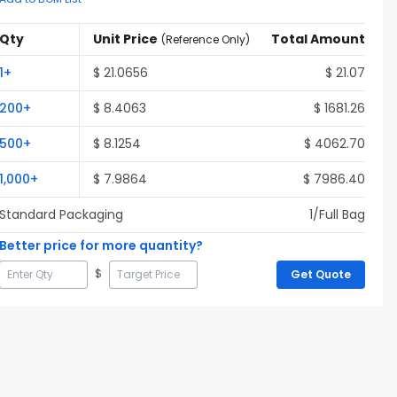
Qty
Unit Price
Total Amount
(
Reference Only
)
1
+
$
21.0656
$
21.07
200
+
$
8.4063
$
1681.26
500
+
$
8.1254
$
4062.70
1,000
+
$
7.9864
$
7986.40
Standard Packaging
1
/Full
Bag
Better price for more quantity?
$
Get Quote