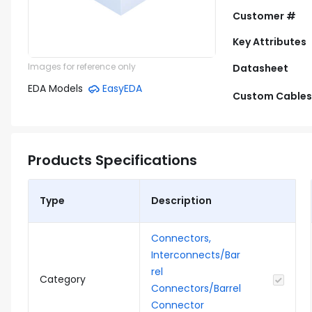
Customer #
Key Attributes
Images for reference only
Datasheet
EDA Models
EasyEDA
Custom Cables
Products Specifications
Type
Description
Connectors,
Interconnects/Bar
rel
Category
Connectors/Barrel
Connector