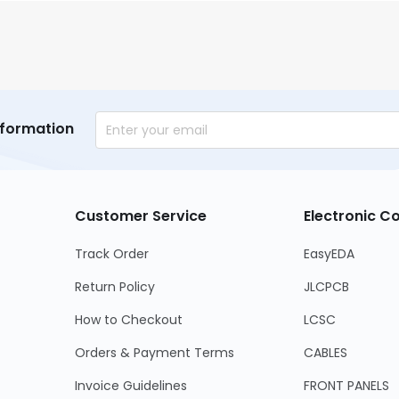
nformation
Customer Service
Electronic 
Track Order
EasyEDA
Return Policy
JLCPCB
How to Checkout
LCSC
Orders & Payment Terms
CABLES
Invoice Guidelines
FRONT PANELS