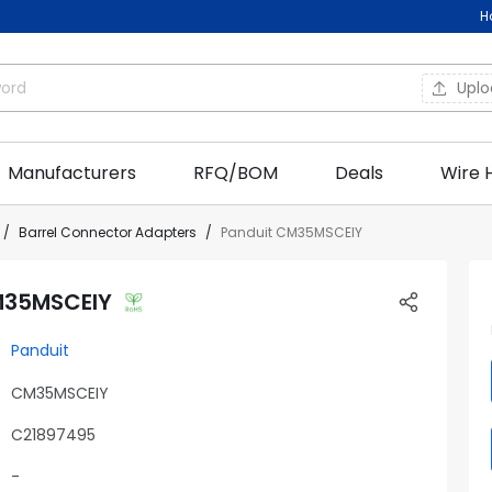
H
Upl
Manufacturers
RFQ/BOM
Deals
Wire 
Barrel Connector Adapters
Panduit CM35MSCEIY
M35MSCEIY
Panduit
CM35MSCEIY
C21897495
-