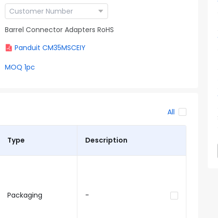
Barrel Connector Adapters RoHS
Panduit CM35MSCEIY
MOQ 1pc
All
Type
Description
Packaging
-