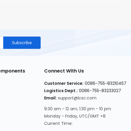
Subscribe
Components
Connect With Us
Customer Service
:
0086-755-83210457
Logistics Dept.
:
0086-755-83233027
Email
:
support@lcsc.com
9:30 am - 12 am, 1:30 pm - 10 pm
Monday - Friday, UTC/GMT +8
Current Time
: