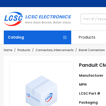
Catalog
Products
Home
Products
Connectors, Interconnects
Barrel Connectors
Panduit C
Manufacturer
MPN
LCSC Part #
Packaging