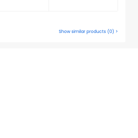
Show similar products
(
0
) >