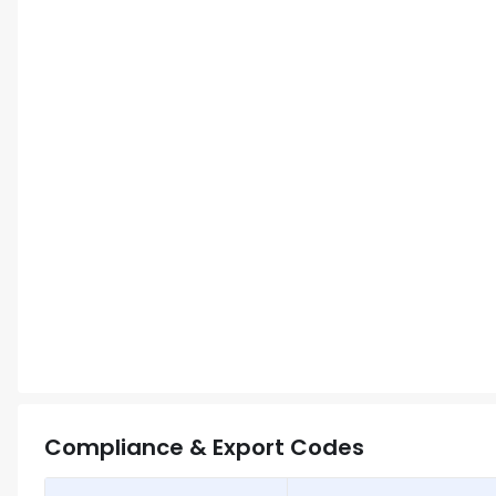
Compliance & Export Codes