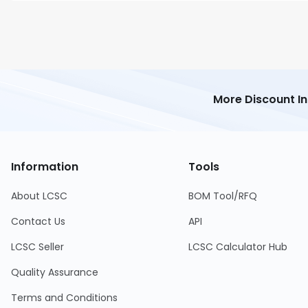
More Discount I
Information
Tools
About LCSC
BOM Tool/RFQ
Contact Us
API
LCSC Seller
LCSC Calculator Hub
Quality Assurance
Terms and Conditions