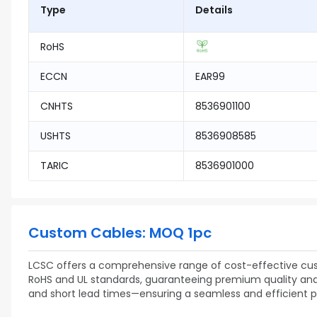
Type
Details
RoHS
ECCN
EAR99
CNHTS
8536901100
USHTS
8536908585
TARIC
8536901000
Custom Cables: MOQ 1pc
LCSC offers a comprehensive range of cost-effective cust
RoHS and UL standards, guaranteeing premium quality and re
and short lead times—ensuring a seamless and efficient 