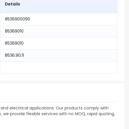
Details
8536900090
85369010
85369010
8536.90.11
and electrical applications. Our products comply with
 we provide flexible services with no MOQ, rapid quoting,