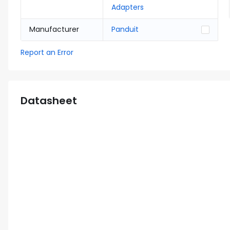
Adapters
Manufacturer
Panduit
Report an Error
Datasheet