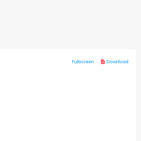
Fullscreen
Download