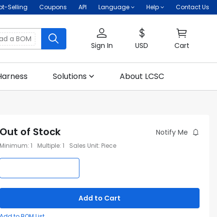
ot-Selling
Coupons
API
Language
Help
Contact Us
oad a BOM
Sign In
USD
Cart
Harness
Solutions
About LCSC
Out of Stock
Notify Me
Minimum
:
1
Multiple
:
1
Sales Unit
:
Piece
Add to Cart
Add to BOM List