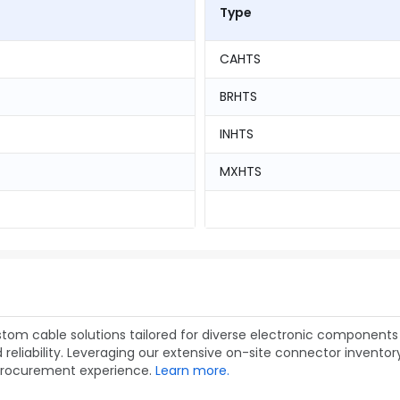
Type
CAHTS
BRHTS
INHTS
MXHTS
om cable solutions tailored for diverse electronic components 
liability. Leveraging our extensive on-site connector inventory,
procurement experience.
Learn more.