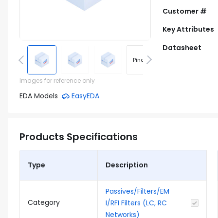
Customer #
Key Attributes
Datasheet
Pinout
Footprint
Images for reference only
EDA Models
EasyEDA
Products Specifications
Type
Description
Passives/Filters/EM
Category
I/RFI Filters (LC, RC
Networks)