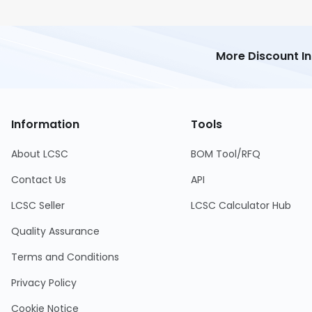
More Discount I
Information
Tools
About LCSC
BOM Tool/RFQ
Contact Us
API
LCSC Seller
LCSC Calculator Hub
Quality Assurance
Terms and Conditions
Privacy Policy
Cookie Notice