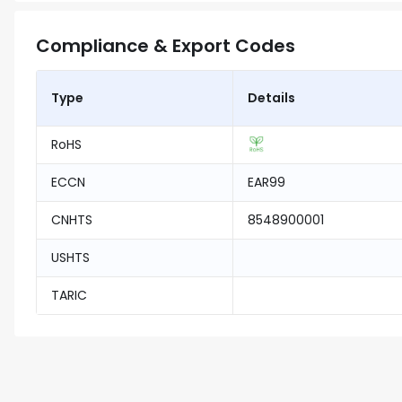
Compliance & Export Codes
Type
Details
RoHS
ECCN
EAR99
CNHTS
8548900001
USHTS
TARIC