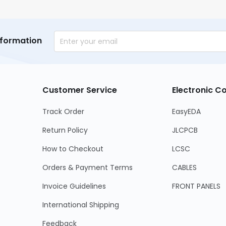
nformation
Customer Service
Electronic 
Track Order
EasyEDA
Return Policy
JLCPCB
How to Checkout
LCSC
Orders & Payment Terms
CABLES
Invoice Guidelines
FRONT PANELS
International Shipping
Feedback