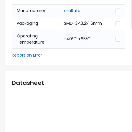
Manufacturer
muRata
Packaging
SMD-3P,3.2x1.6mm
Operating
-40℃~+85℃
Temperature
Report an Error
Datasheet