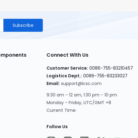
Subscribe
Components
Connect With Us
Customer Service
:
0086-755-83210457
Logistics Dept.
:
0086-755-83233027
Email
:
support@lcsc.com
9:30 am - 12 am, 1:30 pm - 10 pm
Monday - Friday, UTC/GMT +8
Current Time
:
Follow Us