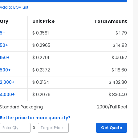
Add to BOM List
Qty
Unit Price
Total Amount
5
+
$
0.3581
$
1.79
50
+
$
0.2965
$
14.83
150
+
$
0.2701
$
40.52
500
+
$
0.2372
$
118.60
2,000
+
$
0.2164
$
432.80
4,000
+
$
0.2076
$
830.40
Standard Packaging
2000
/Full
Reel
Better price for more quantity?
$
Get Quote