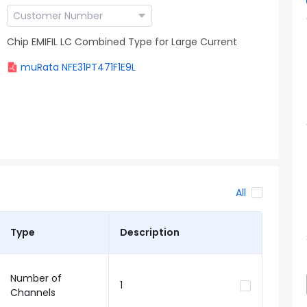
Chip EMIFIL LC Combined Type for Large Current
muRata NFE31PT471F1E9L
All
Type
Description
Number of
1
Channels