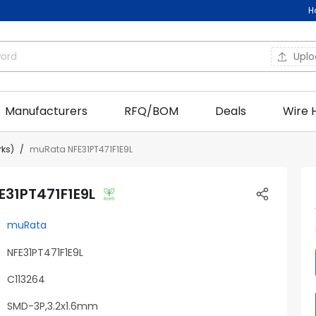
H
Upl
Manufacturers
RFQ/BOM
Deals
Wire 
rks)
muRata NFE31PT471F1E9L
31PT471F1E9L
muRata
NFE31PT471F1E9L
C113264
SMD-3P,3.2x1.6mm