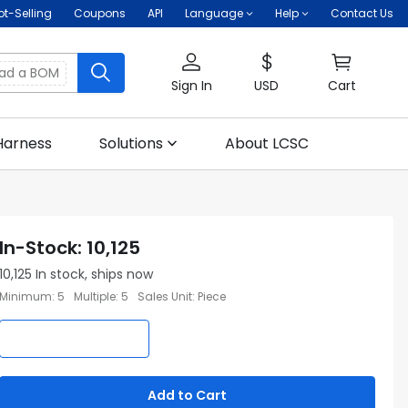
ot-Selling
Coupons
API
Language
Help
Contact Us
oad a BOM
Sign In
USD
Cart
Harness
Solutions
About LCSC
In-Stock
:
10,125
10,125
In stock, ships now
Minimum
:
5
Multiple
:
5
Sales Unit
:
Piece
Add to Cart