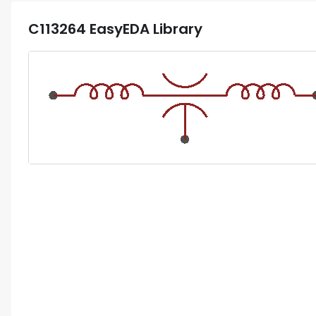
C113264
EasyEDA Library