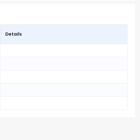
Details