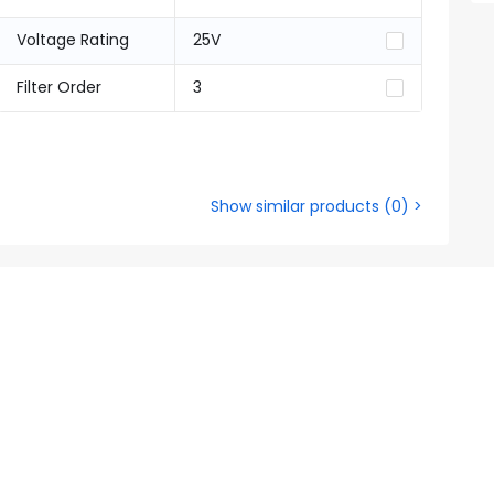
Voltage Rating
25V
Filter Order
3
Show similar products
(
0
) >