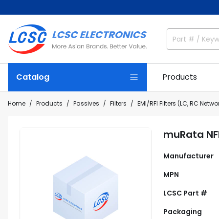
Catalog
Products
Home
Products
Passives
Filters
EMI/RFI Filters (LC, RC Netwo
muRata NFE
Manufacturer
MPN
LCSC Part #
Packaging