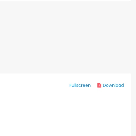
Fullscreen
Download