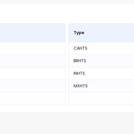
Type
CAHTS
BRHTS
INHTS
MXHTS