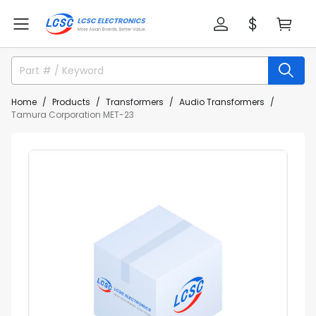
Home
Products
Transformers
Audio Transformers
Tamura Corporation MET-23