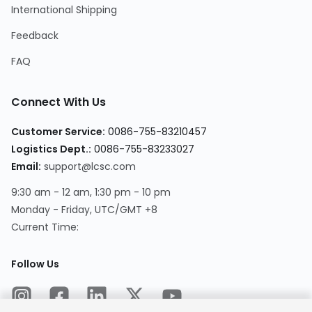
International Shipping
Feedback
FAQ
Connect With Us
Customer Service
:
0086-755-83210457
Logistics Dept.
:
0086-755-83233027
Email
:
support@lcsc.com
9:30 am - 12 am, 1:30 pm - 10 pm
Monday - Friday, UTC/GMT +8
Current Time
:
Follow Us