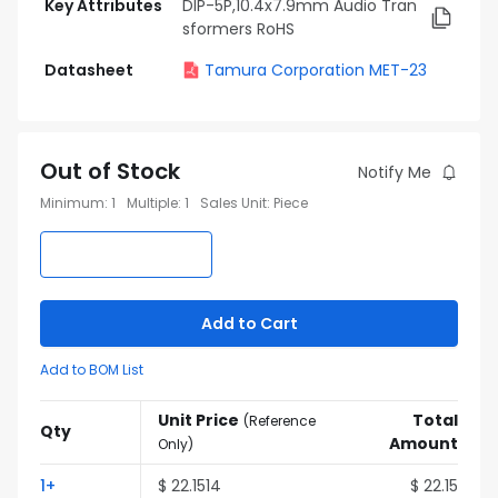
Key Attributes
DIP-5P,10.4x7.9mm Audio Tran
sformers RoHS
Datasheet
Tamura Corporation MET-23
Out of Stock
Notify Me
Minimum
:
1
Multiple
:
1
Sales Unit
:
Piece
Add to Cart
Add to BOM List
Unit Price
Total
(
Reference
Qty
Amount
Only
)
1
+
$
22.1514
$
22.15