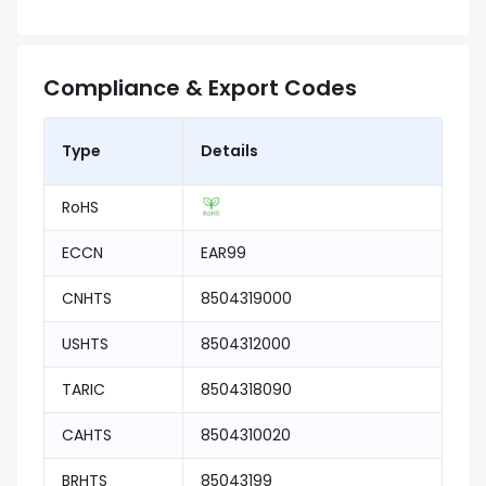
Compliance & Export Codes
Type
Details
RoHS
ECCN
EAR99
CNHTS
8504319000
USHTS
8504312000
TARIC
8504318090
CAHTS
8504310020
BRHTS
85043199