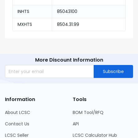
INHTS
85043100
MXHTS
8504.31.99
More Discount Information
Subscribe
Information
Tools
About LCSC
BOM Tool/RFQ
Contact Us
API
LCSC Seller
LCSC Calculator Hub