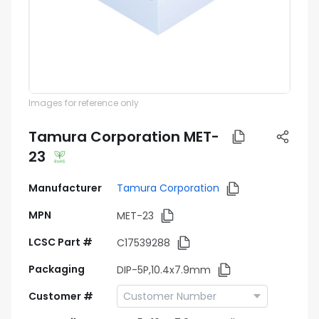
Images for reference only
Tamura Corporation MET-
23
Manufacturer
Tamura Corporation
MPN
MET-23
LCSC Part #
C17539288
Packaging
DIP-5P,10.4x7.9mm
Customer #