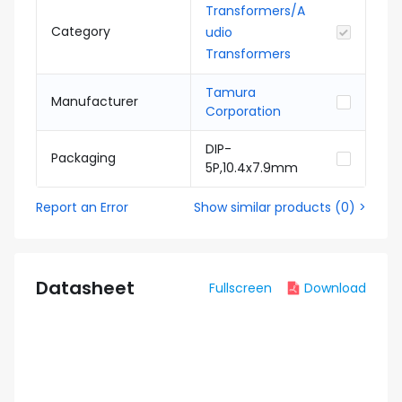
Transformers/A
Category
udio
Transformers
Tamura
Manufacturer
Corporation
DIP-
Packaging
5P,10.4x7.9mm
Report an Error
Show similar products
(
0
) >
Datasheet
Fullscreen
Download