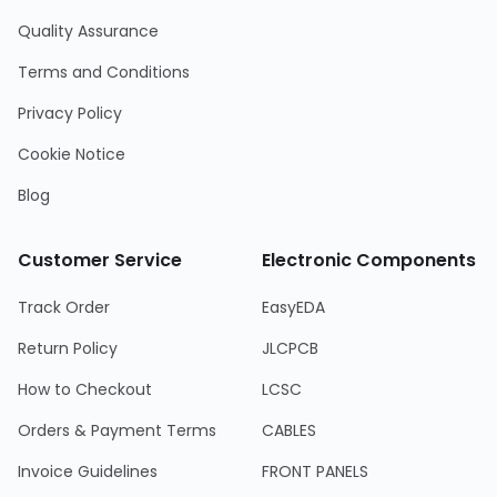
Quality Assurance
Terms and Conditions
Privacy Policy
Cookie Notice
Blog
Customer Service
Electronic Components
Track Order
EasyEDA
Return Policy
JLCPCB
How to Checkout
LCSC
Orders & Payment Terms
CABLES
Invoice Guidelines
FRONT PANELS