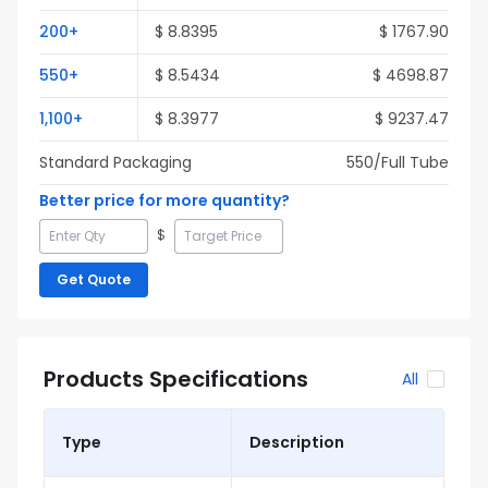
200
+
$
8.8395
$
1767.90
550
+
$
8.5434
$
4698.87
1,100
+
$
8.3977
$
9237.47
Standard Packaging
550
/Full
Tube
Better price for more quantity?
$
Get Quote
Products Specifications
All
Type
Description